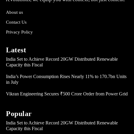
About us
Contact Us
Privacy Policy
Latest
India Set to Achieve Record 20GW Distributed Renewable
Capacity this Fiscal
India’s Power Consumption Rises Nearly 11% to 170.7bn Units
in July
Vikran Engineering Secures ₹500 Crore Order from Power Grid
Popular
India Set to Achieve Record 20GW Distributed Renewable
Capacity this Fiscal