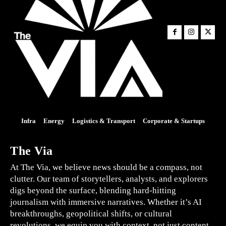
Infra
Energy
Logistics & Transport
Corporate & Startups
The Via
At The Via, we believe news should be a compass, not
clutter. Our team of storytellers, analysts, and explorers
digs beyond the surface, blending hard-hitting
journalism with immersive narratives. Whether it’s AI
breakthroughs, geopolitical shifts, or cultural
revolutions, we equip you with context, not just content.