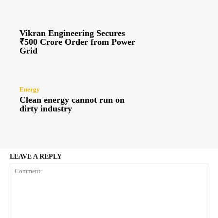
Vikran Engineering Secures
₹500 Crore Order from Power
Grid
Energy
Clean energy cannot run on
dirty industry
LEAVE A REPLY