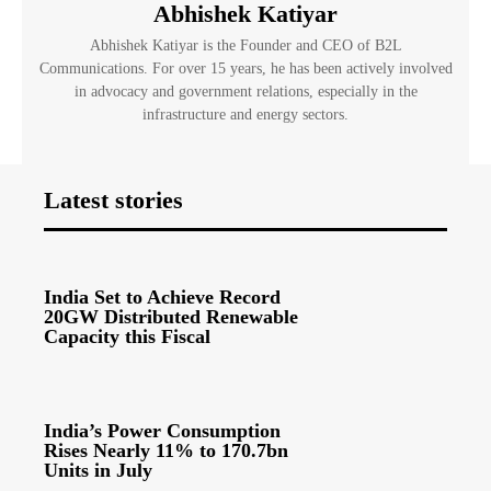
Abhishek Katiyar
Abhishek Katiyar is the Founder and CEO of B2L
Communications. For over 15 years, he has been actively involved
in advocacy and government relations, especially in the
infrastructure and energy sectors.
Latest stories
India Set to Achieve Record
20GW Distributed Renewable
Capacity this Fiscal
India’s Power Consumption
Rises Nearly 11% to 170.7bn
Units in July