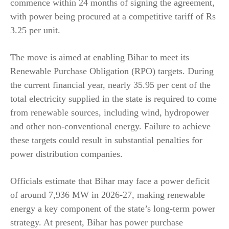
commence within 24 months of signing the agreement,
with power being procured at a competitive tariff of Rs
3.25 per unit.
The move is aimed at enabling Bihar to meet its
Renewable Purchase Obligation (RPO) targets. During
the current financial year, nearly 35.95 per cent of the
total electricity supplied in the state is required to come
from renewable sources, including wind, hydropower
and other non-conventional energy. Failure to achieve
these targets could result in substantial penalties for
power distribution companies.
Officials estimate that Bihar may face a power deficit
of around 7,936 MW in 2026-27, making renewable
energy a key component of the state’s long-term power
strategy. At present, Bihar has power purchase