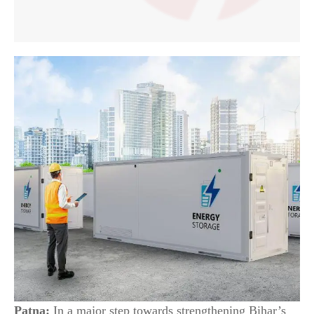
Patna:
In a major step towards strengthening Bihar’s