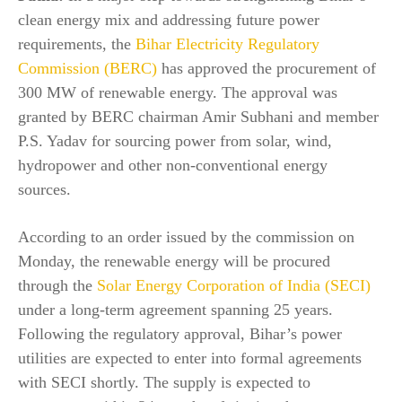
clean energy mix and addressing future power
requirements, the
Bihar Electricity Regulatory
Commission (BERC)
has approved the procurement of
300 MW of renewable energy. The approval was
granted by BERC chairman Amir Subhani and member
P.S. Yadav for sourcing power from solar, wind,
hydropower and other non-conventional energy
sources.
According to an order issued by the commission on
Monday, the renewable energy will be procured
through the
Solar Energy Corporation of India (SECI)
under a long-term agreement spanning 25 years.
Following the regulatory approval, Bihar’s power
utilities are expected to enter into formal agreements
with SECI shortly. The supply is expected to