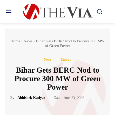
Home
News
Bihar Gets BERC Nod to Procure 300 MW
of Green Power
News
Energy
Bihar Gets BERC Nod to
Procure 300 MW of Green
Power
Date:
By:
Abhishek Katiyar
June 23, 2026