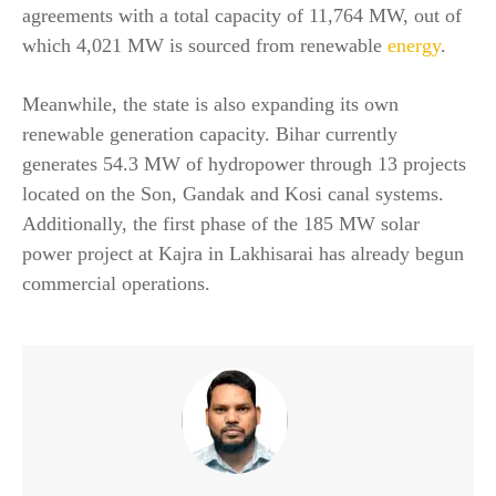
agreements with a total capacity of 11,764 MW, out of
which 4,021 MW is sourced from renewable
energy
.
Meanwhile, the state is also expanding its own
renewable generation capacity. Bihar currently
generates 54.3 MW of hydropower through 13 projects
located on the Son, Gandak and Kosi canal systems.
Additionally, the first phase of the 185 MW solar
power project at Kajra in Lakhisarai has already begun
commercial operations.