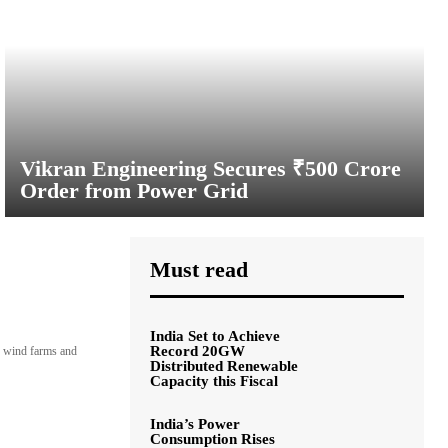
Vikran Engineering Secures ₹500 Crore
Order from Power Grid
Must read
India Set to Achieve
Record 20GW
s, wind farms and
Distributed Renewable
Capacity this Fiscal
India’s Power
Consumption Rises