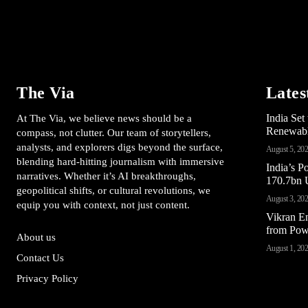
The Via
Lates
India Se
At The Via, we believe news should be a
Renewable
compass, not clutter. Our team of storytellers,
analysts, and explorers digs beyond the surface,
August 5, 20
blending hard-hitting journalism with immersive
India’s 
narratives. Whether it’s AI breakthroughs,
170.7bn U
geopolitical shifts, or cultural revolutions, we
August 3, 20
equip you with context, not just content.
Vikran E
from Pow
About us
August 1, 20
Contact Us
Privacy Policy