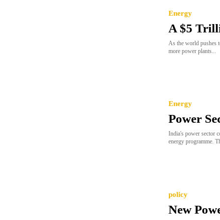
Energy
A $5 Tril
As the world pushes to
more power plants...
Energy
Power Se
India's power sector c
energy programme. Th
policy
New Power