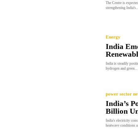
The Centre is expected
strengthening India's..
Energy
India Eme
Renewabl
India is steadily posit
hydrogen and green...
power sector n
India’s 
Billion Un
India's electricity c
heatwave conditions a