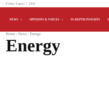
Friday, August 7, 2026
NEWS
OPINIONS & VOICES
IN-DEPTH INSIGHTS
Home
News
Energy
Energy