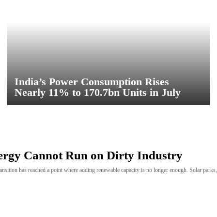
India’s Power Consumption Rises
Nearly 11% to 170.7bn Units in July
ergy Cannot Run on Dirty Industry
ransition has reached a point where adding renewable capacity is no longer enough. Solar park
.