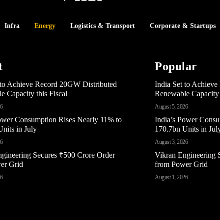
Infra
Energy
Logistics & Transport
Corporate & Startups
t
Popular
t to Achieve Record 20GW Distributed
India Set to Achiev
 Capacity this Fiscal
Renewable Capacity t
26
August 5, 2026
Power Consumption Rises Nearly 11% to
India’s Power Consu
nits in July
170.7bn Units in Jul
26
August 3, 2026
ngineering Secures ₹500 Crore Order
Vikran Engineering 
er Grid
from Power Grid
26
August 1, 2026