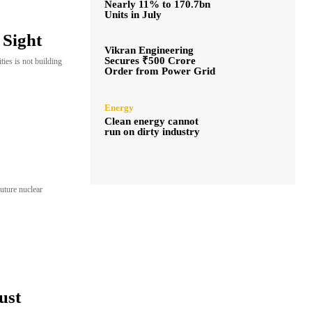
Nearly 11% to 170.7bn
Units in July
 Sight
Vikran Engineering
Secures ₹500 Crore
ies is not building
Order from Power Grid
Energy
Clean energy cannot
run on dirty industry
future nuclear
ust