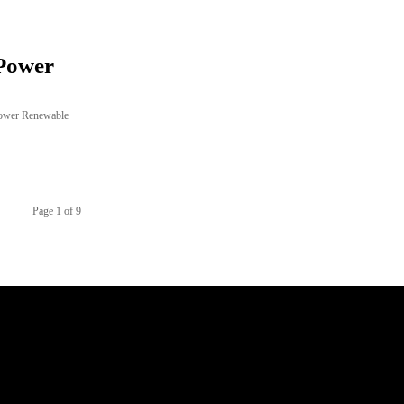
Power
Power Renewable
Page 1 of 9