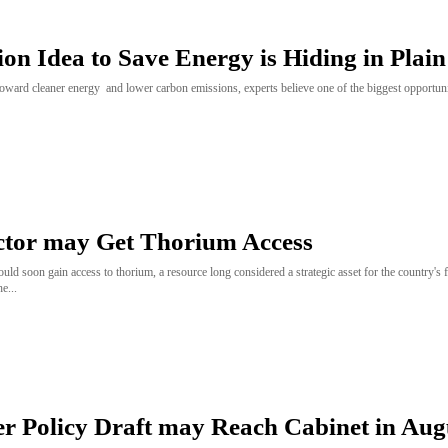
lion Idea to Save Energy is Hiding in Plain
ward cleaner energy and lower carbon emissions, experts believe one of the biggest opportunit
ctor may Get Thorium Access
ould soon gain access to thorium, a resource long considered a strategic asset for the country's 
e...
 Policy Draft may Reach Cabinet in Aug