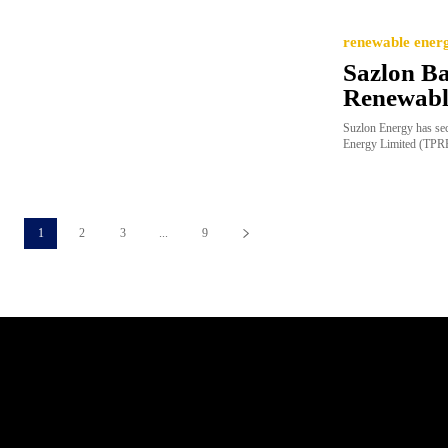
renewable ener
Sazlon B
Renewabl
Suzlon Energy has se
Energy Limited (TPREL
1
2
3
...
9