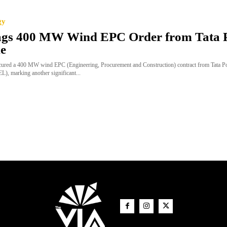
gy
ags 400 MW Wind EPC Order from Tata 
e
cured a 400 MW wind EPC (Engineering, Procurement and Construction) contract from Tata 
), marking another significant...