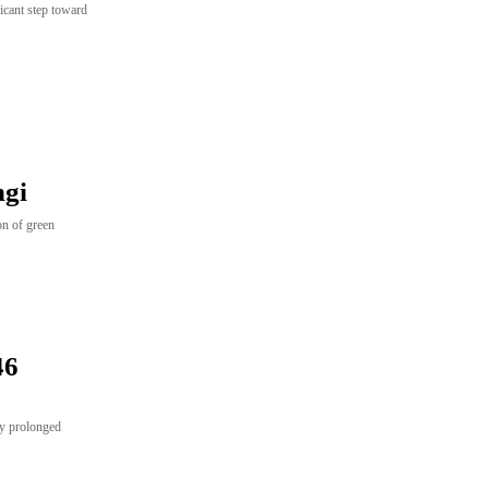
icant step toward
ngi
ion of green
46
by prolonged