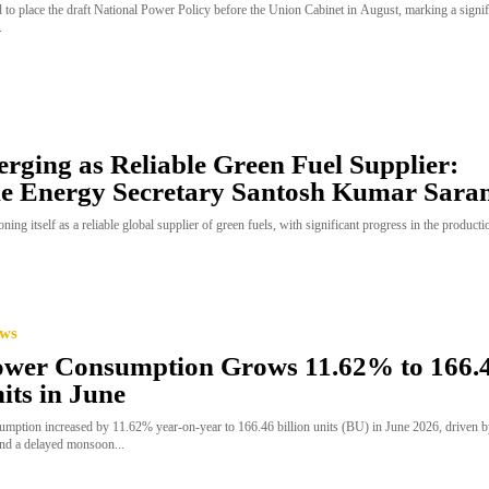
 to place the draft National Power Policy before the Union Cabinet in August, marking a signif
.
rging as Reliable Green Fuel Supplier:
e Energy Secretary Santosh Kumar Sara
ioning itself as a reliable global supplier of green fuels, with significant progress in the product
ews
Power Consumption Grows 11.62% to 166.
its in June
onsumption increased by 11.62% year-on-year to 166.46 billion units (BU) in June 2026, driven 
nd a delayed monsoon...