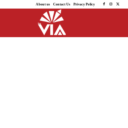
About us
Contact Us
Privacy Policy