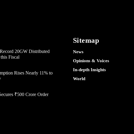
Sitemap
e Record 20GW Distributed
News
his Fiscal
Opinions & Voices
In-depth Insights
mption Rises Nearly 11% to
y
World
Secures ₹500 Crore Order