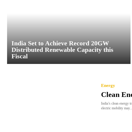
India Set to Achieve Record 20GW
Distributed Renewable Capacity this
Fiscal
Energy
Clean En
India’s clean energy t
electric mobility may..