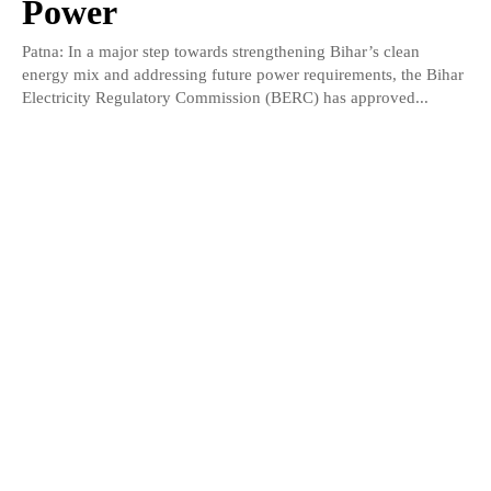
Power
Patna: In a major step towards strengthening Bihar’s clean
energy mix and addressing future power requirements, the Bihar
Electricity Regulatory Commission (BERC) has approved...