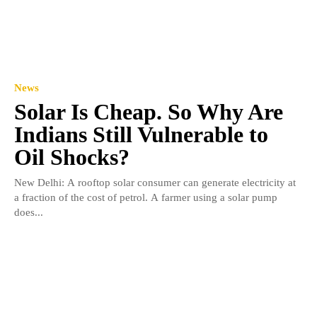
News
Solar Is Cheap. So Why Are
Indians Still Vulnerable to
Oil Shocks?
New Delhi: A rooftop solar consumer can generate electricity at
a fraction of the cost of petrol. A farmer using a solar pump
does...