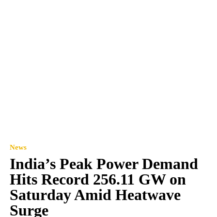
News
India’s Peak Power Demand
Hits Record 256.11 GW on
Saturday Amid Heatwave
Surge