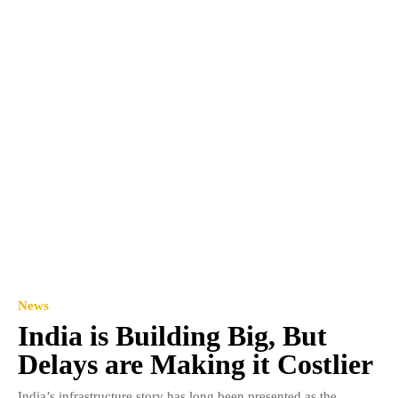
News
India is Building Big, But
Delays are Making it Costlier
India’s infrastructure story has long been presented as the