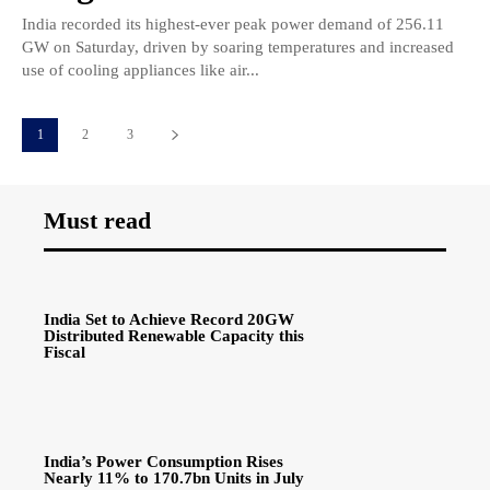
India recorded its highest-ever peak power demand of 256.11
GW on Saturday, driven by soaring temperatures and increased
use of cooling appliances like air...
1
2
3
Must read
India Set to Achieve Record 20GW
Distributed Renewable Capacity this
Fiscal
India’s Power Consumption Rises
Nearly 11% to 170.7bn Units in July