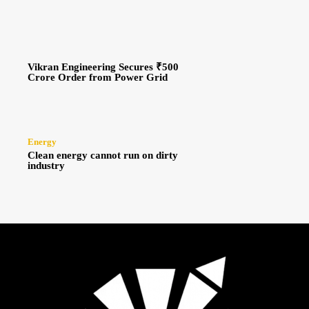
Vikran Engineering Secures ₹500
Crore Order from Power Grid
Energy
Clean energy cannot run on dirty
industry