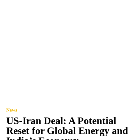
News
US-Iran Deal: A Potential
Reset for Global Energy and