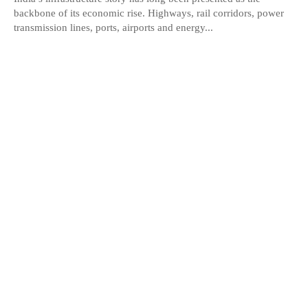
backbone of its economic rise. Highways, rail corridors, power
transmission lines, ports, airports and energy...