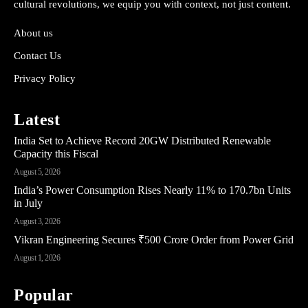
cultural revolutions, we equip you with context, not just content.
About us
Contact Us
Privacy Policy
Latest
India Set to Achieve Record 20GW Distributed Renewable
Capacity this Fiscal
August 5, 2026
India’s Power Consumption Rises Nearly 11% to 170.7bn Units
in July
August 3, 2026
Vikran Engineering Secures ₹500 Crore Order from Power Grid
August 1, 2026
Popular