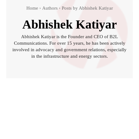
Home
Authors
Posts by Abhishek Katiyar
Abhishek Katiyar
Abhishek Katiyar is the Founder and CEO of B2L
Communications. For over 15 years, he has been actively
involved in advocacy and government relations, especially
in the infrastructure and energy sectors.