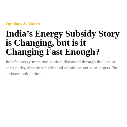
Opinions & Voices
India’s Energy Subsidy Story
is Changing, but is it
Changing Fast Enough?
India’s energy transition is often discussed through the lens of
solar parks, electric vehicles and ambitious net-zero targets. But
a closer look at the...