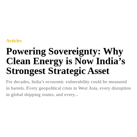
Articles
Powering Sovereignty: Why
Clean Energy is Now India’s
Strongest Strategic Asset
For decades, India’s economic vulnerability could be measured
in barrels. Every geopolitical crisis in West Asia, every disruption
in global shipping routes, and every...