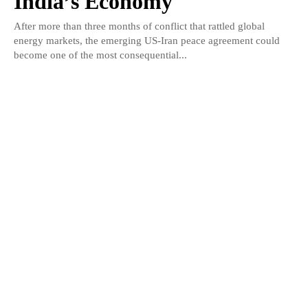
India’s Economy
After more than three months of conflict that rattled global
energy markets, the emerging US-Iran peace agreement could
become one of the most consequential...