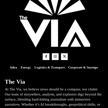
Infra
Energy
Logistics & Transport
Corporate & Startups
The Via
At The Via, we believe news should be a compass, not clutter.
Our team of storytellers, analysts, and explorers digs beyond the
surface, blending hard-hitting journalism with immersive
narratives. Whether it’s AI breakthroughs, geopolitical shifts, or