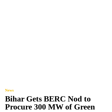
News
Bihar Gets BERC Nod to
Procure 300 MW of Green