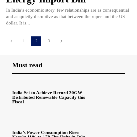
In India’s economic story, few relationships are as consequential
and as quietly disruptive as that between the rupee and the US
dollar. It is...
1
2
3
Must read
India Set to Achieve Record 20GW
Distributed Renewable Capacity this
Fiscal
India’s Power Consumption Rises