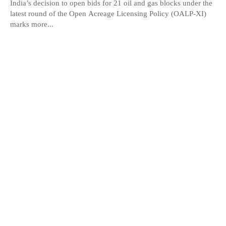
India’s decision to open bids for 21 oil and gas blocks under the
latest round of the Open Acreage Licensing Policy (OALP-XI)
marks more...