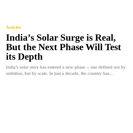
Articles
India’s Solar Surge is Real,
But the Next Phase Will Test
its Depth
India’s solar story has entered a new phase -- one defined not by
ambition, but by scale. In just a decade, the country has...