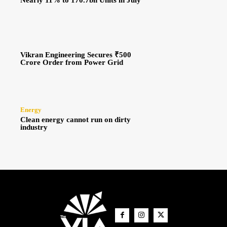
Nearly 11% to 170.7bn Units in July
Vikran Engineering Secures ₹500
Crore Order from Power Grid
Energy
Clean energy cannot run on dirty
industry