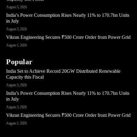
August 5, 2026
India’s Power Consumption Rises Nearly 11% to 170.7bn Units
in July
August 3, 2026
Vikran Engineering Secures ₹500 Crore Order from Power Grid
August 1, 2026
Popular
India Set to Achieve Record 20GW Distributed Renewable
Capacity this Fiscal
August 5, 2026
India’s Power Consumption Rises Nearly 11% to 170.7bn Units
in July
August 3, 2026
Vikran Engineering Secures ₹500 Crore Order from Power Grid
August 1, 2026