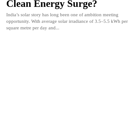
Clean Energy Surge?
India’s solar story has long been one of ambition meeting
opportunity. With average solar irradiance of 3.5–5.5 kWh per
square metre per day and...