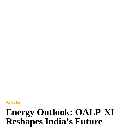
Articles
Energy Outlook: OALP-XI
Reshapes India’s Future