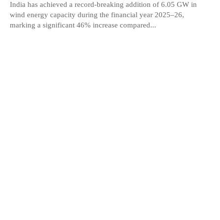
India has achieved a record-breaking addition of 6.05 GW in
wind energy capacity during the financial year 2025–26,
marking a significant 46% increase compared...