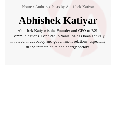
Home
Authors
Posts by Abhishek Katiyar
Abhishek Katiyar
Abhishek Katiyar is the Founder and CEO of B2L
Communications. For over 15 years, he has been actively
involved in advocacy and government relations, especially
in the infrastructure and energy sectors.