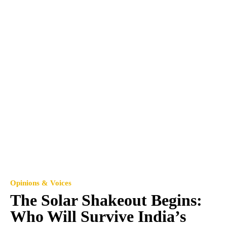
Opinions & Voices
The Solar Shakeout Begins:
Who Will Survive India’s