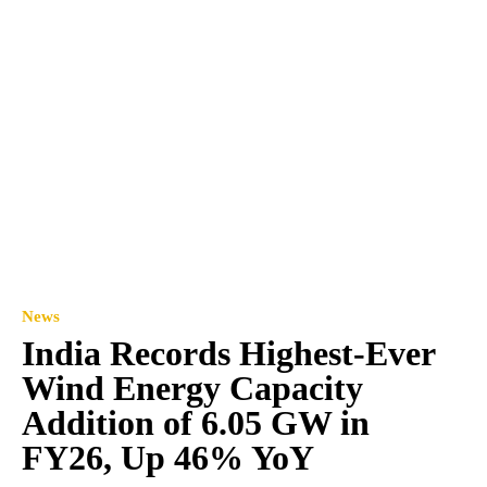
News
India Records Highest-Ever
Wind Energy Capacity
Addition of 6.05 GW in
FY26, Up 46% YoY