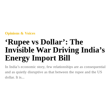
Opinions & Voices
‘Rupee vs Dollar’: The
Invisible War Driving India’s
Energy Import Bill
In India’s economic story, few relationships are as consequential
and as quietly disruptive as that between the rupee and the US
dollar. It is...