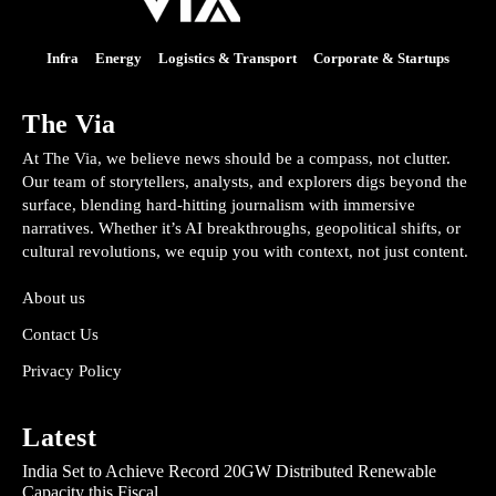
Infra
Energy
Logistics & Transport
Corporate & Startups
The Via
At The Via, we believe news should be a compass, not clutter.
Our team of storytellers, analysts, and explorers digs beyond the
surface, blending hard-hitting journalism with immersive
narratives. Whether it’s AI breakthroughs, geopolitical shifts, or
cultural revolutions, we equip you with context, not just content.
About us
Contact Us
Privacy Policy
Latest
India Set to Achieve Record 20GW Distributed Renewable
Capacity this Fiscal