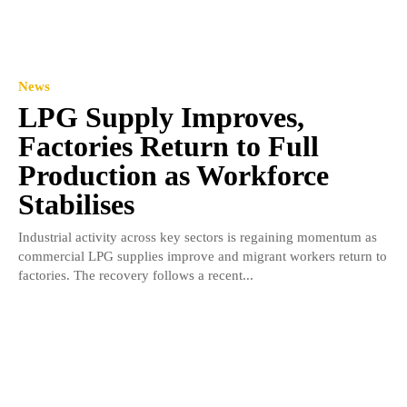
News
LPG Supply Improves,
Factories Return to Full
Production as Workforce
Stabilises
Industrial activity across key sectors is regaining momentum as
commercial LPG supplies improve and migrant workers return to
factories. The recovery follows a recent...