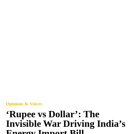
Opinions & Voices
‘Rupee vs Dollar’: The
Invisible War Driving India’s
Energy Import Bill