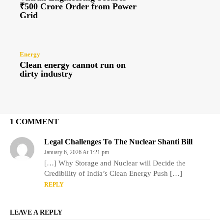
₹500 Crore Order from Power
Grid
Energy
Clean energy cannot run on
dirty industry
1 COMMENT
Legal Challenges To The Nuclear Shanti Bill
January 6, 2026 At 1:21 pm
[…] Why Storage and Nuclear will Decide the
Credibility of India’s Clean Energy Push […]
REPLY
LEAVE A REPLY