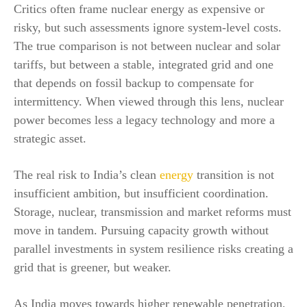
Critics often frame nuclear energy as expensive or
risky, but such assessments ignore system-level costs.
The true comparison is not between nuclear and solar
tariffs, but between a stable, integrated grid and one
that depends on fossil backup to compensate for
intermittency. When viewed through this lens, nuclear
power becomes less a legacy technology and more a
strategic asset.
The real risk to India’s clean
energy
transition is not
insufficient ambition, but insufficient coordination.
Storage, nuclear, transmission and market reforms must
move in tandem. Pursuing capacity growth without
parallel investments in system resilience risks creating a
grid that is greener, but weaker.
As India moves towards higher renewable penetration,