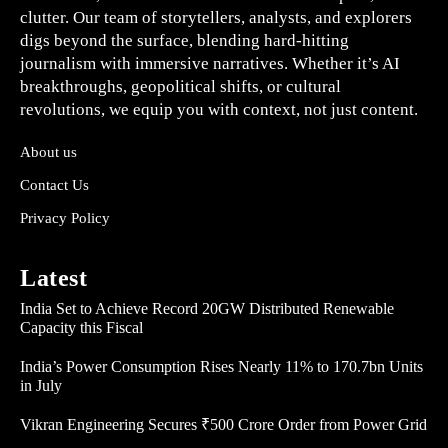
clutter. Our team of storytellers, analysts, and explorers
digs beyond the surface, blending hard-hitting
journalism with immersive narratives. Whether it’s AI
breakthroughs, geopolitical shifts, or cultural
revolutions, we equip you with context, not just content.
About us
Contact Us
Privacy Policy
Latest
India Set to Achieve Record 20GW Distributed Renewable
Capacity this Fiscal
India’s Power Consumption Rises Nearly 11% to 170.7bn Units
in July
Vikran Engineering Secures ₹500 Crore Order from Power Grid