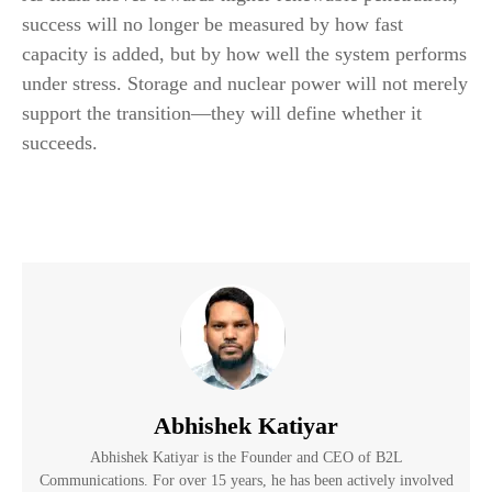
success will no longer be measured by how fast
capacity is added, but by how well the system performs
under stress. Storage and nuclear power will not merely
support the transition—they will define whether it
succeeds.
Abhishek Katiyar
Abhishek Katiyar is the Founder and CEO of B2L
Communications. For over 15 years, he has been actively involved