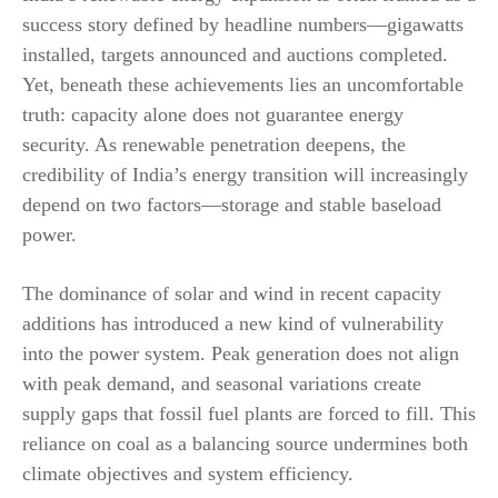
success story defined by headline numbers—gigawatts
installed, targets announced and auctions completed.
Yet, beneath these achievements lies an uncomfortable
truth: capacity alone does not guarantee energy
security. As renewable penetration deepens, the
credibility of India’s energy transition will increasingly
depend on two factors—storage and stable baseload
power.
The dominance of solar and wind in recent capacity
additions has introduced a new kind of vulnerability
into the power system. Peak generation does not align
with peak demand, and seasonal variations create
supply gaps that fossil fuel plants are forced to fill. This
reliance on coal as a balancing source undermines both
climate objectives and system efficiency.