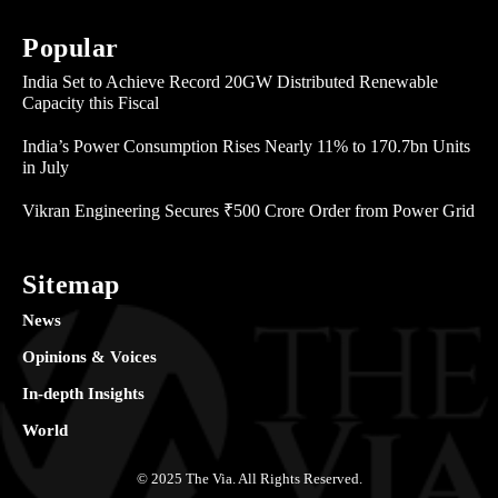
Popular
India Set to Achieve Record 20GW Distributed Renewable
Capacity this Fiscal
India’s Power Consumption Rises Nearly 11% to 170.7bn Units
in July
Vikran Engineering Secures ₹500 Crore Order from Power Grid
Sitemap
News
Opinions & Voices
In-depth Insights
World
© 2025 The Via. All Rights Reserved.