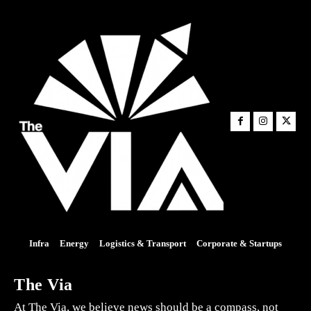
Infra
Energy
Logistics & Transport
Corporate & Startups
The Via
At The Via, we believe news should be a compass, not