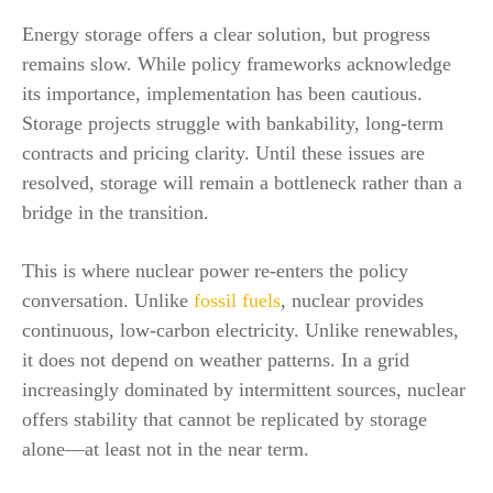
Energy storage offers a clear solution, but progress
remains slow. While policy frameworks acknowledge
its importance, implementation has been cautious.
Storage projects struggle with bankability, long-term
contracts and pricing clarity. Until these issues are
resolved, storage will remain a bottleneck rather than a
bridge in the transition.
This is where nuclear power re-enters the policy
conversation. Unlike
fossil fuels
, nuclear provides
continuous, low-carbon electricity. Unlike renewables,
it does not depend on weather patterns. In a grid
increasingly dominated by intermittent sources, nuclear
offers stability that cannot be replicated by storage
alone—at least not in the near term.