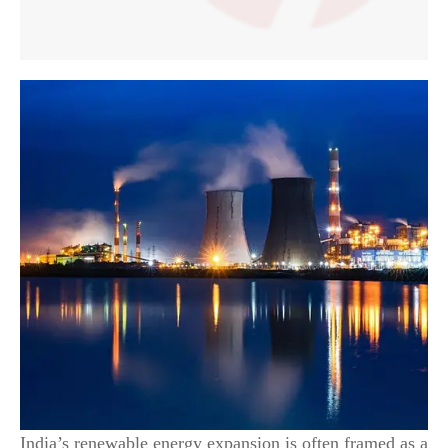
India’s renewable energy expansion is often framed as a