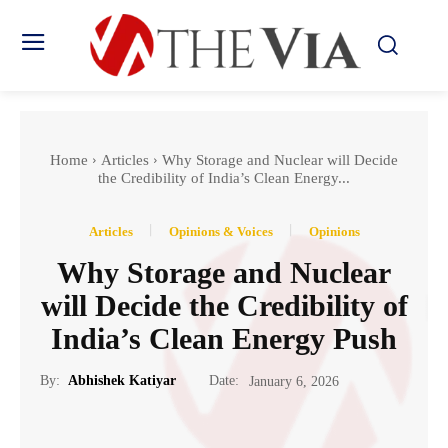
Home
Articles
Why Storage and Nuclear will Decide
the Credibility of India’s Clean Energy...
Articles
Opinions & Voices
Opinions
Why Storage and Nuclear
will Decide the Credibility of
India’s Clean Energy Push
Date:
By:
Abhishek Katiyar
January 6, 2026