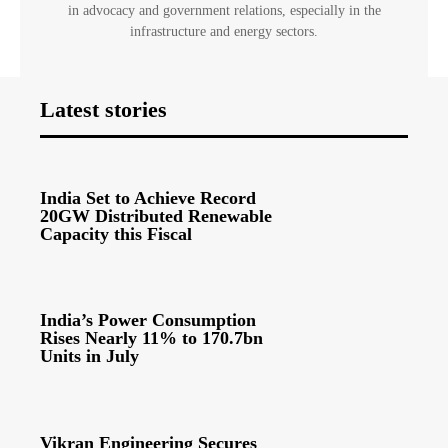
in advocacy and government relations, especially in the
infrastructure and energy sectors.
Latest stories
India Set to Achieve Record
20GW Distributed Renewable
Capacity this Fiscal
India’s Power Consumption
Rises Nearly 11% to 170.7bn
Units in July
Vikran Engineering Secures