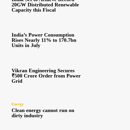
20GW Distributed Renewable
Capacity this Fiscal
India’s Power Consumption
Rises Nearly 11% to 170.7bn
Units in July
Vikran Engineering Secures
₹500 Crore Order from Power
Grid
Energy
Clean energy cannot run on
dirty industry