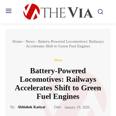
Home
News
Battery-Powered Locomotives: Railways
Accelerates Shift to Green Fuel Engines
News
Battery-Powered
Locomotives: Railways
Accelerates Shift to Green
Fuel Engines
Date:
By:
Abhishek Katiyar
January 19, 2026