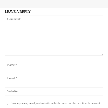
LEAVE A REPLY
Comment:
Na
Ema
Web
Save my name, email, and website in this browser for the next time I comment.