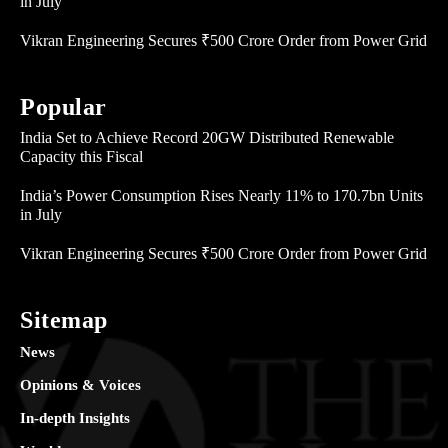
in July
Vikran Engineering Secures ₹500 Crore Order from Power Grid
Popular
India Set to Achieve Record 20GW Distributed Renewable
Capacity this Fiscal
India’s Power Consumption Rises Nearly 11% to 170.7bn Units
in July
Vikran Engineering Secures ₹500 Crore Order from Power Grid
Sitemap
News
Opinions & Voices
In-depth Insights