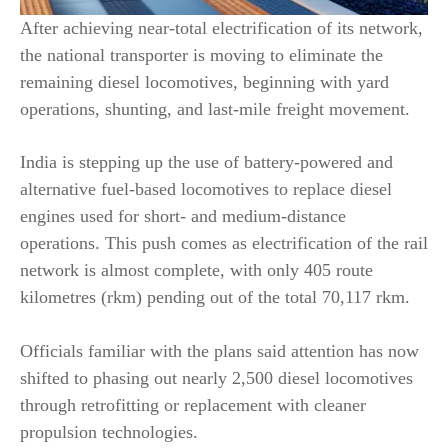
After achieving near-total electrification of its network,
the national transporter is moving to eliminate the
remaining diesel locomotives, beginning with yard
operations, shunting, and last-mile freight movement.
India is stepping up the use of battery-powered and
alternative fuel-based locomotives to replace diesel
engines used for short- and medium-distance
operations. This push comes as electrification of the rail
network is almost complete, with only 405 route
kilometres (rkm) pending out of the total 70,117 rkm.
Officials familiar with the plans said attention has now
shifted to phasing out nearly 2,500 diesel locomotives
through retrofitting or replacement with cleaner
propulsion technologies.