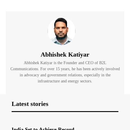
Abhishek Katiyar
Abhishek Katiyar is the Founder and CEO of B2L
Communications. For over 15 years, he has been actively involved
in advocacy and government relations, especially in the
infrastructure and energy sectors.
Latest stories
India Set to Achieve Record