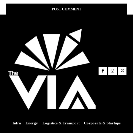
Infra
Energy
Logistics & Transport
Corporate & Startups