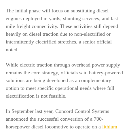
The initial phase will focus on substituting diesel
engines deployed in yards, shunting services, and last-
mile freight connectivity. These activities still depend
heavily on diesel traction due to non-electrified or
intermittently electrified stretches, a senior official
noted.
While electric traction through overhead power supply
remains the core strategy, officials said battery-powered
solutions are being developed as a complementary
option to meet specific operational needs where full
electrification is not feasible.
In September last year, Concord Control Systems
announced the successful conversion of a 700-
horsepower diesel locomotive to operate on a
lithium