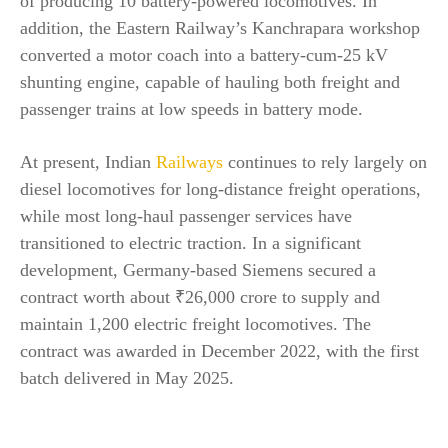
of producing 10 battery-powered locomotives. In
addition, the Eastern Railway’s Kanchrapara workshop
converted a motor coach into a battery-cum-25 kV
shunting engine, capable of hauling both freight and
passenger trains at low speeds in battery mode.
At present, Indian
Railways
continues to rely largely on
diesel locomotives for long-distance freight operations,
while most long-haul passenger services have
transitioned to electric traction. In a significant
development, Germany-based Siemens secured a
contract worth about ₹26,000 crore to supply and
maintain 1,200 electric freight locomotives. The
contract was awarded in December 2022, with the first
batch delivered in May 2025.