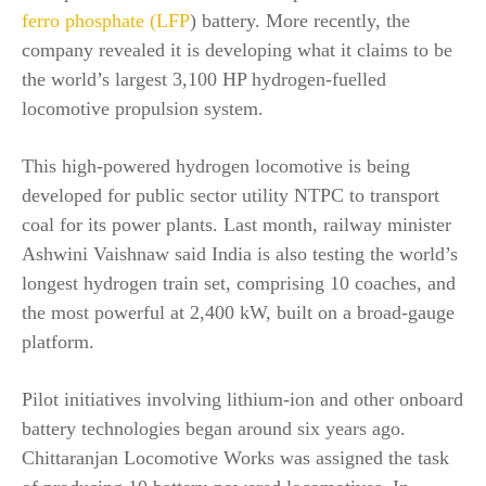
ferro phosphate (LFP
) battery. More recently, the
company revealed it is developing what it claims to be
the world’s largest 3,100 HP hydrogen-fuelled
locomotive propulsion system.
This high-powered hydrogen locomotive is being
developed for public sector utility NTPC to transport
coal for its power plants. Last month, railway minister
Ashwini Vaishnaw said India is also testing the world’s
longest hydrogen train set, comprising 10 coaches, and
the most powerful at 2,400 kW, built on a broad-gauge
platform.
Pilot initiatives involving lithium-ion and other onboard
battery technologies began around six years ago.
Chittaranjan Locomotive Works was assigned the task