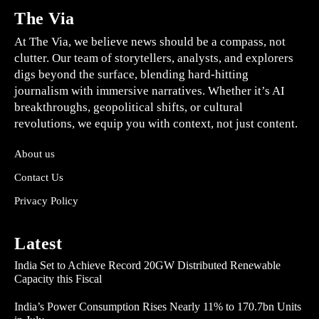
The Via
At The Via, we believe news should be a compass, not
clutter. Our team of storytellers, analysts, and explorers
digs beyond the surface, blending hard-hitting
journalism with immersive narratives. Whether it’s AI
breakthroughs, geopolitical shifts, or cultural
revolutions, we equip you with context, not just content.
About us
Contact Us
Privacy Policy
Latest
India Set to Achieve Record 20GW Distributed Renewable
Capacity this Fiscal
India’s Power Consumption Rises Nearly 11% to 170.7bn Units