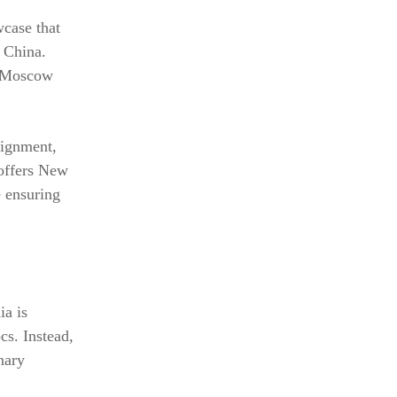
wcase that
 China.
s Moscow
lignment,
 offers New
e ensuring
ia is
cs. Instead,
inary