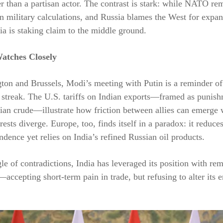
er than a partisan actor. The contrast is stark: while NATO re
n military calculations, and Russia blames the West for expan
dia is staking claim to the middle ground.
atches Closely
on and Brussels, Modi’s meeting with Putin is a reminder of
 streak. The U.S. tariffs on Indian exports—framed as punish
ian crude—illustrate how friction between allies can emerge
erests diverge. Europe, too, finds itself in a paradox: it reduc
dence yet relies on India’s refined Russian oil products.
ngle of contradictions, India has leveraged its position with re
ccepting short-term pain in trade, but refusing to alter its 