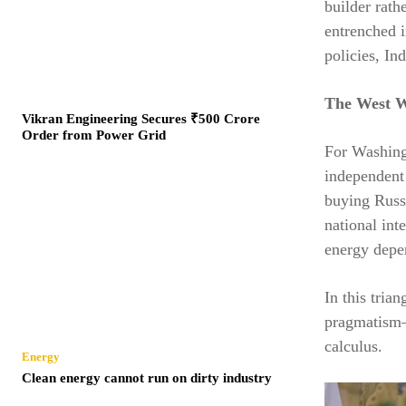
builder rath
entrenched i
policies, In
The West W
Vikran Engineering Secures ₹500 Crore
Order from Power Grid
For Washingt
independent
buying Russ
national int
energy depen
In this tria
pragmatism—a
calculus.
Energy
Clean energy cannot run on dirty industry