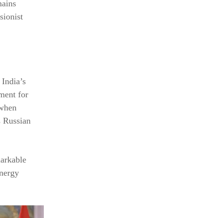
mains
sionist
 India’s
ment for
 when
es Russian
markable
energy