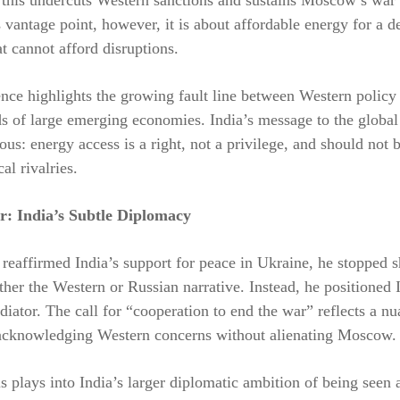
vantage point, however, it is about affordable energy for a d
 cannot afford disruptions.
nce highlights the growing fault line between Western policy
ds of large emerging economies. India’s message to the glob
us: energy access is a right, not a privilege, and should not b
al rivalries.
r: India’s Subtle Diplomacy
eaffirmed India’s support for peace in Ukraine, he stopped s
ther the Western or Russian narrative. Instead, he positioned 
diator. The call for “cooperation to end the war” reflects a n
knowledging Western concerns without alienating Moscow.
is plays into India’s larger diplomatic ambition of being seen 