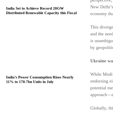
New Delhi’s 
India Set to Achieve Record 20GW
Distributed Renewable Capacity this Fiscal
economy that
This diverge
and the nee
is unambiguo
by geopolitic
Ukraine wa
While Modi r
India’s Power Consumption Rises Nearly
endorsing ei
11% to 170.7bn Units in July
potential me
approach—ac
Globally, th