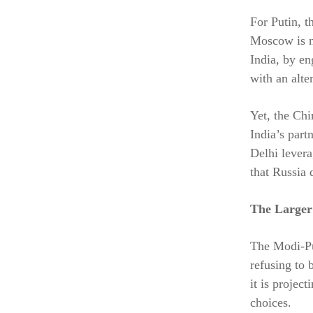
For Putin, t
Moscow is n
India, by e
with an alte
Yet, the Ch
India’s part
Delhi levera
that Russia d
The Larger
The Modi-Put
refusing to 
it is projec
choices.