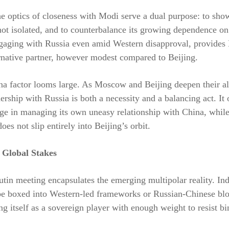
he optics of closeness with Modi serve a dual purpose: to sho
ot isolated, and to counterbalance its growing dependence on
ngaging with Russia even amid Western disapproval, provide
rnative partner, however modest compared to Beijing.
ina factor looms large. As Moscow and Beijing deepen their a
nership with Russia is both a necessity and a balancing act. It
ge in managing its own uneasy relationship with China, whil
oes not slip entirely into Beijing’s orbit.
 Global Stakes
in meeting encapsulates the emerging multipolar reality. Ind
be boxed into Western-led frameworks or Russian-Chinese blo
ting itself as a sovereign player with enough weight to resist b