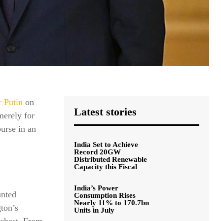
 Putin
on
Latest stories
merely for
ourse in an
India Set to Achieve
Record 20GW
Distributed Renewable
Capacity this Fiscal
India’s Power
unted
Consumption Rises
Nearly 11% to 170.7bn
gton’s
Units in July
 chest. From