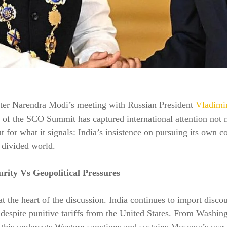
ter Narendra Modi’s meeting with Russian President
Vladimir
s of the SCO Summit has captured international attention not 
but for what it signals: India’s insistence on pursuing its own c
 divided world.
rity Vs Geopolitical Pressures
at the heart of the discussion. India continues to import disco
 despite punitive tariffs from the United States. From Washin
, this undercuts Western sanctions and sustains Moscow’s war