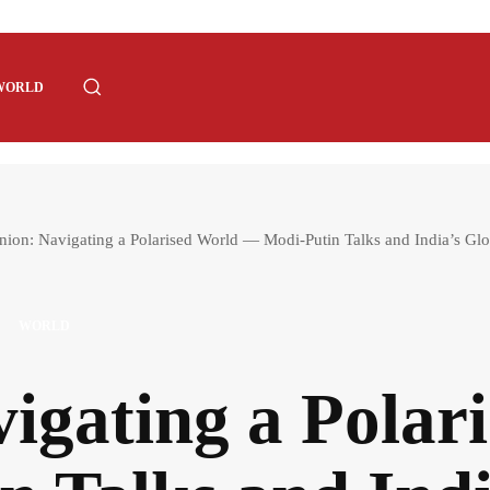
WORLD
nion: Navigating a Polarised World — Modi-Putin Talks and India’s Glo
WORLD
igating a Pola