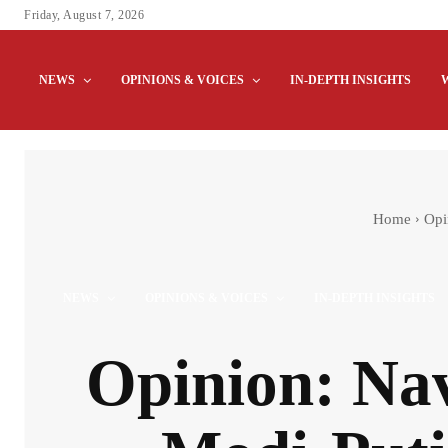
Friday, August 7, 2026
NEWS
OPINIONS & VOICES
IN-DEPTH INSIGHTS
Home
Opi
NEWS
OPINIONS & VOICES
IN-DEPTH INSIGHTS
Opinion: Nav