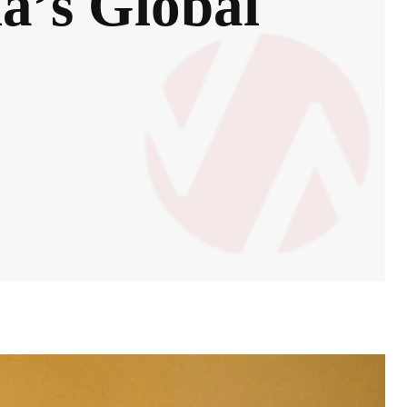
a’s Global