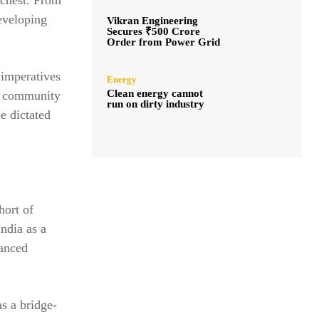
eveloping
Vikran Engineering
Secures ₹500 Crore
Order from Power Grid
 imperatives
Energy
Clean energy cannot
al community
run on dirty industry
e dictated
hort of
India as a
uanced
as a bridge-