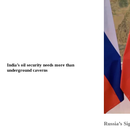
India’s oil security needs more than
underground caverns
Russia’s S