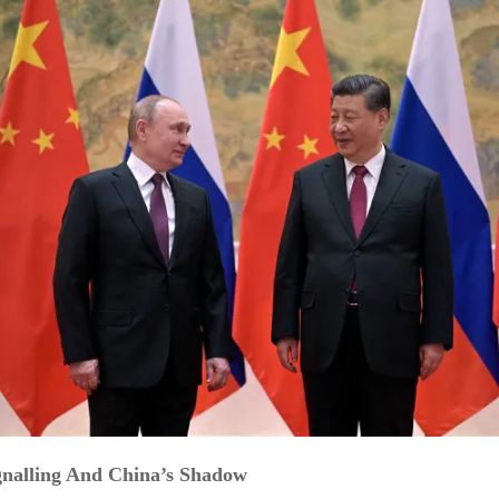
ignalling And China’s Shadow