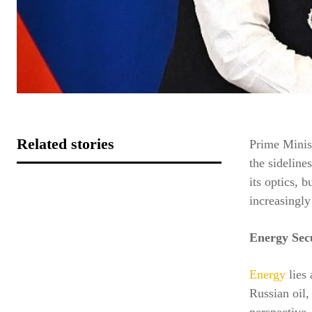
Related stories
Prime Minis
the sideline
its optics, 
increasingly
Energy Secu
Energy
lies 
Russian oil,
perspective