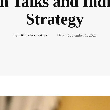
n Talks and Indi
Strategy
By:
Abhishek Katiyar
Date:
September 1, 2025
WORLD