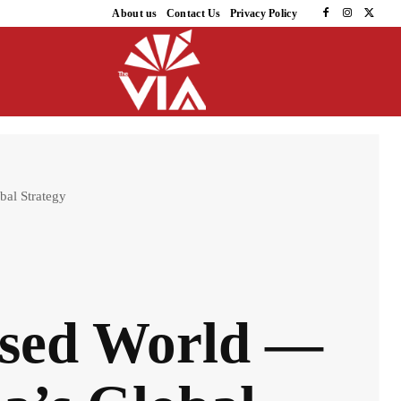
About us
Contact Us
Privacy Policy
bal Strategy
rised World —