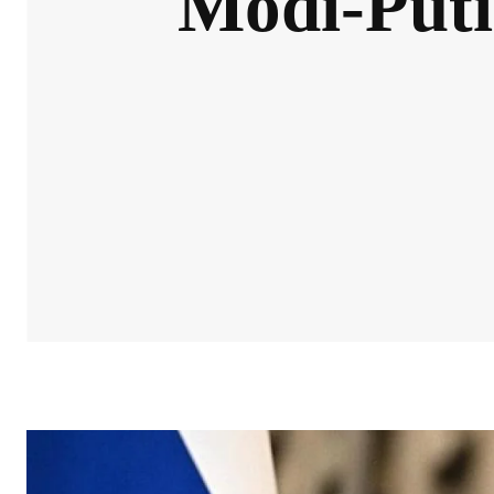
Modi-Puti
NEWS
OPINIONS & VOICES
IN-DEPTH INSIGHTS