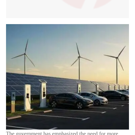
The government has emphasized the need for more