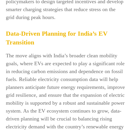
policymakers to design targeted incentives and develop
smarter charging strategies that reduce stress on the
grid during peak hours.
Data-Driven Planning for India’s EV
Transition
The move aligns with India’s broader clean mobility
goals, where EVs are expected to play a significant role
in reducing carbon emissions and dependence on fossil
fuels. Reliable electricity consumption data will help
planners anticipate future energy requirements, improve
grid resilience, and ensure that the expansion of electric
mobility is supported by a robust and sustainable power
system. As the EV ecosystem continues to grow, data-
driven planning will be crucial to balancing rising
electricity demand with the country’s renewable energy