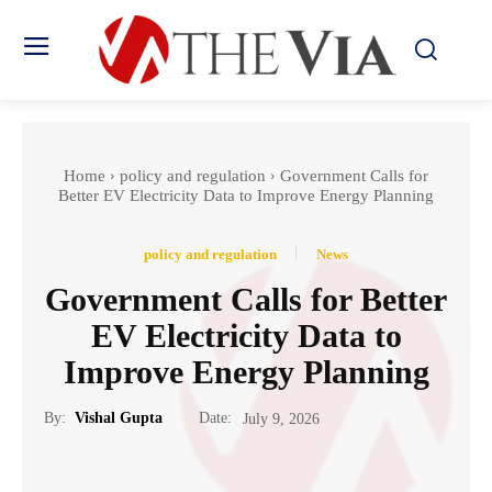
Home
policy and regulation
Government Calls for
Better EV Electricity Data to Improve Energy Planning
policy and regulation
News
Government Calls for Better
EV Electricity Data to
Improve Energy Planning
Date:
By:
Vishal Gupta
July 9, 2026