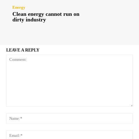
Energy
Clean energy cannot run on
dirty industry
LEAVE A REPLY
Comment:
Na
Ema