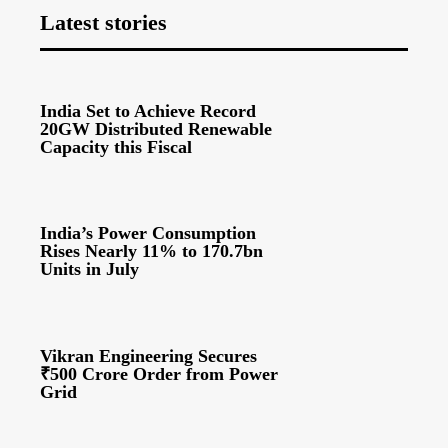
Latest stories
India Set to Achieve Record
20GW Distributed Renewable
Capacity this Fiscal
India’s Power Consumption
Rises Nearly 11% to 170.7bn
Units in July
Vikran Engineering Secures
₹500 Crore Order from Power
Grid