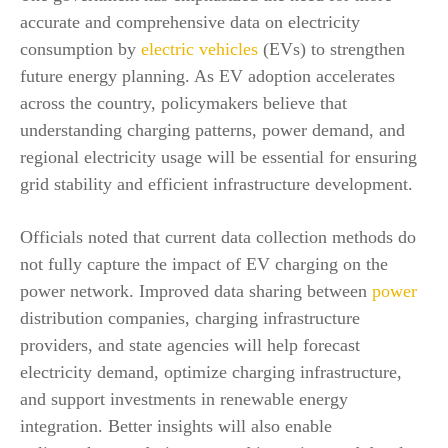
accurate and comprehensive data on electricity
consumption by
electric vehicles
(EVs) to strengthen
future energy planning. As EV adoption accelerates
across the country, policymakers believe that
understanding charging patterns, power demand, and
regional electricity usage will be essential for ensuring
grid stability and efficient infrastructure development.
Officials noted that current data collection methods do
not fully capture the impact of EV charging on the
power network. Improved data sharing between
power
distribution companies, charging infrastructure
providers, and state agencies will help forecast
electricity demand, optimize charging infrastructure,
and support investments in renewable energy
integration. Better insights will also enable