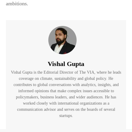
ambitions.
Vishal Gupta
Vishal Gupta is the Editorial Director of The VIA, where he leads
coverage on climate, sustainability and global policy. He
contributes to global conversations with analytics, insights, and
informed opinions that make complex issues accessible to
policymakers, business leaders, and wider audiences. He has
worked closely with international organizations as a
communication advisor and serves on the boards of several
startups.