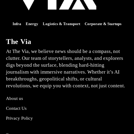
Infra
Energy
Logistics & Transport
Corporate & Startups
The Via
At The Via, we believe news should be a compass, not
clutter. Our team of storytellers, analysts, and explorers
digs beyond the surface, blending hard-hitting
journalism with immersive narratives. Whether it’s AI
breakthroughs, geopolitical shifts, or cultural
revolutions, we equip you with context, not just content.
About us
Contact Us
Privacy Policy