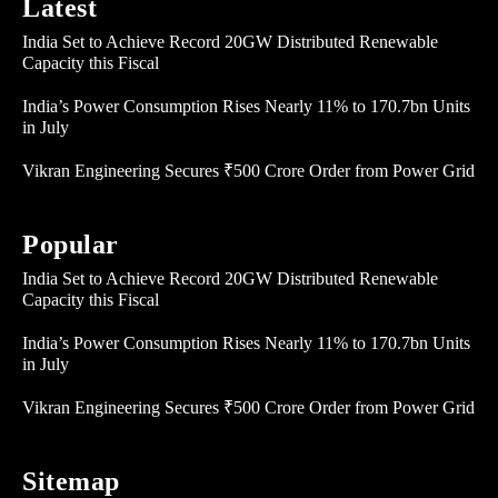
Latest
India Set to Achieve Record 20GW Distributed Renewable
Capacity this Fiscal
India’s Power Consumption Rises Nearly 11% to 170.7bn Units
in July
Vikran Engineering Secures ₹500 Crore Order from Power Grid
Popular
India Set to Achieve Record 20GW Distributed Renewable
Capacity this Fiscal
India’s Power Consumption Rises Nearly 11% to 170.7bn Units
in July
Vikran Engineering Secures ₹500 Crore Order from Power Grid
Sitemap