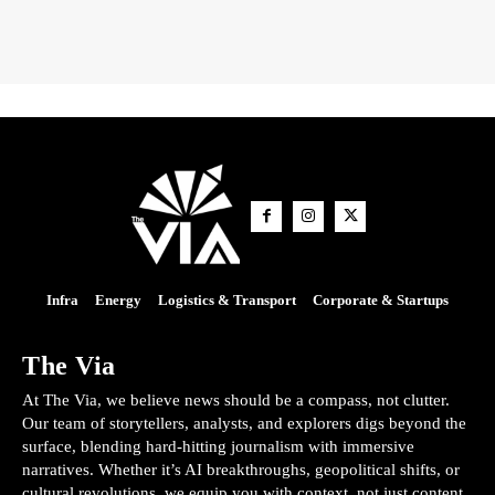
Infra
Energy
Logistics & Transport
Corporate & Startups
The Via
At The Via, we believe news should be a compass, not clutter.
Our team of storytellers, analysts, and explorers digs beyond the
surface, blending hard-hitting journalism with immersive
narratives. Whether it’s AI breakthroughs, geopolitical shifts, or
cultural revolutions, we equip you with context, not just content.