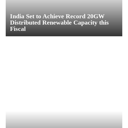
India Set to Achieve Record 20GW
Distributed Renewable Capacity this
Fiscal