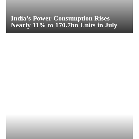
India’s Power Consumption Rises
Nearly 11% to 170.7bn Units in July