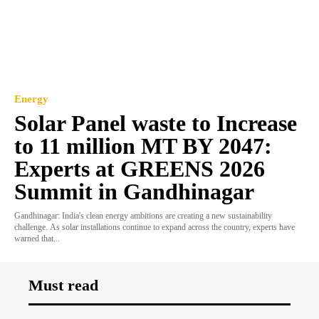
Energy
Solar Panel waste to Increase
to 11 million MT BY 2047:
Experts at GREENS 2026
Summit in Gandhinagar
Gandhinagar: India's clean energy ambitions are creating a new sustainability
challenge. As solar installations continue to expand across the country, experts have
warned that...
Must read