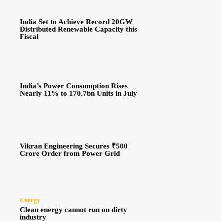
India Set to Achieve Record 20GW
Distributed Renewable Capacity this
Fiscal
India’s Power Consumption Rises
Nearly 11% to 170.7bn Units in July
Vikran Engineering Secures ₹500
Crore Order from Power Grid
Energy
Clean energy cannot run on dirty
industry