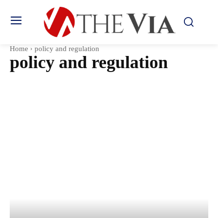
Home
policy and regulation
policy and regulation