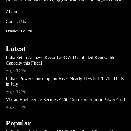
About us
Contact Us
Privacy Policy
Latest
India Set to Achieve Record 20GW Distributed Renewable
Capacity this Fiscal
August 5, 2026
India’s Power Consumption Rises Nearly 11% to 170.7bn Units
in July
August 3, 2026
Vikran Engineering Secures ₹500 Crore Order from Power Grid
August 1, 2026
Popular