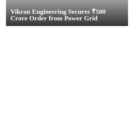
Vikran Engineering Secures ₹500
Crore Order from Power Grid