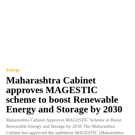
Energy
Maharashtra Cabinet
approves MAGESTIC
scheme to boost Renewable
Energy and Storage by 2030
Maharashtra Cabinet Approves MAGESTIC Scheme to Boost
Renewable Energy and Storage by 2030 The Maharashtra
Cabinet has approved the ambitious MAGESTIC (Maharashtra