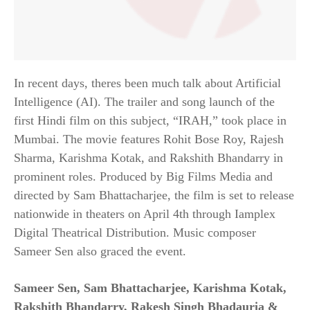
In recent days, theres been much talk about Artificial
Intelligence (AI). The trailer and song launch of the
first Hindi film on this subject, “IRAH,” took place in
Mumbai. The movie features Rohit Bose Roy, Rajesh
Sharma, Karishma Kotak, and Rakshith Bhandarry in
prominent roles. Produced by Big Films Media and
directed by Sam Bhattacharjee, the film is set to release
nationwide in theaters on April 4th through Iamplex
Digital Theatrical Distribution. Music composer
Sameer Sen also graced the event.
Sameer Sen, Sam Bhattacharjee, Karishma Kotak,
Rakshith Bhandarry,
Rakesh Singh Bhadauria
&