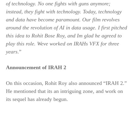
of technology. No one fights with guns anymore;
instead, they fight with technology. Today, technology
and data have become paramount. Our film revolves
around the revolution of AI in data usage. I first pitched
this idea to Rohit Bose Roy, and Im glad he agreed to
play this role. Weve worked on IRAHs VFX for three
years
.”
Announcement of IRAH 2
On this occasion, Rohit Roy also announced “IRAH 2.”
He mentioned that its an intriguing zone, and work on
its sequel has already begun.
​