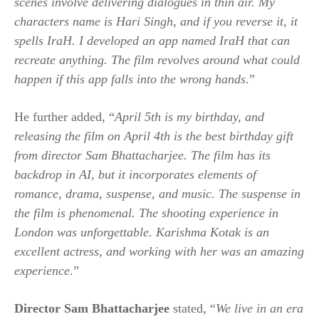
scenes involve delivering dialogues in thin air. My
characters name is Hari Singh, and if you reverse it, it
spells IraH. I developed an app named IraH that can
recreate anything. The film revolves around what could
happen if this app falls into the wrong hands
.”
He further added, “
April 5th is my birthday, and
releasing the film on April 4th is the best birthday gift
from director Sam Bhattacharjee. The film has its
backdrop in AI, but it incorporates elements of
romance, drama, suspense, and music. The suspense in
the film is phenomenal. The shooting experience in
London was unforgettable. Karishma Kotak is an
excellent actress, and working with her was an amazing
experience
.”
Director Sam Bhattacharjee
stated, “
We live in an era