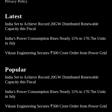
Privacy Policy
Latest
India Set to Achieve Record 20GW Distributed Renewable
Capacity this Fiscal
India’s Power Consumption Rises Nearly 11% to 170.7bn Units
in July
Vikran Engineering Secures ₹500 Crore Order from Power Grid
Popular
India Set to Achieve Record 20GW Distributed Renewable
Capacity this Fiscal
India’s Power Consumption Rises Nearly 11% to 170.7bn Units
in July
Vikran Engineering Secures ₹500 Crore Order from Power Grid