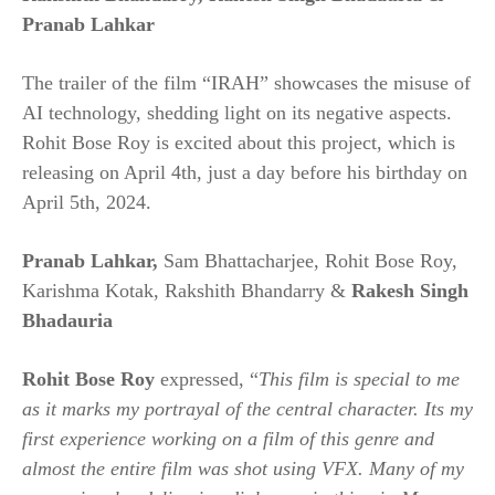
Pranab Lahkar
The trailer of the film “IRAH” showcases the misuse of
AI technology, shedding light on its negative aspects.
Rohit Bose Roy is excited about this project, which is
releasing on April 4th, just a day before his birthday on
April 5th, 2024.
Pranab Lahkar
,
Sam Bhattacharjee, Rohit Bose Roy,
Karishma Kotak, Rakshith Bhandarry &
Rakesh Singh
Bhadauria
Rohit Bose Roy
expressed, “
This film is special to me
as it marks my portrayal of the central character. Its my
first experience working on a film of this genre and
almost the entire film was shot using VFX. Many of my