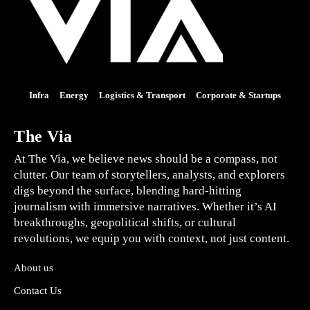
Infra
Energy
Logistics & Transport
Corporate & Startups
The Via
At The Via, we believe news should be a compass, not
clutter. Our team of storytellers, analysts, and explorers
digs beyond the surface, blending hard-hitting
journalism with immersive narratives. Whether it’s AI
breakthroughs, geopolitical shifts, or cultural
revolutions, we equip you with context, not just content.
About us
Contact Us