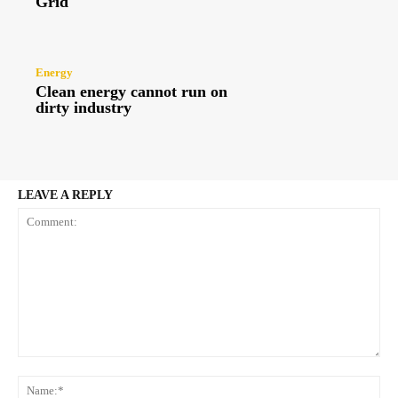
Grid
Energy
Clean energy cannot run on
dirty industry
LEAVE A REPLY
Comment:
Na