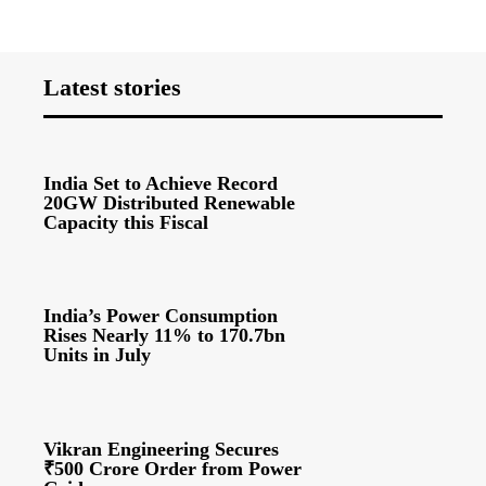
Latest stories
India Set to Achieve Record
20GW Distributed Renewable
Capacity this Fiscal
India’s Power Consumption
Rises Nearly 11% to 170.7bn
Units in July
Vikran Engineering Secures
₹500 Crore Order from Power