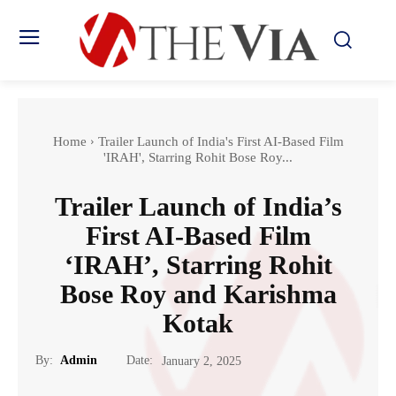
Home
Trailer Launch of India's First AI-Based Film
'IRAH', Starring Rohit Bose Roy...
Trailer Launch of India’s
First AI-Based Film
‘IRAH’, Starring Rohit
Bose Roy and Karishma
Kotak
Date:
By:
Admin
January 2, 2025