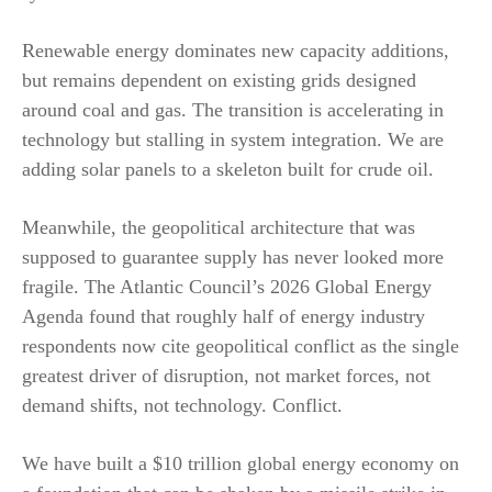
Renewable energy dominates new capacity additions,
but remains dependent on existing grids designed
around coal and gas. The transition is accelerating in
technology but stalling in system integration. We are
adding solar panels to a skeleton built for crude oil.
Meanwhile, the geopolitical architecture that was
supposed to guarantee supply has never looked more
fragile. The Atlantic Council’s 2026 Global Energy
Agenda found that roughly half of energy industry
respondents now cite geopolitical conflict as the single
greatest driver of disruption, not market forces, not
demand shifts, not technology. Conflict.
We have built a $10 trillion global energy economy on