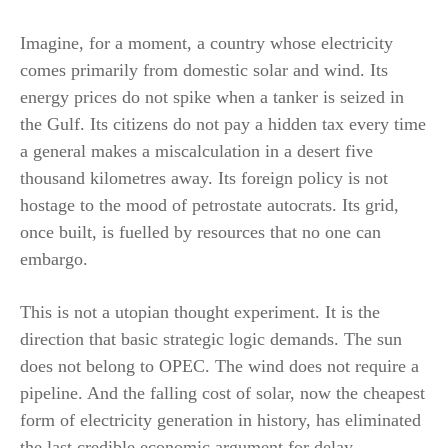
Imagine, for a moment, a country whose electricity
comes primarily from domestic solar and wind. Its
energy prices do not spike when a tanker is seized in
the Gulf. Its citizens do not pay a hidden tax every time
a general makes a miscalculation in a desert five
thousand kilometres away. Its foreign policy is not
hostage to the mood of petrostate autocrats. Its grid,
once built, is fuelled by resources that no one can
embargo.
This is not a utopian thought experiment. It is the
direction that basic strategic logic demands. The sun
does not belong to OPEC. The wind does not require a
pipeline. And the falling cost of solar, now the cheapest
form of electricity generation in history, has eliminated
the last credible economic argument for delay.