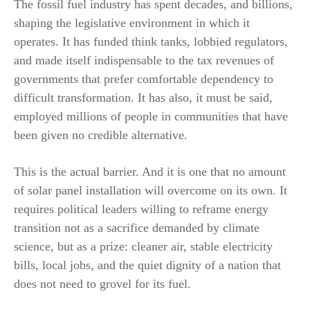
The fossil fuel industry has spent decades, and billions,
shaping the legislative environment in which it
operates. It has funded think tanks, lobbied regulators,
and made itself indispensable to the tax revenues of
governments that prefer comfortable dependency to
difficult transformation. It has also, it must be said,
employed millions of people in communities that have
been given no credible alternative.
This is the actual barrier. And it is one that no amount
of solar panel installation will overcome on its own. It
requires political leaders willing to reframe energy
transition not as a sacrifice demanded by climate
science, but as a prize: cleaner air, stable electricity
bills, local jobs, and the quiet dignity of a nation that
does not need to grovel for its fuel.