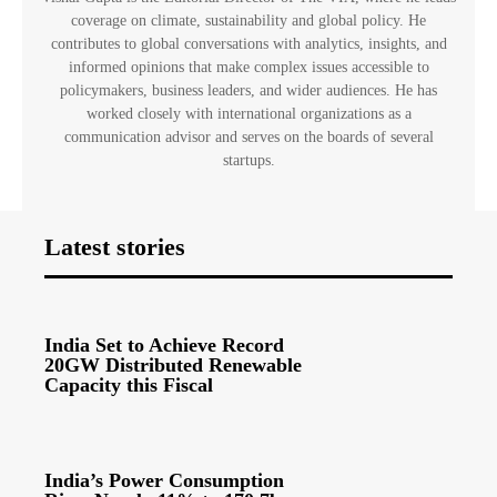
coverage on climate, sustainability and global policy. He
contributes to global conversations with analytics, insights, and
informed opinions that make complex issues accessible to
policymakers, business leaders, and wider audiences. He has
worked closely with international organizations as a
communication advisor and serves on the boards of several
startups.
Latest stories
India Set to Achieve Record
20GW Distributed Renewable
Capacity this Fiscal
India’s Power Consumption