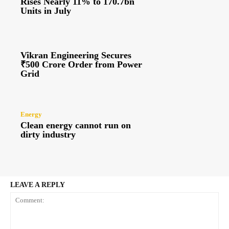
Rises Nearly 11% to 170.7bn
Units in July
Vikran Engineering Secures
₹500 Crore Order from Power
Grid
Energy
Clean energy cannot run on
dirty industry
LEAVE A REPLY