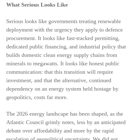
What Serious Looks Like
Serious looks like governments treating renewable
deployment with the urgency they apply to defence
procurement. It looks like fast-tracked permitting,
dedicated public financing, and industrial policy that
builds domestic clean energy supply chains from
minerals to megawatts. It looks like honest public
communication: that this transition will require
investment, and that the alternative, continued
dependency on an energy system held hostage by
geopolitics, costs far more.
The 2026 energy landscape has been shaped, as the
Atlantic Council grimly notes, less by an anticipated
debate over affordability and more by the rapid
escalation of geopolitical uncertainty. We did not