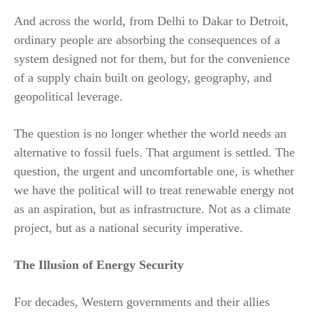
And across the world, from Delhi to Dakar to Detroit,
ordinary people are absorbing the consequences of a
system designed not for them, but for the convenience
of a supply chain built on geology, geography, and
geopolitical leverage.
The question is no longer whether the world needs an
alternative to fossil fuels. That argument is settled. The
question, the urgent and uncomfortable one, is whether
we have the political will to treat renewable energy not
as an aspiration, but as infrastructure. Not as a climate
project, but as a national security imperative.
The Illusion of Energy Security
For decades, Western governments and their allies