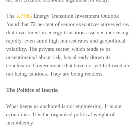
The
KPMG
Energy Transition Investment Outlook
found that 72 percent of senior executives surveyed say
that investment in energy transition assets is increasing
rapidly, even amid high interest rates and geopolitical
volatility. The private sector, which tends to be
unsentimental about risk, has already drawn its
conclusion. Governments that have not yet followed are
not being cautious. They are being reckless.
The Politics of Inertia
What keeps us anchored is not engineering. It is not
economics. It is the organised political weight of
incumbency.