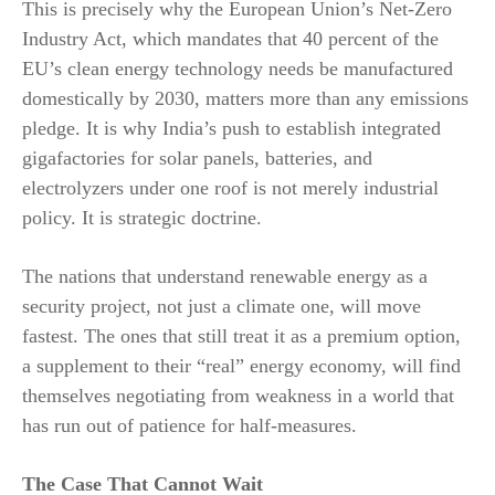
This is precisely why the European Union’s Net-Zero
Industry Act, which mandates that 40 percent of the
EU’s clean energy technology needs be manufactured
domestically by 2030, matters more than any emissions
pledge. It is why India’s push to establish integrated
gigafactories for solar panels, batteries, and
electrolyzers under one roof is not merely industrial
policy. It is strategic doctrine.
The nations that understand renewable energy as a
security project, not just a climate one, will move
fastest. The ones that still treat it as a premium option,
a supplement to their “real” energy economy, will find
themselves negotiating from weakness in a world that
has run out of patience for half-measures.
The Case That Cannot Wait