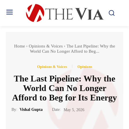
Home
Opinions & Voices
The Last Pipeline: Why the
World Can No Longer Afford to Beg...
Opinions & Voices
Opinions
The Last Pipeline: Why the
World Can No Longer
Afford to Beg for Its Energy
Date:
By:
Vishal Gupta
May 5, 2026