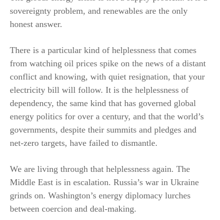
sovereignty problem, and renewables are the only
honest answer.
There is a particular kind of helplessness that comes
from watching oil prices spike on the news of a distant
conflict and knowing, with quiet resignation, that your
electricity bill will follow. It is the helplessness of
dependency, the same kind that has governed global
energy politics for over a century, and that the world’s
governments, despite their summits and pledges and
net-zero targets, have failed to dismantle.
We are living through that helplessness again. The
Middle East is in escalation. Russia’s war in Ukraine
grinds on. Washington’s energy diplomacy lurches
between coercion and deal-making.