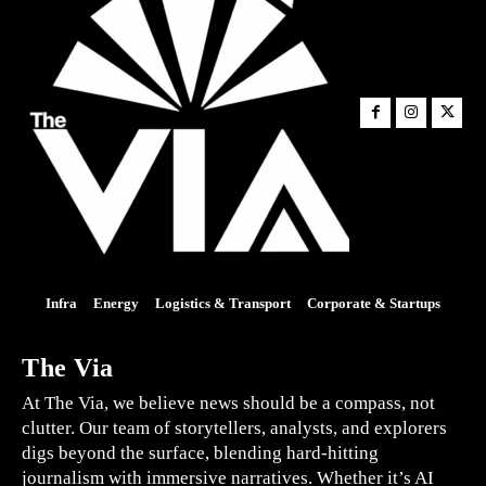
Infra
Energy
Logistics & Transport
Corporate & Startups
The Via
At The Via, we believe news should be a compass, not
clutter. Our team of storytellers, analysts, and explorers
digs beyond the surface, blending hard-hitting
journalism with immersive narratives. Whether it’s AI