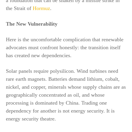
a foundation that can be shaken by a missile strike in
the Strait of
Hormuz
.
The New Vulnerability
Here is the uncomfortable complication that renewable
advocates must confront honestly: the transition itself
has created new dependencies.
Solar panels require polysilicon. Wind turbines need
rare earth magnets. Batteries demand lithium, cobalt,
nickel, and copper, minerals whose supply chains are as
geographically concentrated as oil, and whose
processing is dominated by China. Trading one
dependency for another is not energy security. It is
energy security theatre.