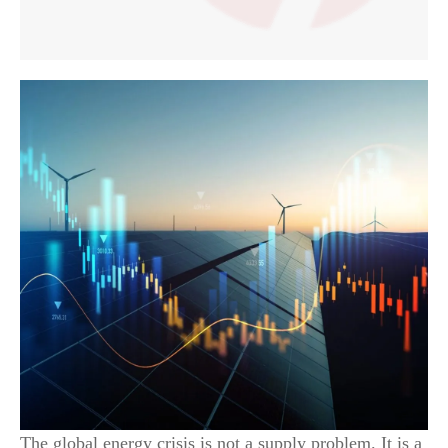
The global energy crisis is not a supply problem. It is a