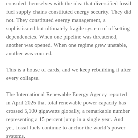
consoled themselves with the idea that diversified fossil
fuel supply chains constituted energy security. They did
not. They constituted energy management, a
sophisticated but ultimately fragile system of offsetting
dependencies. When one pipeline was threatened,
another was opened. When one regime grew unstable,
another was courted.
This is a house of cards, and we keep rebuilding it after
every collapse.
The International Renewable Energy Agency reported
in April 2026 that total renewable power capacity has
crossed 5,100 gigawatts globally, a remarkable number
representing a 15 percent jump in a single year. And
yet, fossil fuels continue to anchor the world’s power
systems.