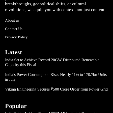
breakthroughs, geopolitical shifts, or cultural
revolutions, we equip you with context, not just content.
About us
Contact Us
Privacy Policy
Latest
India Set to Achieve Record 20GW Distributed Renewable
Capacity this Fiscal
India’s Power Consumption Rises Nearly 11% to 170.7bn Units
in July
Vikran Engineering Secures ₹500 Crore Order from Power Grid
Popular