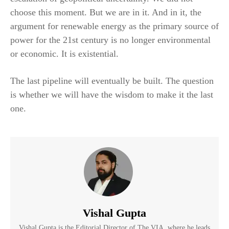
choose this moment. But we are in it. And in it, the
argument for renewable energy as the primary source of
power for the 21st century is no longer environmental
or economic. It is existential.
The last pipeline will eventually be built. The question
is whether we will have the wisdom to make it the last
one.
Vishal Gupta
Vishal Gupta is the Editorial Director of The VIA, where he leads