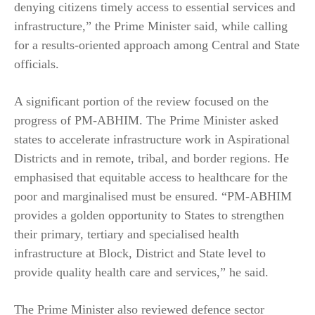
denying citizens timely access to essential services and
infrastructure,” the Prime Minister said, while calling
for a results-oriented approach among Central and State
officials.
A significant portion of the review focused on the
progress of PM-ABHIM. The Prime Minister asked
states to accelerate infrastructure work in Aspirational
Districts and in remote, tribal, and border regions. He
emphasised that equitable access to healthcare for the
poor and marginalised must be ensured. “PM-ABHIM
provides a golden opportunity to States to strengthen
their primary, tertiary and specialised health
infrastructure at Block, District and State level to
provide quality health care and services,” he said.
The Prime Minister also reviewed defence sector