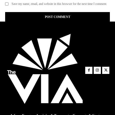
Save my name, email, and website in this browser for the next time I comment.