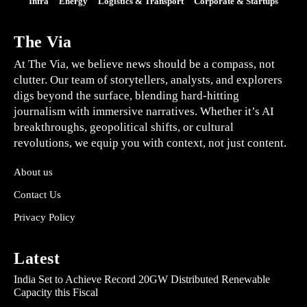
Infra
Energy
Logistics & Transport
Corporate & Startups
The Via
At The Via, we believe news should be a compass, not
clutter. Our team of storytellers, analysts, and explorers
digs beyond the surface, blending hard-hitting
journalism with immersive narratives. Whether it’s AI
breakthroughs, geopolitical shifts, or cultural
revolutions, we equip you with context, not just content.
About us
Contact Us
Privacy Policy
Latest
India Set to Achieve Record 20GW Distributed Renewable
Capacity this Fiscal