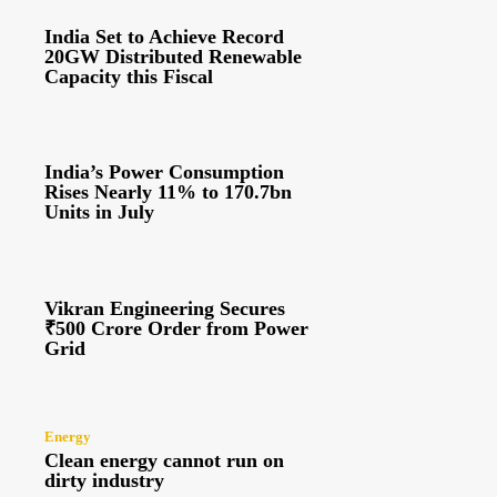
India Set to Achieve Record
20GW Distributed Renewable
Capacity this Fiscal
India’s Power Consumption
Rises Nearly 11% to 170.7bn
Units in July
Vikran Engineering Secures
₹500 Crore Order from Power
Grid
Energy
Clean energy cannot run on
dirty industry