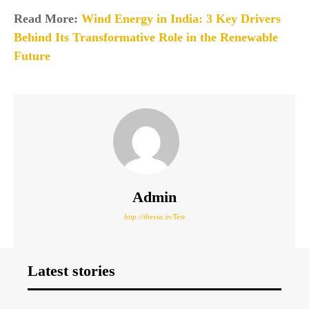
Read More:
Wind Energy in India: 3 Key Drivers
Behind Its Transformative Role in the Renewable
Future
Admin
http://thevia.in/Test
Latest stories