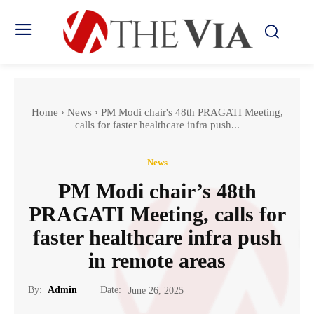
Home
News
PM Modi chair's 48th PRAGATI Meeting,
calls for faster healthcare infra push...
News
PM Modi chair’s 48th
PRAGATI Meeting, calls for
faster healthcare infra push
in remote areas
Date:
By:
Admin
June 26, 2025