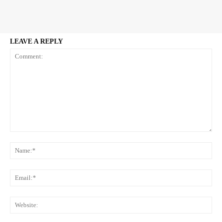
LEAVE A REPLY
Comment:
Na
Ema
Web