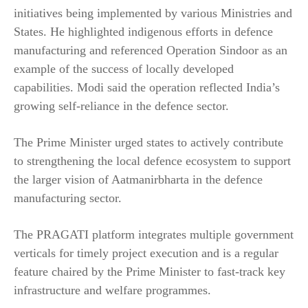
initiatives being implemented by various Ministries and
States. He highlighted indigenous efforts in defence
manufacturing and referenced Operation Sindoor as an
example of the success of locally developed
capabilities. Modi said the operation reflected India’s
growing self-reliance in the defence sector.
The Prime Minister urged states to actively contribute
to strengthening the local defence ecosystem to support
the larger vision of Aatmanirbharta in the defence
manufacturing sector.
The PRAGATI platform integrates multiple government
verticals for timely project execution and is a regular
feature chaired by the Prime Minister to fast-track key
infrastructure and welfare programmes.