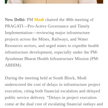
New Delhi:
PM
Modi
chaired the 48th meeting of
PRAGATI—Pro-Active Governance and Timely
Implementation—reviewing major infrastructure
projects across the Mines, Railways, and Water
Resources sectors, and urged states to expedite health
infrastructure development, especially under the PM-
Ayushman Bharat Health Infrastructure Mission (PM-
ABHIM).
During the meeting held at South Block, Modi
underscored the cost of delays in infrastructure project
execution, citing both financial escalation and delayed
public service delivery. “Delays in project execution
come at the dual cost of escalating financial outlays and