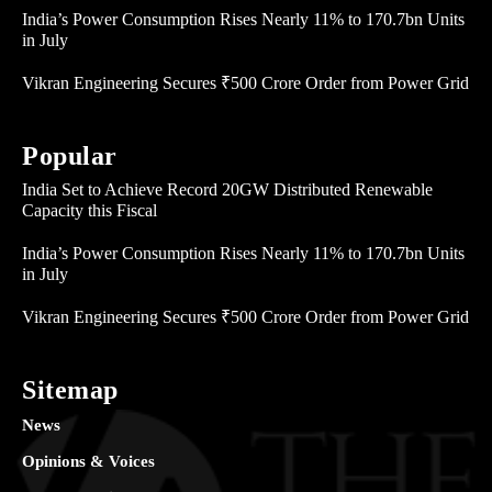
India’s Power Consumption Rises Nearly 11% to 170.7bn Units
in July
Vikran Engineering Secures ₹500 Crore Order from Power Grid
Popular
India Set to Achieve Record 20GW Distributed Renewable
Capacity this Fiscal
India’s Power Consumption Rises Nearly 11% to 170.7bn Units
in July
Vikran Engineering Secures ₹500 Crore Order from Power Grid
Sitemap
News
Opinions & Voices