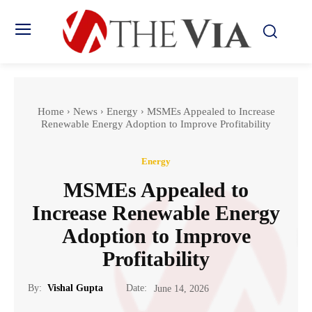
Home
News
Energy
MSMEs Appealed to Increase
Renewable Energy Adoption to Improve Profitability
Energy
MSMEs Appealed to
Increase Renewable Energy
Adoption to Improve
Profitability
Date:
By:
Vishal Gupta
June 14, 2026