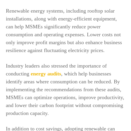
Renewable energy systems, including rooftop solar
installations, along with energy-efficient equipment,
can help MSMEs significantly reduce power
consumption and operating expenses. Lower costs not
only improve profit margins but also enhance business
resilience against fluctuating electricity prices.
Industry leaders also stressed the importance of
conducting
energy audits
, which help businesses
identify areas where consumption can be reduced. By
implementing the recommendations from these audits,
MSMEs can optimize operations, improve productivity,
and lower their carbon footprint without compromising
production capacity.
In addition to cost savings, adopting renewable can