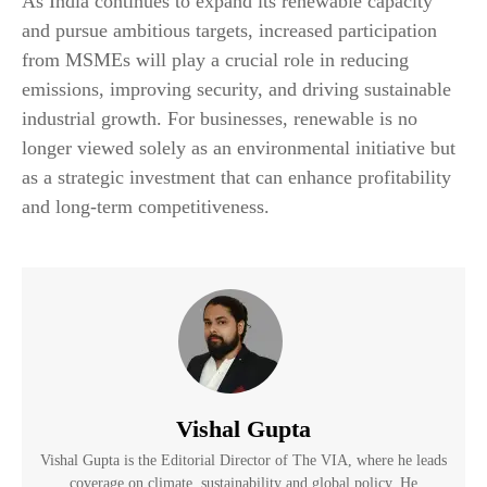
As India continues to expand its renewable capacity
and pursue ambitious targets, increased participation
from MSMEs will play a crucial role in reducing
emissions, improving security, and driving sustainable
industrial growth. For businesses, renewable is no
longer viewed solely as an environmental initiative but
as a strategic investment that can enhance profitability
and long-term competitiveness.
Vishal Gupta
Vishal Gupta is the Editorial Director of The VIA, where he leads
coverage on climate, sustainability and global policy. He