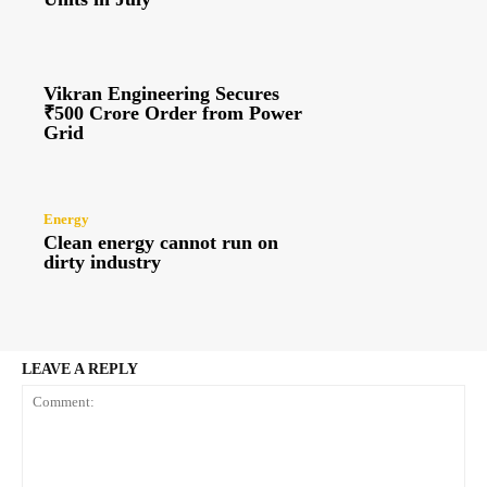
Vikran Engineering Secures
₹500 Crore Order from Power
Grid
Energy
Clean energy cannot run on
dirty industry
LEAVE A REPLY