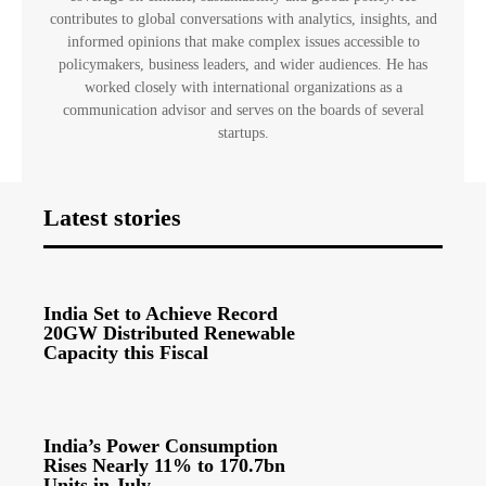
contributes to global conversations with analytics, insights, and
informed opinions that make complex issues accessible to
policymakers, business leaders, and wider audiences. He has
worked closely with international organizations as a
communication advisor and serves on the boards of several
startups.
Latest stories
India Set to Achieve Record
20GW Distributed Renewable
Capacity this Fiscal
India’s Power Consumption
Rises Nearly 11% to 170.7bn
Units in July