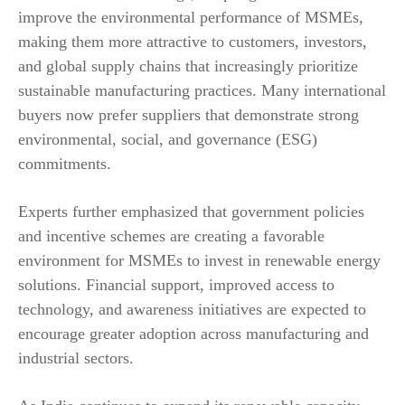
improve the environmental performance of MSMEs,
making them more attractive to customers, investors,
and global supply chains that increasingly prioritize
sustainable manufacturing practices. Many international
buyers now prefer suppliers that demonstrate strong
environmental, social, and governance (ESG)
commitments.
Experts further emphasized that government policies
and incentive schemes are creating a favorable
environment for MSMEs to invest in renewable energy
solutions. Financial support, improved access to
technology, and awareness initiatives are expected to
encourage greater adoption across manufacturing and
industrial sectors.