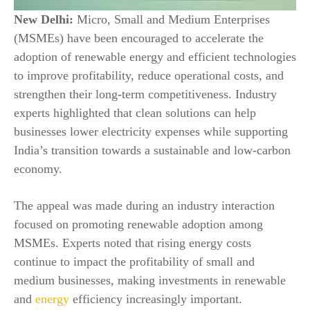
New Delhi:
Micro, Small and Medium Enterprises
(MSMEs) have been encouraged to accelerate the
adoption of renewable energy and efficient technologies
to improve profitability, reduce operational costs, and
strengthen their long-term competitiveness. Industry
experts highlighted that clean solutions can help
businesses lower electricity expenses while supporting
India’s transition towards a sustainable and low-carbon
economy.
The appeal was made during an industry interaction
focused on promoting renewable adoption among
MSMEs. Experts noted that rising energy costs
continue to impact the profitability of small and
medium businesses, making investments in renewable
and
energy
efficiency increasingly important.