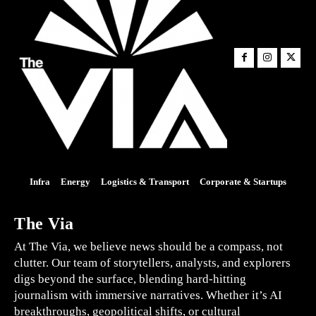
Infra
Energy
Logistics & Transport
Corporate & Startups
The Via
At The Via, we believe news should be a compass, not
clutter. Our team of storytellers, analysts, and explorers
digs beyond the surface, blending hard-hitting
journalism with immersive narratives. Whether it’s AI
breakthroughs, geopolitical shifts, or cultural