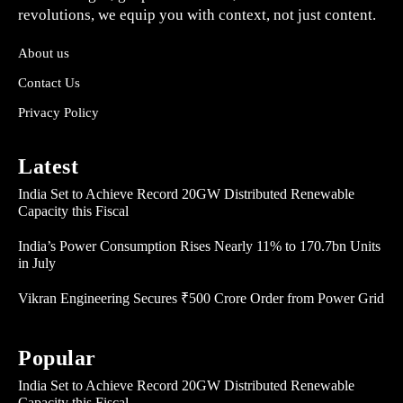
revolutions, we equip you with context, not just content.
About us
Contact Us
Privacy Policy
Latest
India Set to Achieve Record 20GW Distributed Renewable
Capacity this Fiscal
India’s Power Consumption Rises Nearly 11% to 170.7bn Units
in July
Vikran Engineering Secures ₹500 Crore Order from Power Grid
Popular
India Set to Achieve Record 20GW Distributed Renewable
Capacity this Fiscal