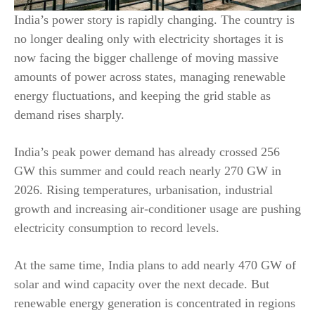
India’s power story is rapidly changing. The country is
no longer dealing only with electricity shortages it is
now facing the bigger challenge of moving massive
amounts of power across states, managing renewable
energy fluctuations, and keeping the grid stable as
demand rises sharply.
India’s peak power demand has already crossed 256
GW this summer and could reach nearly 270 GW in
2026. Rising temperatures, urbanisation, industrial
growth and increasing air-conditioner usage are pushing
electricity consumption to record levels.
At the same time, India plans to add nearly 470 GW of
solar and wind capacity over the next decade. But
renewable energy generation is concentrated in regions