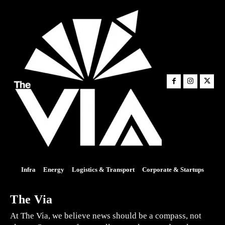
Infra
Energy
Logistics & Transport
Corporate & Startups
The Via
At The Via, we believe news should be a compass, not