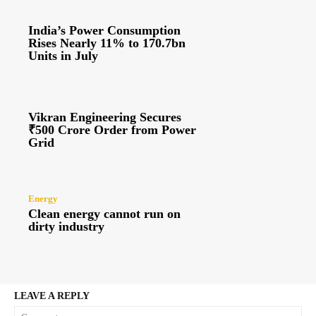
India’s Power Consumption
Rises Nearly 11% to 170.7bn
Units in July
Vikran Engineering Secures
₹500 Crore Order from Power
Grid
Energy
Clean energy cannot run on
dirty industry
LEAVE A REPLY