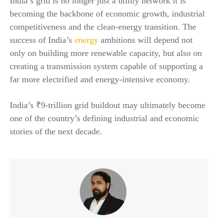
India’s grid is no longer just a utility network it is
becoming the backbone of economic growth, industrial
competitiveness and the clean-energy transition. The
success of India’s
energy
ambitions will depend not
only on building more renewable capacity, but also on
creating a transmission system capable of supporting a
far more electrified and energy-intensive economy.
India’s ₹9-trillion grid buildout may ultimately become
one of the country’s defining industrial and economic
stories of the next decade.