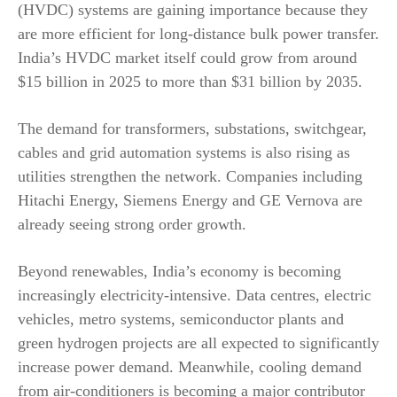
(HVDC) systems are gaining importance because they
are more efficient for long-distance bulk power transfer.
India’s HVDC market itself could grow from around
$15 billion in 2025 to more than $31 billion by 2035.
The demand for transformers, substations, switchgear,
cables and grid automation systems is also rising as
utilities strengthen the network. Companies including
Hitachi Energy, Siemens Energy and GE Vernova are
already seeing strong order growth.
Beyond renewables, India’s economy is becoming
increasingly electricity-intensive. Data centres, electric
vehicles, metro systems, semiconductor plants and
green hydrogen projects are all expected to significantly
increase power demand. Meanwhile, cooling demand
from air-conditioners is becoming a major contributor