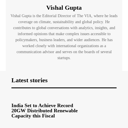
Vishal Gupta
Vishal Gupta is the Editorial Director of The VIA, where he leads
coverage on climate, sustainability and global policy. He
contributes to global conversations with analytics, insights, and
informed opinions that make complex issues accessible to
policymakers, business leaders, and wider audiences. He has
worked closely with international organizations as a
communication advisor and serves on the boards of several
startups.
Latest stories
India Set to Achieve Record
20GW Distributed Renewable
Capacity this Fiscal