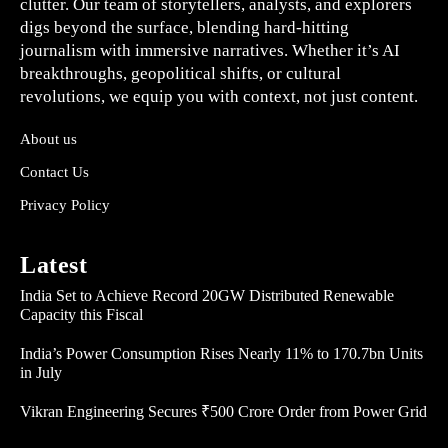
clutter. Our team of storytellers, analysts, and explorers
digs beyond the surface, blending hard-hitting
journalism with immersive narratives. Whether it’s AI
breakthroughs, geopolitical shifts, or cultural
revolutions, we equip you with context, not just content.
About us
Contact Us
Privacy Policy
Latest
India Set to Achieve Record 20GW Distributed Renewable
Capacity this Fiscal
India’s Power Consumption Rises Nearly 11% to 170.7bn Units
in July
Vikran Engineering Secures ₹500 Crore Order from Power Grid