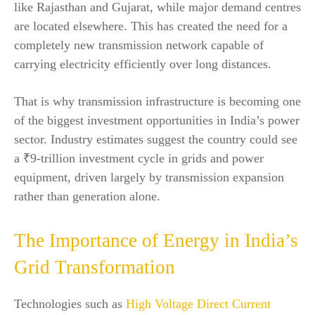
like Rajasthan and Gujarat, while major demand centres
are located elsewhere. This has created the need for a
completely new transmission network capable of
carrying electricity efficiently over long distances.
That is why transmission infrastructure is becoming one
of the biggest investment opportunities in India’s power
sector. Industry estimates suggest the country could see
a ₹9-trillion investment cycle in grids and power
equipment, driven largely by transmission expansion
rather than generation alone.
The Importance of Energy in India’s
Grid Transformation
Technologies such as
High Voltage Direct Current