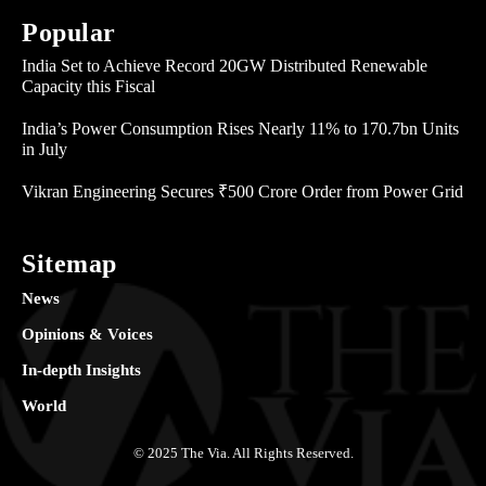
Popular
India Set to Achieve Record 20GW Distributed Renewable
Capacity this Fiscal
India’s Power Consumption Rises Nearly 11% to 170.7bn Units
in July
Vikran Engineering Secures ₹500 Crore Order from Power Grid
Sitemap
News
Opinions & Voices
In-depth Insights
World
© 2025 The Via. All Rights Reserved.