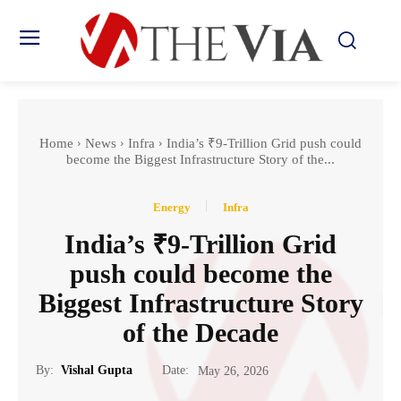
Home
News
Infra
India’s ₹9-Trillion Grid push could
become the Biggest Infrastructure Story of the...
Energy
Infra
India’s ₹9-Trillion Grid
push could become the
Biggest Infrastructure Story
of the Decade
Date:
By:
Vishal Gupta
May 26, 2026