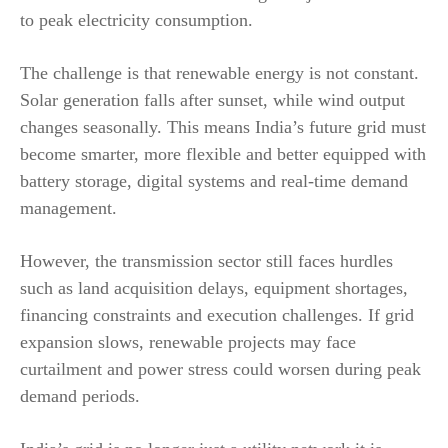
to peak electricity consumption.
The challenge is that renewable energy is not constant.
Solar generation falls after sunset, while wind output
changes seasonally. This means India’s future grid must
become smarter, more flexible and better equipped with
battery storage, digital systems and real-time demand
management.
However, the transmission sector still faces hurdles
such as land acquisition delays, equipment shortages,
financing constraints and execution challenges. If grid
expansion slows, renewable projects may face
curtailment and power stress could worsen during peak
demand periods.