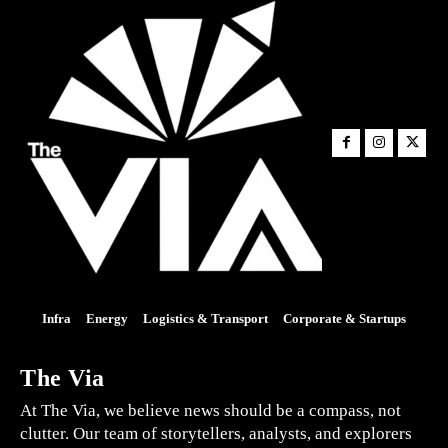
Infra
Energy
Logistics & Transport
Corporate & Startups
The Via
At The Via, we believe news should be a compass, not
clutter. Our team of storytellers, analysts, and explorers