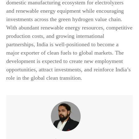
domestic manufacturing ecosystem for electrolyzers
and renewable energy equipment while encouraging
investments across the green hydrogen value chain.
With abundant renewable energy resources, competitive
production costs, and growing international
partnerships, India is well-positioned to become a
major exporter of clean fuels to global markets. The
development is expected to create new employment
opportunities, attract investments, and reinforce India’s
role in the global clean transition.