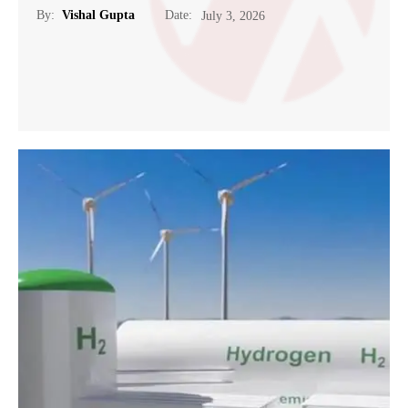
Date:
By:
Vishal Gupta
July 3, 2026