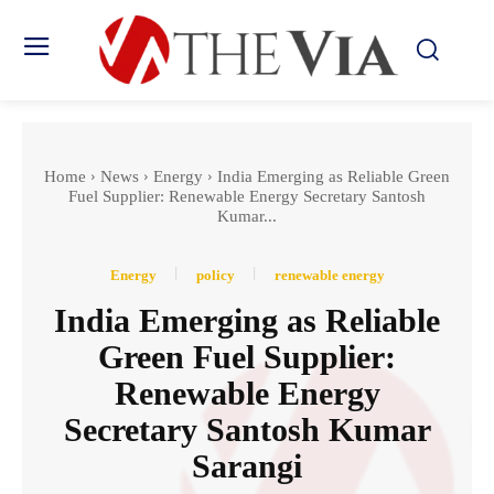
Home
News
Energy
India Emerging as Reliable Green
Fuel Supplier: Renewable Energy Secretary Santosh
Kumar...
Energy
policy
renewable energy
India Emerging as Reliable
Green Fuel Supplier:
Renewable Energy
Secretary Santosh Kumar
Sarangi