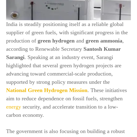
India is steadily positioning itself as a reliable global
supplier of green fuels, with significant progress in the
production of
green hydrogen
and
green ammonia
,
according to Renewable Secretary
Santosh Kumar
Sarangi
. Speaking at an industry event, Sarangi
highlighted that several green hydrogen projects are
advancing toward commercial-scale production,
supported by strong policy measures under the
National Green Hydrogen Mission
. These initiatives
aim to reduce dependence on fossil fuels, strengthen
energy
security, and accelerate transition to a low-
carbon economy.
The government is also focusing on building a robust