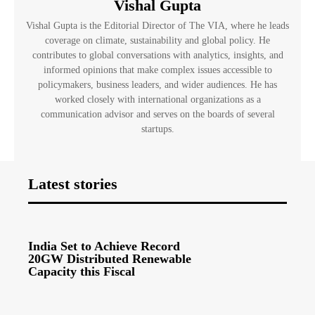
Vishal Gupta
Vishal Gupta is the Editorial Director of The VIA, where he leads
coverage on climate, sustainability and global policy. He
contributes to global conversations with analytics, insights, and
informed opinions that make complex issues accessible to
policymakers, business leaders, and wider audiences. He has
worked closely with international organizations as a
communication advisor and serves on the boards of several
startups.
Latest stories
India Set to Achieve Record
20GW Distributed Renewable
Capacity this Fiscal