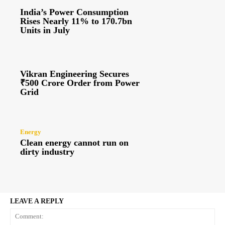
India’s Power Consumption
Rises Nearly 11% to 170.7bn
Units in July
Vikran Engineering Secures
₹500 Crore Order from Power
Grid
Energy
Clean energy cannot run on
dirty industry
LEAVE A REPLY