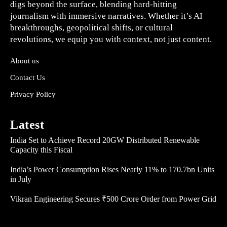
digs beyond the surface, blending hard-hitting
journalism with immersive narratives. Whether it’s AI
breakthroughs, geopolitical shifts, or cultural
revolutions, we equip you with context, not just content.
About us
Contact Us
Privacy Policy
Latest
India Set to Achieve Record 20GW Distributed Renewable
Capacity this Fiscal
India’s Power Consumption Rises Nearly 11% to 170.7bn Units
in July
Vikran Engineering Secures ₹500 Crore Order from Power Grid