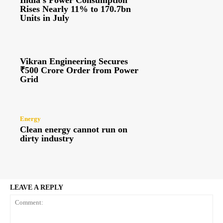
India’s Power Consumption
Rises Nearly 11% to 170.7bn
Units in July
Vikran Engineering Secures
₹500 Crore Order from Power
Grid
Energy
Clean energy cannot run on
dirty industry
LEAVE A REPLY