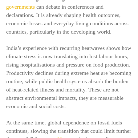
governments
can debate in conferences and
declarations. It is already shaping health outcomes,
economic losses and everyday living conditions across
countries, particularly in the developing world.
India’s experience with recurring heatwaves shows how
climate stress is now translating into lost labour hours,
rising hospitalisations and pressure on food production.
Productivity declines during extreme heat are becoming
routine, while public health systems absorb the burden
of heat-related illness and mortality. These are not
abstract environmental impacts, they are measurable
economic and social costs.
At the same time, global dependence on fossil fuels
continues, slowing the transition that could limit further