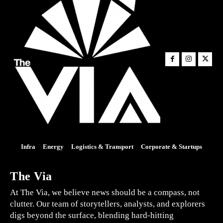
Infra
Energy
Logistics & Transport
Corporate & Startups
The Via
At The Via, we believe news should be a compass, not
clutter. Our team of storytellers, analysts, and explorers
digs beyond the surface, blending hard-hitting