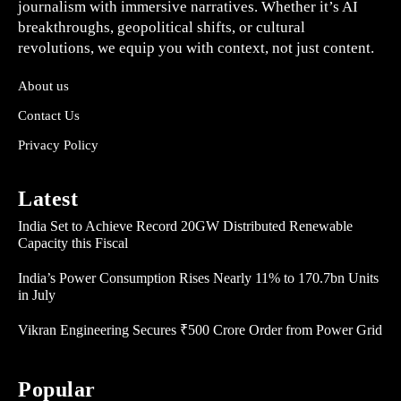
journalism with immersive narratives. Whether it’s AI
breakthroughs, geopolitical shifts, or cultural
revolutions, we equip you with context, not just content.
About us
Contact Us
Privacy Policy
Latest
India Set to Achieve Record 20GW Distributed Renewable
Capacity this Fiscal
India’s Power Consumption Rises Nearly 11% to 170.7bn Units
in July
Vikran Engineering Secures ₹500 Crore Order from Power Grid
Popular