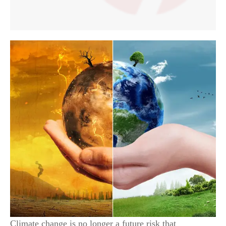
Climate change is no longer a future risk that