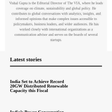
Vishal Gupta is the Editorial Director of The VIA, where he leads
coverage on climate, sustainability and global policy. He
contributes to global conversations with analytics, insights, and
informed opinions that make complex issues accessible to
policymakers, business leaders, and wider audiences. He has
worked closely with international organizations as a
communication advisor and serves on the boards of several
startups.
Latest stories
India Set to Achieve Record
20GW Distributed Renewable
Capacity this Fiscal