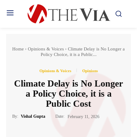
Home
Opinions & Voices
Climate Delay is No Longer a
Policy Choice, it is a Public...
Opinions & Voices
Opinions
Climate Delay is No Longer
a Policy Choice, it is a
Public Cost
Date:
By:
Vishal Gupta
February 11, 2026