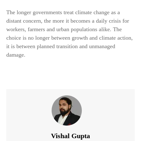
The longer governments treat climate change as a
distant concern, the more it becomes a daily crisis for
workers, farmers and urban populations alike. The
choice is no longer between growth and climate action,
it is between planned transition and unmanaged
damage.
Vishal Gupta