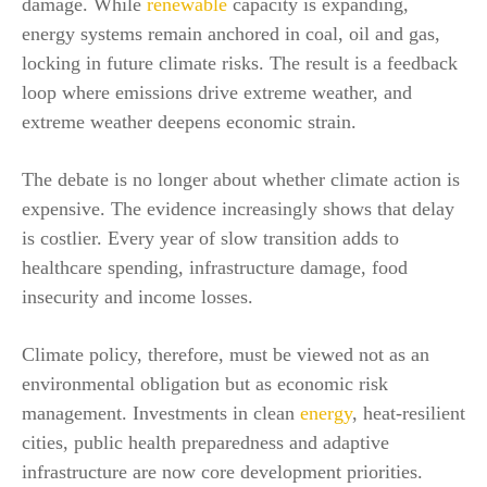
damage. While
renewable
capacity is expanding,
energy systems remain anchored in coal, oil and gas,
locking in future climate risks. The result is a feedback
loop where emissions drive extreme weather, and
extreme weather deepens economic strain.
The debate is no longer about whether climate action is
expensive. The evidence increasingly shows that delay
is costlier. Every year of slow transition adds to
healthcare spending, infrastructure damage, food
insecurity and income losses.
Climate policy, therefore, must be viewed not as an
environmental obligation but as economic risk
management. Investments in clean
energy
, heat-resilient
cities, public health preparedness and adaptive
infrastructure are now core development priorities.