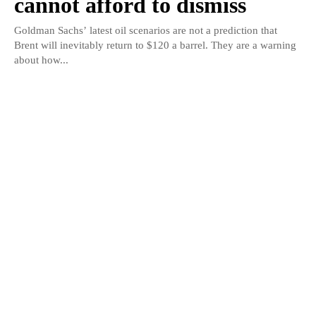
cannot afford to dismiss
Goldman Sachs’ latest oil scenarios are not a prediction that
Brent will inevitably return to $120 a barrel. They are a warning
about how...