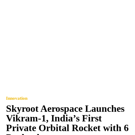
Innovation
Skyroot Aerospace Launches
Vikram-1, India’s First
Private Orbital Rocket with 6