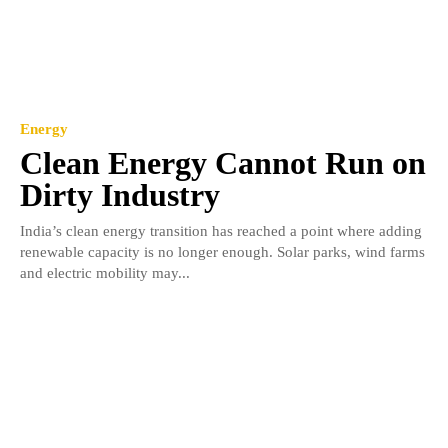
Energy
Clean Energy Cannot Run on
Dirty Industry
India’s clean energy transition has reached a point where adding
renewable capacity is no longer enough. Solar parks, wind farms
and electric mobility may...