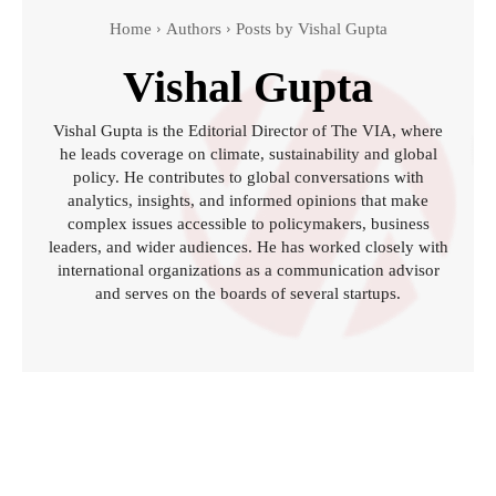
Home
Authors
Posts by Vishal Gupta
Vishal Gupta
Vishal Gupta is the Editorial Director of The VIA, where
he leads coverage on climate, sustainability and global
policy. He contributes to global conversations with
analytics, insights, and informed opinions that make
complex issues accessible to policymakers, business
leaders, and wider audiences. He has worked closely with
international organizations as a communication advisor
and serves on the boards of several startups.