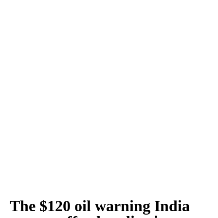
The $120 oil warning India