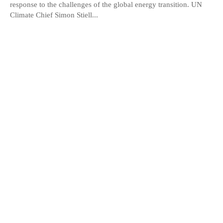
response to the challenges of the global energy transition. UN
Climate Chief Simon Stiell...