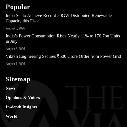
Popular
India Set to Achieve Record 20GW Distributed Renewable
Capacity this Fiscal
August 5, 2026
India’s Power Consumption Rises Nearly 11% to 170.7bn Units
in July
August 3, 2026
Vikran Engineering Secures ₹500 Crore Order from Power Grid
August 1, 2026
Sitemap
News
Opinions & Voices
In-depth Insights
World