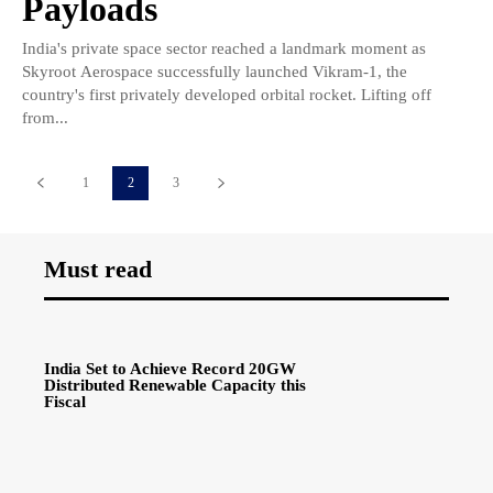
Payloads
India's private space sector reached a landmark moment as
Skyroot Aerospace successfully launched Vikram-1, the
country's first privately developed orbital rocket. Lifting off
from...
1
2
3
Must read
India Set to Achieve Record 20GW
Distributed Renewable Capacity this
Fiscal