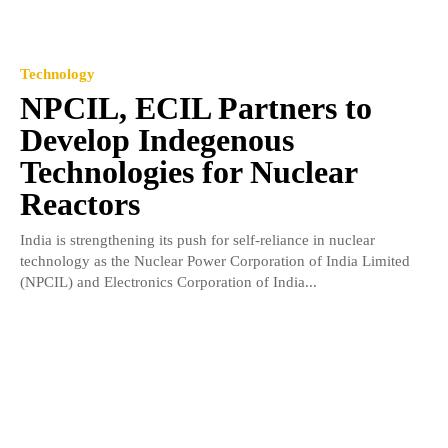
Technology
NPCIL, ECIL Partners to
Develop Indegenous
Technologies for Nuclear
Reactors
India is strengthening its push for self-reliance in nuclear
technology as the Nuclear Power Corporation of India Limited
(NPCIL) and Electronics Corporation of India...