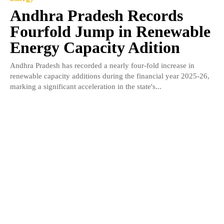
Andhra Pradesh Records
Fourfold Jump in Renewable
Energy Capacity Adition
Andhra Pradesh has recorded a nearly four-fold increase in
renewable capacity additions during the financial year 2025-26,
marking a significant acceleration in the state's...