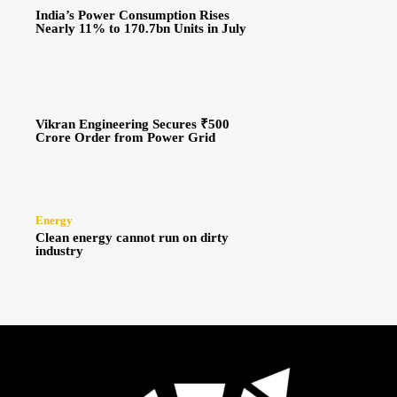
India’s Power Consumption Rises
Nearly 11% to 170.7bn Units in July
Vikran Engineering Secures ₹500
Crore Order from Power Grid
Energy
Clean energy cannot run on dirty
industry