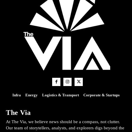
Infra
Energy
Logistics & Transport
Corporate & Startups
The Via
At The Via, we believe news should be a compass, not clutter.
Our team of storytellers, analysts, and explorers digs beyond the