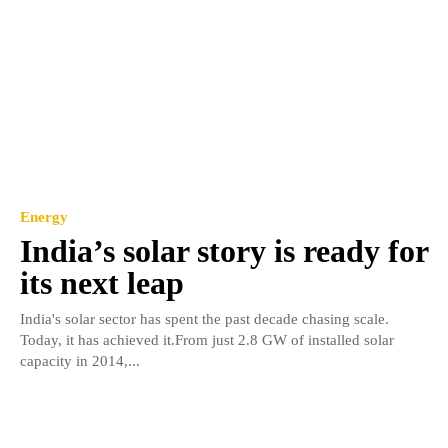
Energy
India’s solar story is ready for
its next leap
India's solar sector has spent the past decade chasing scale.
Today, it has achieved it.From just 2.8 GW of installed solar
capacity in 2014,...