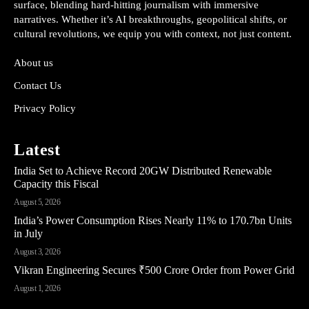
surface, blending hard-hitting journalism with immersive
narratives. Whether it’s AI breakthroughs, geopolitical shifts, or
cultural revolutions, we equip you with context, not just content.
About us
Contact Us
Privacy Policy
Latest
India Set to Achieve Record 20GW Distributed Renewable
Capacity this Fiscal
August 5, 2026
India’s Power Consumption Rises Nearly 11% to 170.7bn Units
in July
August 3, 2026
Vikran Engineering Secures ₹500 Crore Order from Power Grid
August 1, 2026