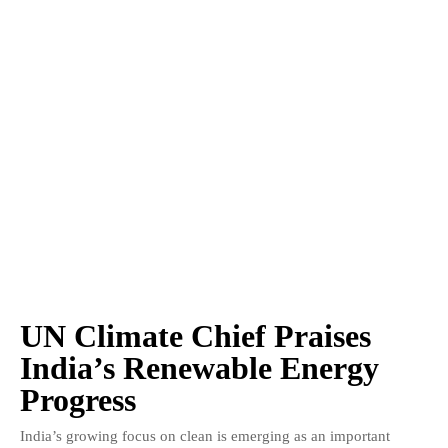
UN Climate Chief Praises
India’s Renewable Energy
Progress
India’s growing focus on clean is emerging as an important