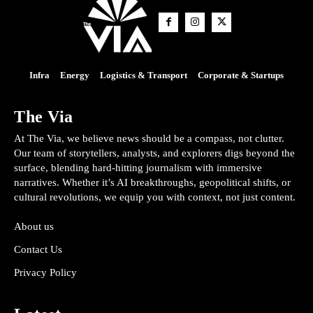
Infra
Energy
Logistics & Transport
Corporate & Startups
The Via
At The Via, we believe news should be a compass, not clutter.
Our team of storytellers, analysts, and explorers digs beyond the
surface, blending hard-hitting journalism with immersive
narratives. Whether it’s AI breakthroughs, geopolitical shifts, or
cultural revolutions, we equip you with context, not just content.
About us
Contact Us
Privacy Policy