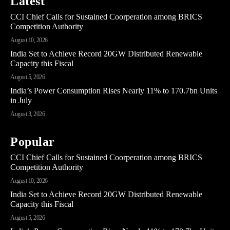
Latest
CCI Chief Calls for Sustained Coorperation among BRICS
Competition Authority
August 10, 2026
India Set to Achieve Record 20GW Distributed Renewable
Capacity this Fiscal
August 5, 2026
India’s Power Consumption Rises Nearly 11% to 170.7bn Units
in July
August 3, 2026
Popular
CCI Chief Calls for Sustained Coorperation among BRICS
Competition Authority
August 10, 2026
India Set to Achieve Record 20GW Distributed Renewable
Capacity this Fiscal
August 5, 2026