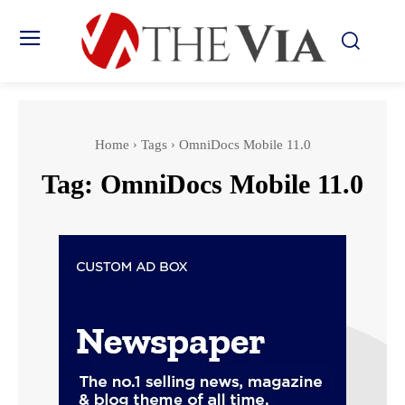
Home
Tags
OmniDocs Mobile 11.0
Tag:
OmniDocs Mobile 11.0