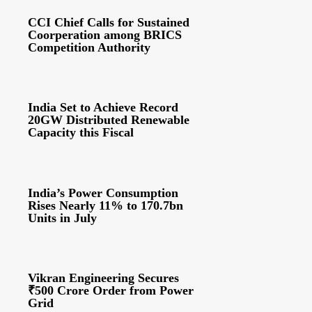
CCI Chief Calls for Sustained
Coorperation among BRICS
Competition Authority
India Set to Achieve Record
20GW Distributed Renewable
Capacity this Fiscal
India’s Power Consumption
Rises Nearly 11% to 170.7bn
Units in July
Vikran Engineering Secures
₹500 Crore Order from Power
Grid