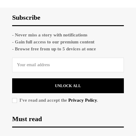
Subscribe
- Never miss a story with notifications
- Gain full access to our premium content
- Browse free from up to 5 devices at once
UNLOCK ALL
I've read and accept the
Privacy Policy
.
Must read