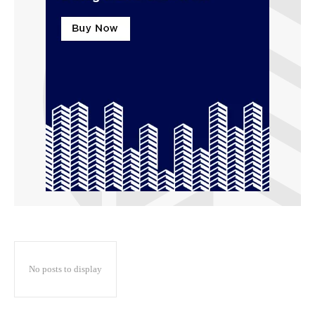
No posts to display