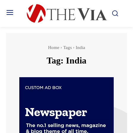
Home
Tags
India
Tag:
India