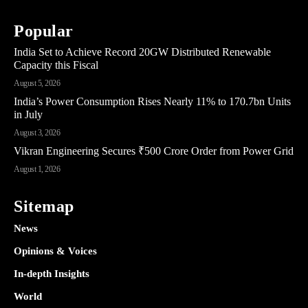
Popular
India Set to Achieve Record 20GW Distributed Renewable
Capacity this Fiscal
August 5, 2026
India’s Power Consumption Rises Nearly 11% to 170.7bn Units
in July
August 3, 2026
Vikran Engineering Secures ₹500 Crore Order from Power Grid
August 1, 2026
Sitemap
News
Opinions & Voices
In-depth Insights
World