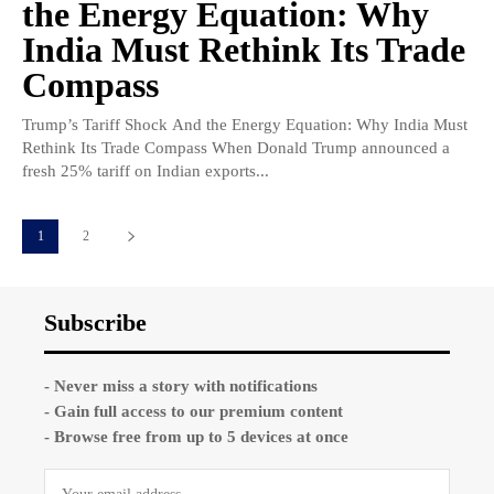
the Energy Equation: Why
India Must Rethink Its Trade
Compass
Trump’s Tariff Shock And the Energy Equation: Why India Must
Rethink Its Trade Compass When Donald Trump announced a
fresh 25% tariff on Indian exports...
1
2
Subscribe
- Never miss a story with notifications
- Gain full access to our premium content
- Browse free from up to 5 devices at once