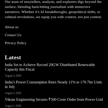
Our team of storytellers, analysts, and explorers digs beyond the
surface, blending hard-hitting journalism with immersive
narratives. Whether it’s AI breakthroughs, geopolitical shifts, or
cultural revolutions, we equip you with context, not just content.
About us
Contact Us
Privacy Policy
Latest
India Set to Achieve Record 20GW Distributed Renewable
Capacity this Fiscal
August 5, 2026
India’s Power Consumption Rises Nearly 11% to 170.7bn Units
in July
August 3, 2026
Vikran Engineering Secures ₹500 Crore Order from Power Grid
August 1, 2026