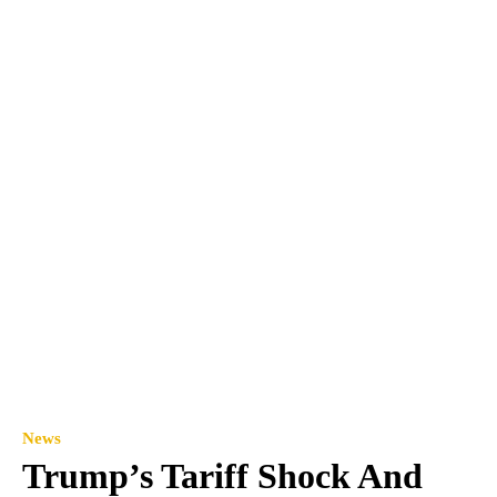
News
Trump’s Tariff Shock And