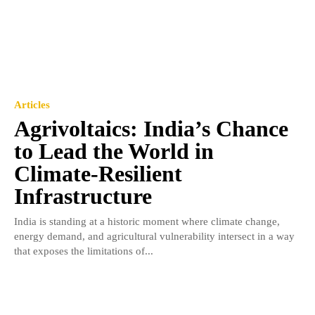
Articles
Agrivoltaics: India’s Chance
to Lead the World in
Climate-Resilient
Infrastructure
India is standing at a historic moment where climate change,
energy demand, and agricultural vulnerability intersect in a way
that exposes the limitations of...