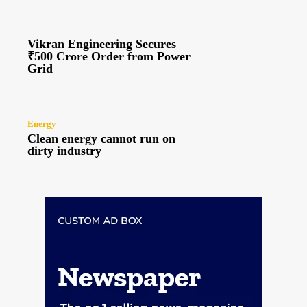
Vikran Engineering Secures
₹500 Crore Order from Power
Grid
Energy
Clean energy cannot run on
dirty industry