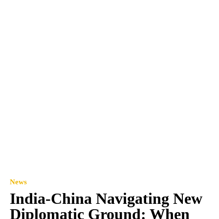
News
India-China Navigating New
Diplomatic Ground: When