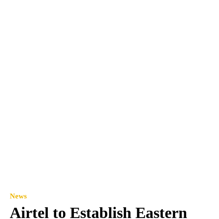
News
Airtel to Establish Eastern