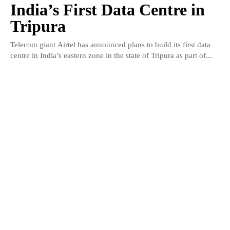
India’s First Data Centre in
Tripura
Telecom giant Airtel has announced plans to build its first data
centre in India’s eastern zone in the state of Tripura as part of...