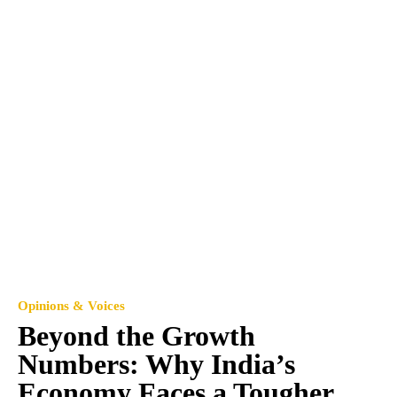
Opinions & Voices
Beyond the Growth
Numbers: Why India’s
Economy Faces a Tougher