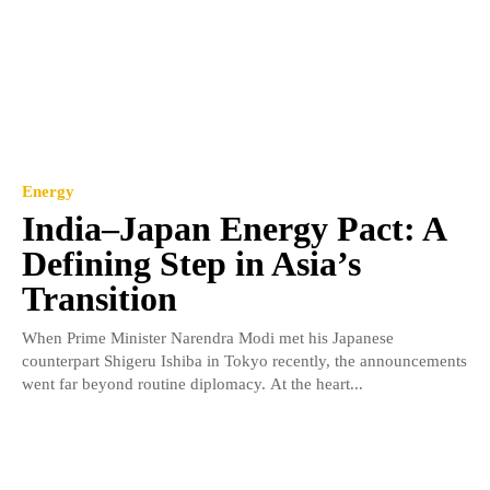
Energy
India–Japan Energy Pact: A
Defining Step in Asia’s
Transition
When Prime Minister Narendra Modi met his Japanese
counterpart Shigeru Ishiba in Tokyo recently, the announcements
went far beyond routine diplomacy. At the heart...