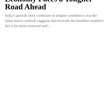
Road Ahead
India’s growth story continues to inspire confidence, but the
latest macro outlook suggests that beneath the headline numbers
lies a far more nuanced and...