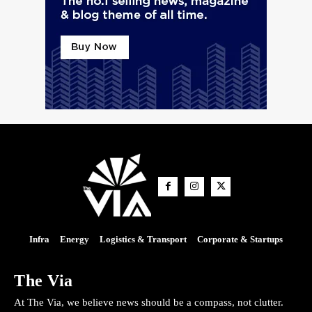
Infra
Energy
Logistics & Transport
Corporate & Startups
The Via
At The Via, we believe news should be a compass, not clutter.