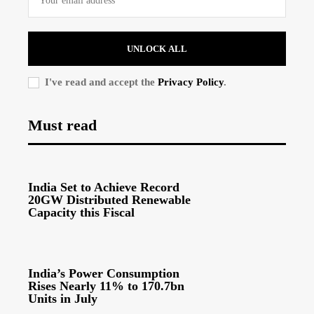
UNLOCK ALL
I've read and accept the
Privacy Policy
.
Must read
India Set to Achieve Record
20GW Distributed Renewable
Capacity this Fiscal
India’s Power Consumption
Rises Nearly 11% to 170.7bn
Units in July