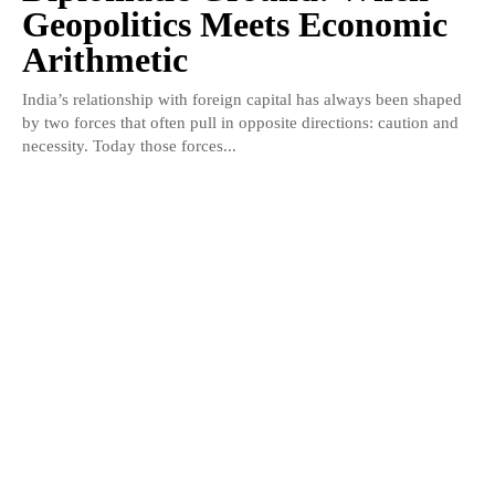
Geopolitics Meets Economic
Arithmetic
India’s relationship with foreign capital has always been shaped
by two forces that often pull in opposite directions: caution and
necessity. Today those forces...