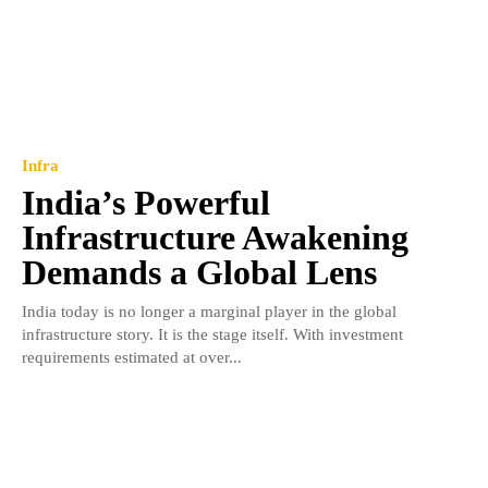
Infra
India’s Powerful
Infrastructure Awakening
Demands a Global Lens
India today is no longer a marginal player in the global
infrastructure story. It is the stage itself. With investment
requirements estimated at over...