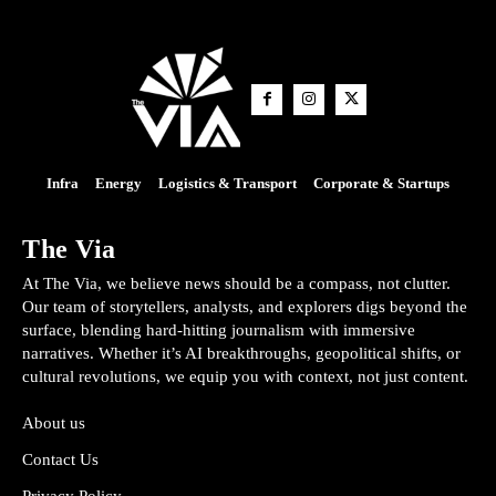
Infra
Energy
Logistics & Transport
Corporate & Startups
The Via
At The Via, we believe news should be a compass, not clutter.
Our team of storytellers, analysts, and explorers digs beyond the
surface, blending hard-hitting journalism with immersive
narratives. Whether it’s AI breakthroughs, geopolitical shifts, or
cultural revolutions, we equip you with context, not just content.
About us
Contact Us
Privacy Policy