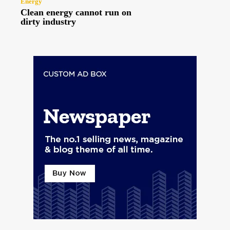
Energy
Clean energy cannot run on
dirty industry