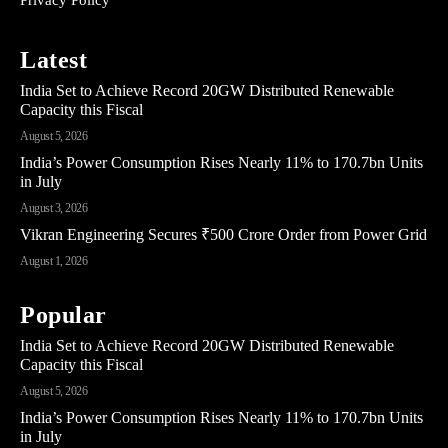
Latest
India Set to Achieve Record 20GW Distributed Renewable
Capacity this Fiscal
August 5, 2026
India’s Power Consumption Rises Nearly 11% to 170.7bn Units
in July
August 3, 2026
Vikran Engineering Secures ₹500 Crore Order from Power Grid
August 1, 2026
Popular
India Set to Achieve Record 20GW Distributed Renewable
Capacity this Fiscal
August 5, 2026
India’s Power Consumption Rises Nearly 11% to 170.7bn Units
in July