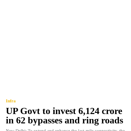
Infra
UP Govt to invest 6,124 crore
in 62 bypasses and ring roads
New Delhi: To extend and enhance the last-mile connectivity, the