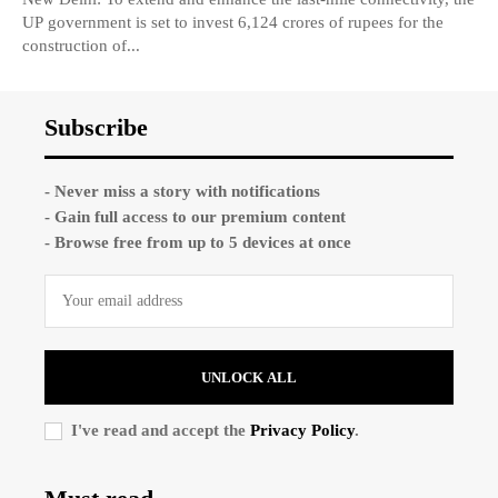
UP government is set to invest 6,124 crores of rupees for the
construction of...
Subscribe
- Never miss a story with notifications
- Gain full access to our premium content
- Browse free from up to 5 devices at once
UNLOCK ALL
I've read and accept the
Privacy Policy
.