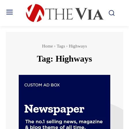
Home
Tags
Highways
Tag:
Highways