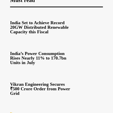
Must read
India Set to Achieve Record
20GW Distributed Renewable
Capacity this Fiscal
India’s Power Consumption
Rises Nearly 11% to 170.7bn
Units in July
Vikran Engineering Secures
₹500 Crore Order from Power
Grid