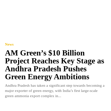
News
AM Green’s $10 Billion
Project Reaches Key Stage as
Andhra Pradesh Pushes
Green Energy Ambitions
Andhra Pradesh has taken a significant step towards becoming a
major exporter of green energy, with India’s first large-scale
green ammonia export complex in...