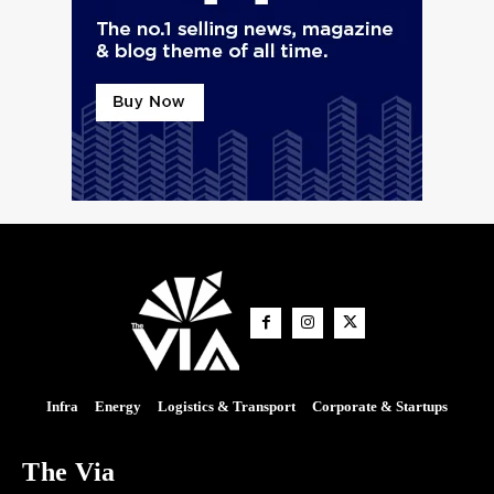
Infra
Energy
Logistics & Transport
Corporate & Startups
The Via