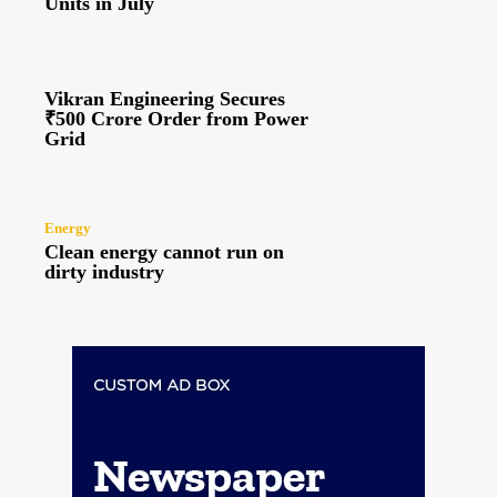
Units in July
Vikran Engineering Secures
₹500 Crore Order from Power
Grid
Energy
Clean energy cannot run on
dirty industry