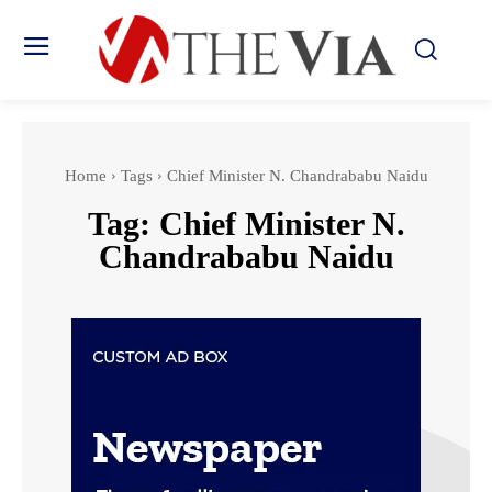
Home
Tags
Chief Minister N. Chandrababu Naidu
Tag:
Chief Minister N.
Chandrababu Naidu