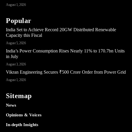
August 1, 2026
Popular
India Set to Achieve Record 20GW Distributed Renewable
Capacity this Fiscal
August 5, 2026
India’s Power Consumption Rises Nearly 11% to 170.7bn Units
in July
August 3, 2026
Vikran Engineering Secures ₹500 Crore Order from Power Grid
August 1, 2026
Sitemap
News
Opinions & Voices
In-depth Insights