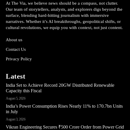
At The Via, we believe news should be a compass, not clutter.
Our team of storytellers, analysts, and explorers digs beyond the
surface, blending hard-hitting journalism with immersive
narratives. Whether it’s AI breakthroughs, geopolitical shifts, or
cultural revolutions, we equip you with context, not just content.
About us
Contact Us
Privacy Policy
Latest
India Set to Achieve Record 20GW Distributed Renewable
Capacity this Fiscal
August 5, 2026
India’s Power Consumption Rises Nearly 11% to 170.7bn Units
in July
August 3, 2026
Vikran Engineering Secures ₹500 Crore Order from Power Grid