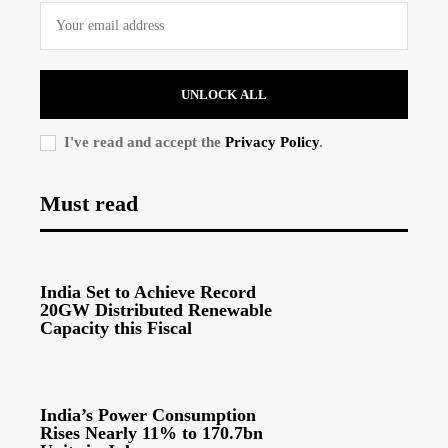
UNLOCK ALL
I've read and accept the
Privacy Policy
.
Must read
India Set to Achieve Record
20GW Distributed Renewable
Capacity this Fiscal
India’s Power Consumption
Rises Nearly 11% to 170.7bn