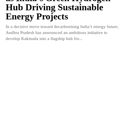
Hub Driving Sustainable
Energy Projects
In a decisive move toward decarbonising India’s energy future,
Andhra Pradesh has announced an ambitious initiative to
develop Kakinada into a flagship hub for...