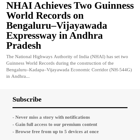
NHAI Achieves Two Guinness
World Records on
Bengaluru–Vijayawada
Expressway in Andhra
Pradesh
The National Highways Authority of India (NHAI) has set two
Guinness World Records during the construction of the
Bengaluru–Kadapa–Vijayawada Economic Corridor (NH-544G)
in Andhra...
Subscribe
- Never miss a story with notifications
- Gain full access to our premium content
- Browse free from up to 5 devices at once