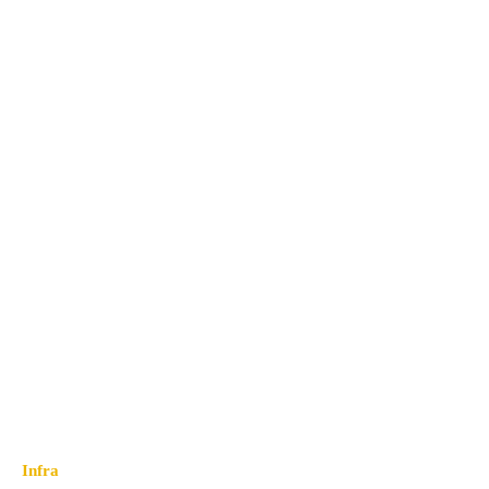
Infra