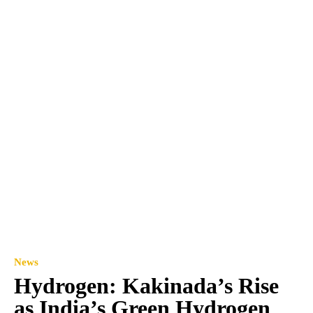
News
Hydrogen: Kakinada’s Rise
as India’s Green Hydrogen