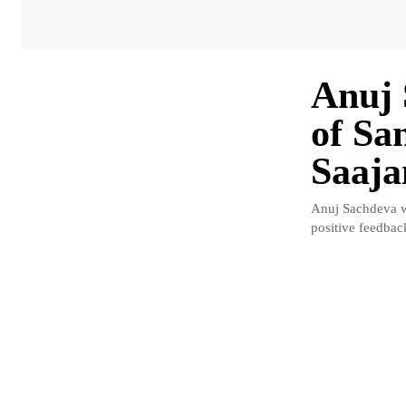
Anuj 
of Sa
Saaja
Anuj Sachdeva w
positive feedbac