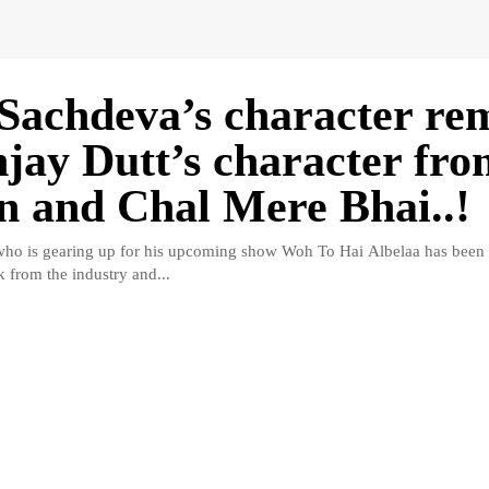
Sachdeva’s character re
njay Dutt’s character fr
n and Chal Mere Bhai..!
ho is gearing up for his upcoming show Woh To Hai Albelaa has been r
k from the industry and...