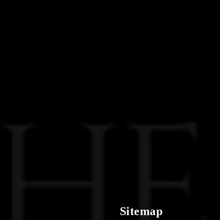
Sitemap