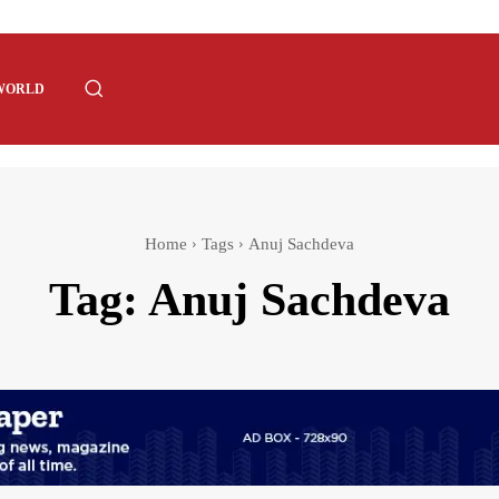
WORLD
Home
Tags
Anuj Sachdeva
Tag:
Anuj Sachdeva