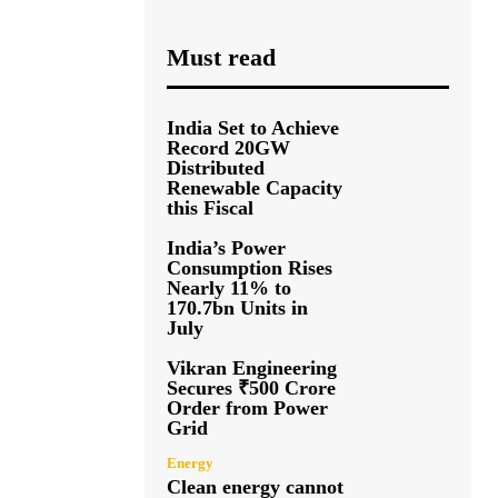
Must read
India Set to Achieve
Record 20GW
Distributed
Renewable Capacity
this Fiscal
India’s Power
Consumption Rises
Nearly 11% to
170.7bn Units in
July
Vikran Engineering
Secures ₹500 Crore
Order from Power
Grid
Energy
Clean energy cannot