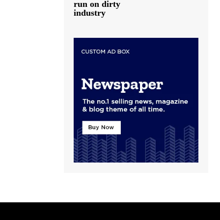
run on dirty
industry