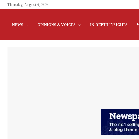
Thursday, August 6, 2026
NEWS
OPINIONS & VOICES
IN-DEPTH INSIGHTS