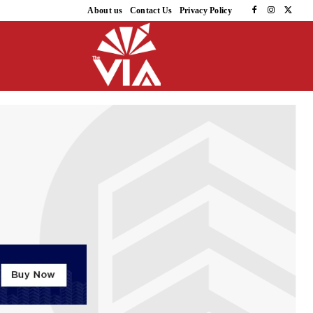
About us
Contact Us
Privacy Policy