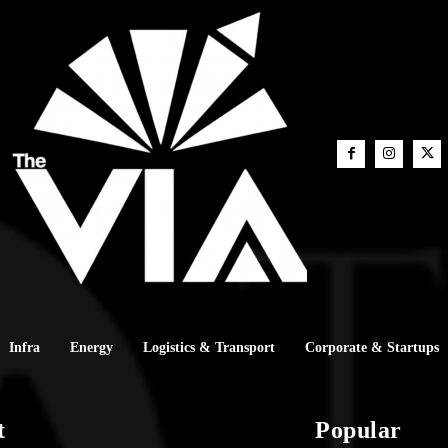
Infra
Energy
Logistics & Transport
Corporate & Startups
t
Popular