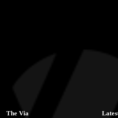
The Via
Lates