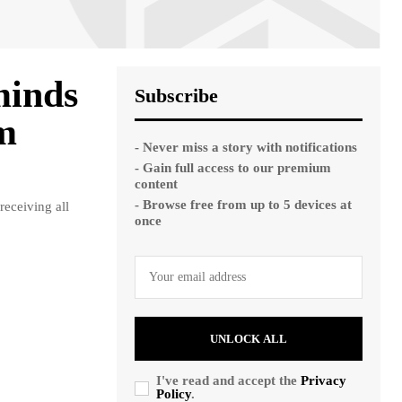
minds
Subscribe
om
- Never miss a story with notifications
- Gain full access to our premium
content
- Browse free from up to 5 devices at
eceiving all
once
UNLOCK ALL
I've read and accept the
Privacy
Policy
.