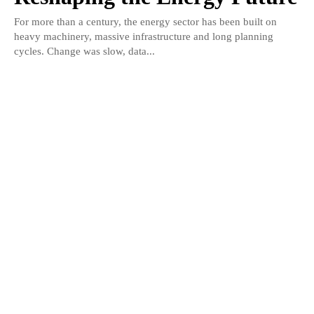
For more than a century, the energy sector has been built on
heavy machinery, massive infrastructure and long planning
cycles. Change was slow, data...