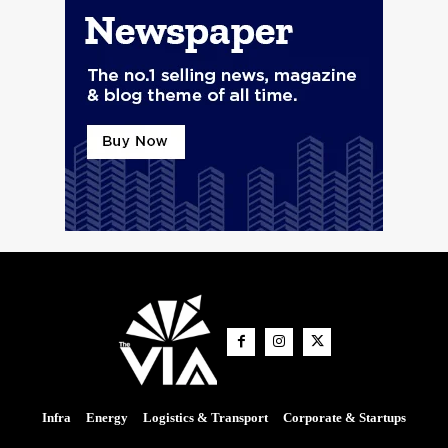
Infra
Energy
Logistics & Transport
Corporate & Startups