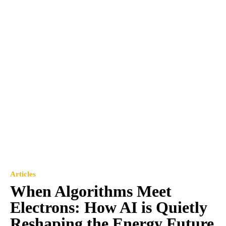
Articles
When Algorithms Meet
Electrons: How AI is Quietly
Reshaping the Energy Future