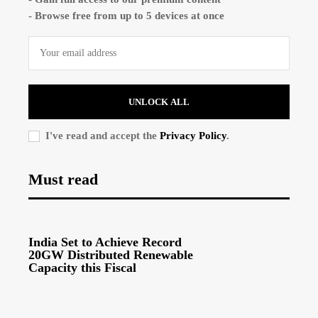
- Browse free from up to 5 devices at once
UNLOCK ALL
I've read and accept the
Privacy Policy
.
Must read
India Set to Achieve Record
20GW Distributed Renewable
Capacity this Fiscal