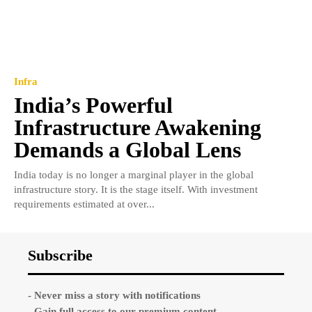
Infra
India’s Powerful
Infrastructure Awakening
Demands a Global Lens
India today is no longer a marginal player in the global
infrastructure story. It is the stage itself. With investment
requirements estimated at over...
Subscribe
- Never miss a story with notifications
- Gain full access to our premium content