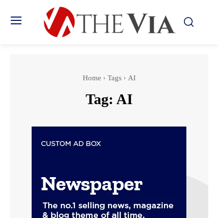
Home
Tags
AI
Tag:
AI