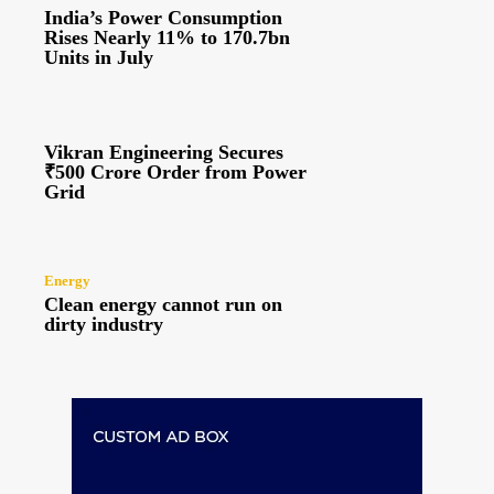
India’s Power Consumption
Rises Nearly 11% to 170.7bn
Units in July
Vikran Engineering Secures
₹500 Crore Order from Power
Grid
Energy
Clean energy cannot run on
dirty industry