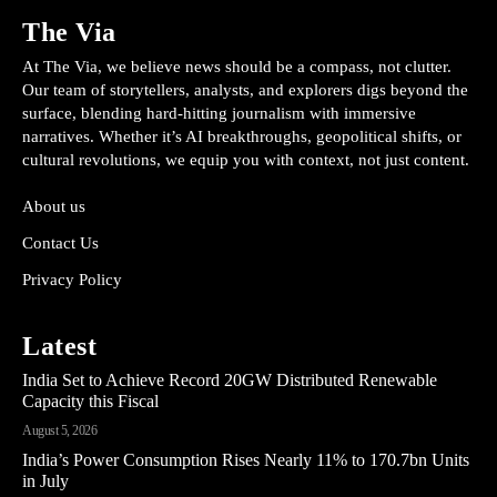
The Via
At The Via, we believe news should be a compass, not clutter.
Our team of storytellers, analysts, and explorers digs beyond the
surface, blending hard-hitting journalism with immersive
narratives. Whether it’s AI breakthroughs, geopolitical shifts, or
cultural revolutions, we equip you with context, not just content.
About us
Contact Us
Privacy Policy
Latest
India Set to Achieve Record 20GW Distributed Renewable
Capacity this Fiscal
August 5, 2026
India’s Power Consumption Rises Nearly 11% to 170.7bn Units
in July