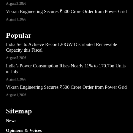
August 3, 2026
Vikran Engineering Secures ₹500 Crore Order from Power Grid
August 1, 2026
Popular
India Set to Achieve Record 20GW Distributed Renewable
Capacity this Fiscal
August 5, 2026
India’s Power Consumption Rises Nearly 11% to 170.7bn Units
in July
August 3, 2026
Vikran Engineering Secures ₹500 Crore Order from Power Grid
August 1, 2026
Sitemap
News
Opinions & Voices