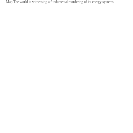
Map The world is witnessing a fundamental reordering of its energy systems....