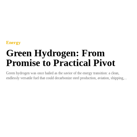
Energy
Green Hydrogen: From
Promise to Practical Pivot
Green hydrogen was once hailed as the savior of the energy transition: a clean,
endlessly versatile fuel that could decarbonize steel production, aviation, shipping,...