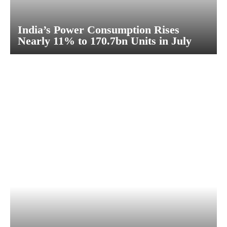
India’s Power Consumption Rises
Nearly 11% to 170.7bn Units in July