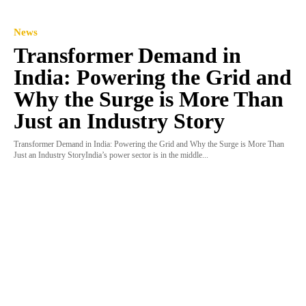
News
Transformer Demand in
India: Powering the Grid and
Why the Surge is More Than
Just an Industry Story
Transformer Demand in India: Powering the Grid and Why the Surge is More Than
Just an Industry StoryIndia’s power sector is in the middle...