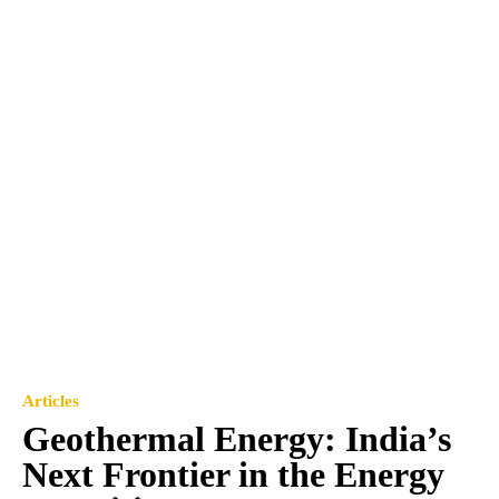
Articles
Geothermal Energy: India’s
Next Frontier in the Energy