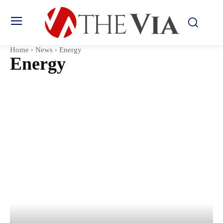
Home
News
Energy
Energy