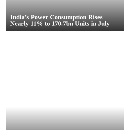
India’s Power Consumption Rises
Nearly 11% to 170.7bn Units in July