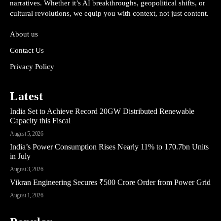
narratives. Whether it’s AI breakthroughs, geopolitical shifts, or
cultural revolutions, we equip you with context, not just content.
About us
Contact Us
Privacy Policy
Latest
India Set to Achieve Record 20GW Distributed Renewable
Capacity this Fiscal
August 5, 2026
India’s Power Consumption Rises Nearly 11% to 170.7bn Units
in July
August 3, 2026
Vikran Engineering Secures ₹500 Crore Order from Power Grid
August 1, 2026