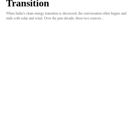
Transition
When India’s clean energy transition is discussed, the conversation often begins and
ends with solar and wind. Over the past decade, these two sources...