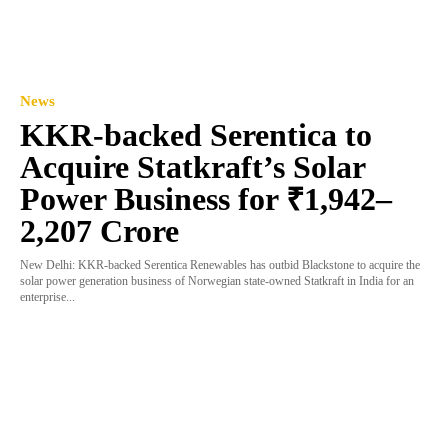
News
KKR-backed Serentica to
Acquire Statkraft’s Solar
Power Business for ₹1,942–
2,207 Crore
New Delhi: KKR-backed Serentica Renewables has outbid Blackstone to acquire the
solar power generation business of Norwegian state-owned Statkraft in India for an
enterprise...