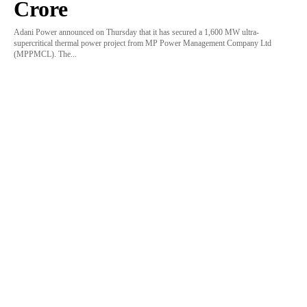
Crore
Adani Power announced on Thursday that it has secured a 1,600 MW ultra-
supercritical thermal power project from MP Power Management Company Ltd
(MPPMCL). The...