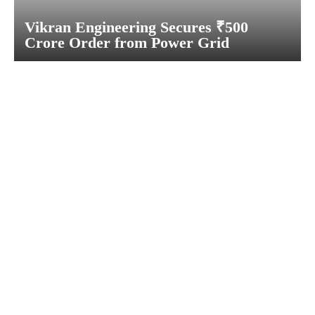
Vikran Engineering Secures ₹500
Crore Order from Power Grid