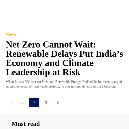
News
Net Zero Cannot Wait:
Renewable Delays Put India’s
Economy and Climate
Leadership at Risk
When India’s Minister for New and Renewable Energy, Pralhad Joshi, recently urged
faster clearances for renewable projects, he was not merely addressing a backlog...
6
7
8
Must read