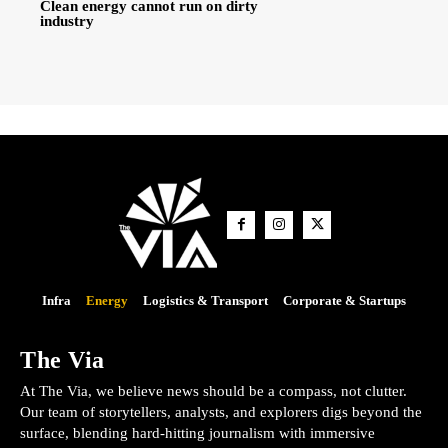
Clean energy cannot run on dirty
industry
Infra
Energy
Logistics & Transport
Corporate & Startups
The Via
At The Via, we believe news should be a compass, not clutter.
Our team of storytellers, analysts, and explorers digs beyond the
surface, blending hard-hitting journalism with immersive