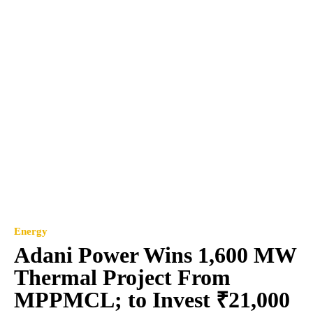
Energy
Adani Power Wins 1,600 MW
Thermal Project From
MPPMCL; to Invest ₹21,000