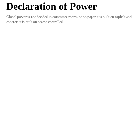
Declaration of Power
Global power is not decided in committee rooms or on paper it is built on asphalt and
concrete it is built on access controlled...