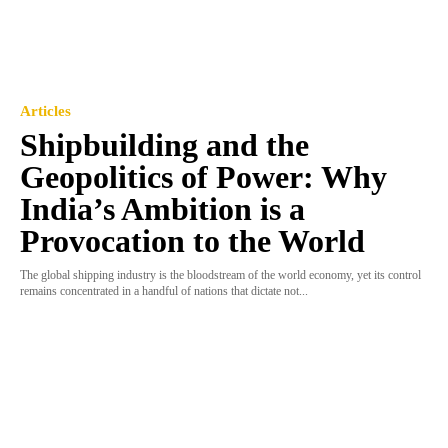
Articles
Shipbuilding and the
Geopolitics of Power: Why
India’s Ambition is a
Provocation to the World
The global shipping industry is the bloodstream of the world economy, yet its control
remains concentrated in a handful of nations that dictate not...