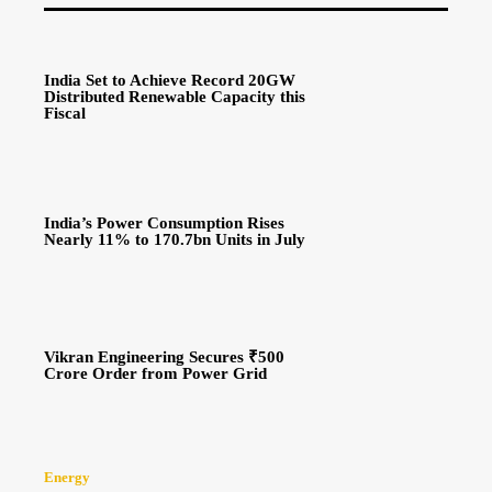
India Set to Achieve Record 20GW
Distributed Renewable Capacity this
Fiscal
India’s Power Consumption Rises
Nearly 11% to 170.7bn Units in July
Vikran Engineering Secures ₹500
Crore Order from Power Grid
Energy