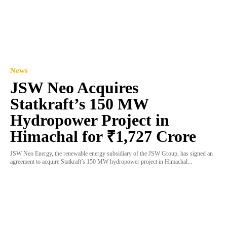
News
JSW Neo Acquires
Statkraft’s 150 MW
Hydropower Project in
Himachal for ₹1,727 Crore
JSW Neo Energy, the renewable energy subsidiary of the JSW Group, has signed an
agreement to acquire Statkraft’s 150 MW hydropower project in Himachal...