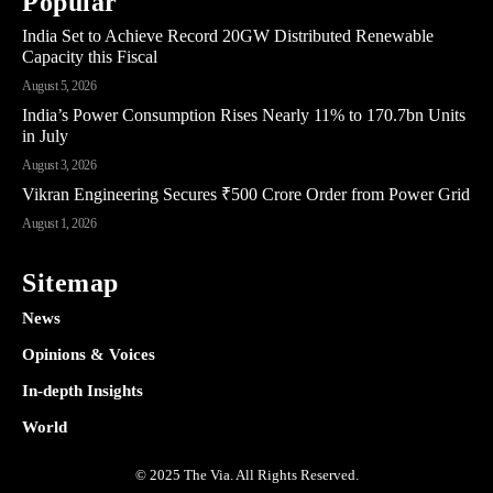
Popular
India Set to Achieve Record 20GW Distributed Renewable
Capacity this Fiscal
August 5, 2026
India’s Power Consumption Rises Nearly 11% to 170.7bn Units
in July
August 3, 2026
Vikran Engineering Secures ₹500 Crore Order from Power Grid
August 1, 2026
Sitemap
News
Opinions & Voices
In-depth Insights
World
© 2025 The Via. All Rights Reserved.