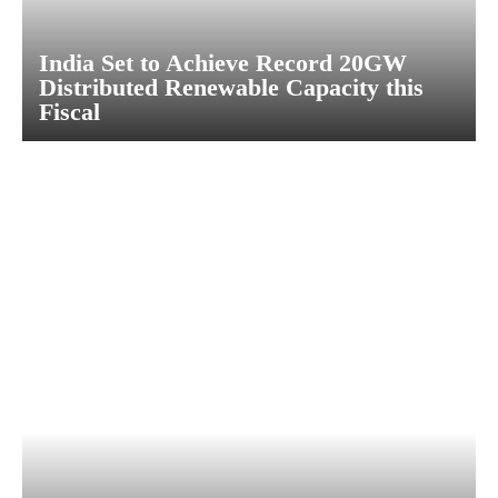
India Set to Achieve Record 20GW
Distributed Renewable Capacity this
Fiscal