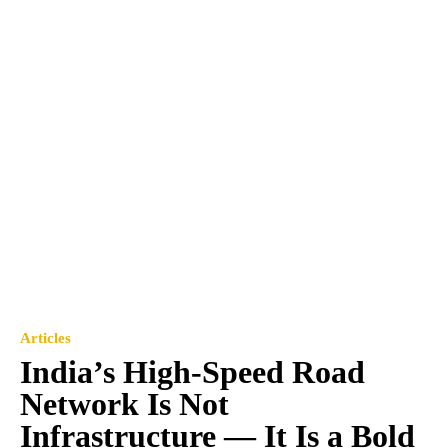
Articles
India’s High-Speed Road
Network Is Not
Infrastructure — It Is a Bold