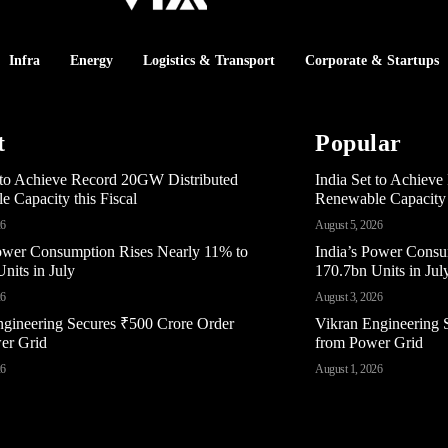
Infra
Energy
Logistics & Transport
Corporate & Startups
t
Popular
t to Achieve Record 20GW Distributed
India Set to Achiev
 Capacity this Fiscal
Renewable Capacity t
26
August 5, 2026
Power Consumption Rises Nearly 11% to
India’s Power Consu
nits in July
170.7bn Units in Jul
26
August 3, 2026
ngineering Secures ₹500 Crore Order
Vikran Engineering 
er Grid
from Power Grid
26
August 1, 2026