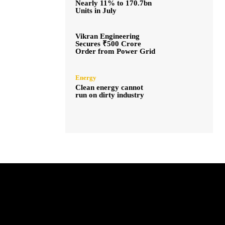
Nearly 11% to 170.7bn
Units in July
Vikran Engineering
Secures ₹500 Crore
Order from Power Grid
Energy
Clean energy cannot
run on dirty industry