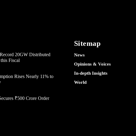
Sitemap
e Record 20GW Distributed
News
his Fiscal
Opinions & Voices
In-depth Insights
mption Rises Nearly 11% to
y
World
Secures ₹500 Crore Order