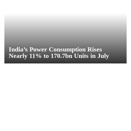
India’s Power Consumption Rises
Nearly 11% to 170.7bn Units in July