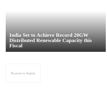
India Set to Achieve Record 20GW
Distributed Renewable Capacity this
Fiscal
No posts to display