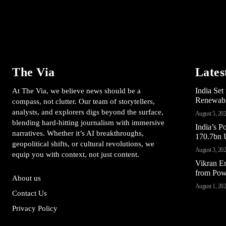
The Via
Lates
India Se
At The Via, we believe news should be a
Renewable
compass, not clutter. Our team of storytellers,
analysts, and explorers digs beyond the surface,
August 5, 20
blending hard-hitting journalism with immersive
India’s 
narratives. Whether it’s AI breakthroughs,
170.7bn U
geopolitical shifts, or cultural revolutions, we
August 3, 20
equip you with context, not just content.
Vikran E
from Pow
About us
August 1, 20
Contact Us
Privacy Policy