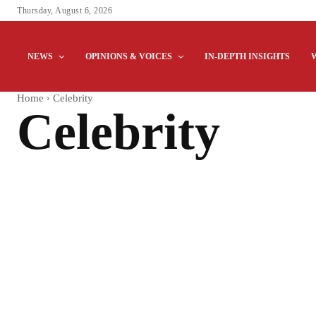
Thursday, August 6, 2026
NEWS
OPINIONS & VOICES
IN-DEPTH INSIGHTS
Home
Celebrity
Celebrity