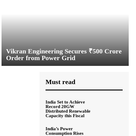
Vikran Engineering Secures ₹500 Crore
Order from Power Grid
Must read
India Set to Achieve
Record 20GW
Distributed Renewable
Capacity this Fiscal
India’s Power
Consumption Rises