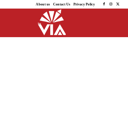
About us
Contact Us
Privacy Policy