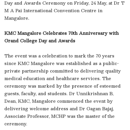
Day and Awards Ceremony on Friday, 24 May, at Dr T
M A Pai International Convention Centre in
Mangalore.
KMC Mangalore Celebrates 70th Anniversary with
Grand College Day and Awards
The event was a celebration to mark the 70 years
since KMC Mangalore was established as a public-
private partnership committed to delivering quality
medical education and healthcare services. The
ceremony was marked by the presence of esteemed
guests, faculty, and students. Dr Unnikrishnan B,
Dean, KMC, Mangalore commenced the event by
delivering welcome address and Dr Gagan Bajaj,
Associate Professor, MCHP was the master of the
ceremony.