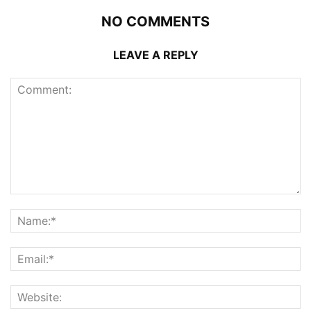
NO COMMENTS
LEAVE A REPLY