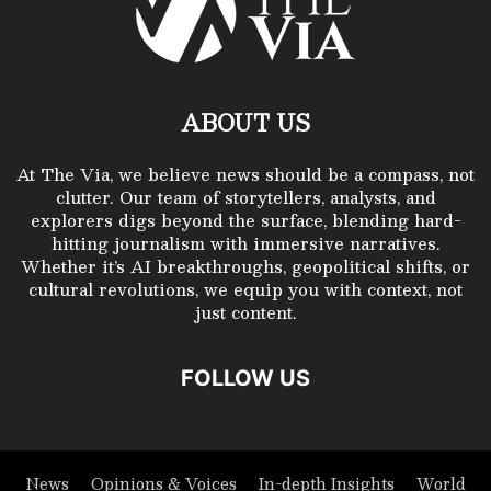
ABOUT US
At The Via, we believe news should be a compass, not
clutter. Our team of storytellers, analysts, and
explorers digs beyond the surface, blending hard-
hitting journalism with immersive narratives.
Whether it’s AI breakthroughs, geopolitical shifts, or
cultural revolutions, we equip you with context, not
just content.
FOLLOW US
News
Opinions & Voices
In-depth Insights
World