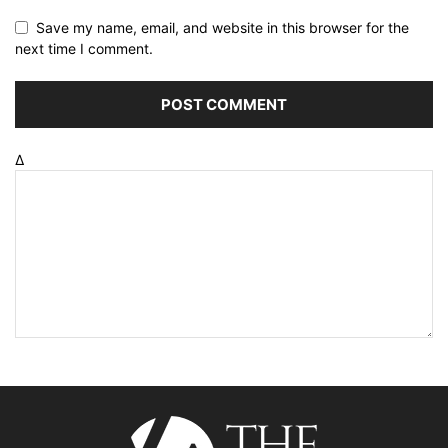
Save my name, email, and website in this browser for the
next time I comment.
Δ