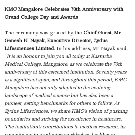
KMC Mangalore Celebrates 70th Anniversary with
Grand College Day and Awards
The ceremony was graced by the
Chief Guest, Mr
Ganesh N. Nayak, Executive Director, Zydus
Lifesciences Limited
. In his address, Mr Nayak said,
“
It is an honour to join you all today at Kasturba
Medical College, Mangalore, as we celebrate the 70th
anniversary of this esteemed institution. Seventy years
is a significant span, and throughout this period, KMC
Mangalore has not only adapted to the evolving
landscape of medical science but has also been a
pioneer, setting benchmarks for others to follow. At
Zydus Lifesciences, we share KMC’s vision of pushing
boundaries and striving for excellence in healthcare.
The institution’s contributions to medical research, its
commitment to producing world-class healthcare