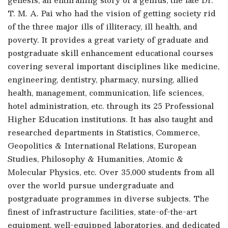
T. M. A. Pai who had the vision of getting society rid
of the three major ills of illiteracy, ill health, and
poverty. It provides a great variety of graduate and
postgraduate skill enhancement educational courses
covering several important disciplines like medicine,
engineering, dentistry, pharmacy, nursing, allied
health, management, communication, life sciences,
hotel administration, etc. through its 25 Professional
Higher Education institutions. It has also taught and
researched departments in Statistics, Commerce,
Geopolitics & International Relations, European
Studies, Philosophy & Humanities, Atomic &
Molecular Physics, etc. Over 35,000 students from all
over the world pursue undergraduate and
postgraduate programmes in diverse subjects. The
finest of infrastructure facilities, state-of-the-art
equipment, well-equipped laboratories, and dedicated