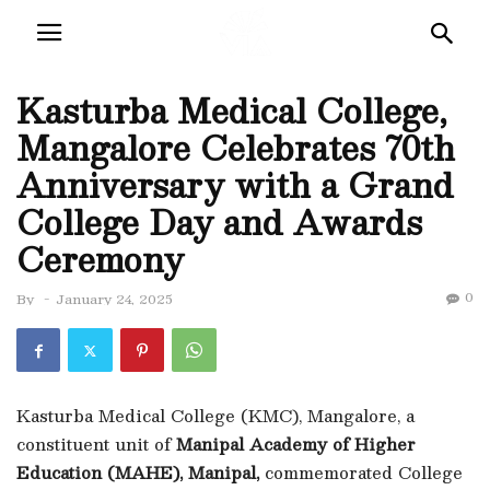
Kasturba Medical College,
Mangalore Celebrates 70th
Anniversary with a Grand
College Day and Awards
Ceremony
0
By
-
January 24, 2025
Kasturba Medical College (KMC), Mangalore, a
constituent unit of
Manipal Academy of Higher
Education (MAHE), Manipal,
commemorated College