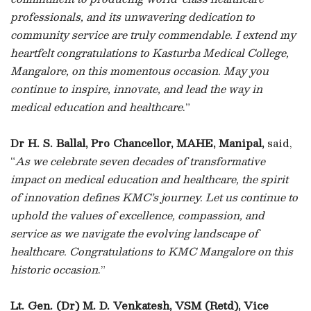
professionals, and its unwavering dedication to
community service are truly commendable. I extend my
heartfelt congratulations to Kasturba Medical College,
Mangalore, on this momentous occasion. May you
continue to inspire, innovate, and lead the way in
medical education and healthcare
.”
Dr H. S. Ballal, Pro Chancellor, MAHE, Manipal,
said,
“
As we celebrate seven decades of transformative
impact on medical education and healthcare, the spirit
of innovation defines KMC’s journey. Let us continue to
uphold the values of excellence, compassion, and
service as we navigate the evolving landscape of
healthcare. Congratulations to KMC Mangalore on this
historic occasion
.”
Lt. Gen. (Dr) M. D. Venkatesh, VSM (Retd), Vice