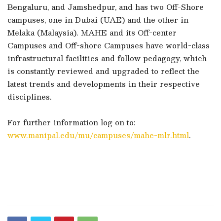
Bengaluru, and Jamshedpur, and has two Off-Shore
campuses, one in Dubai (UAE) and the other in
Melaka (Malaysia). MAHE and its Off-center
Campuses and Off-shore Campuses have world-class
infrastructural facilities and follow pedagogy, which
is constantly reviewed and upgraded to reflect the
latest trends and developments in their respective
disciplines.
For further information log on to:
www.manipal.edu/mu/campuses/mahe-mlr.html
.
​