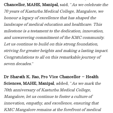
Chancellor, MAHE, Manipal,
said, “
As we celebrate the
70 years of Kasturba Medical College, Mangalore, we
honour a legacy of excellence that has shaped the
landscape of medical education and healthcare. This
milestone is a testament to the dedication, innovation,
and unwavering commitment of the KMC community.
Let us continue to build on this strong foundation,
striving for greater heights and making a lasting impact.
Congratulations to all on this remarkable journey of
seven decades
.”
Dr Sharath K. Rao, Pro Vice Chancellor – Health
Sciences, MAHE, Manipal
, added, “
As we mark the
70th anniversary of Kasturba Medical College,
Mangalore, let us continue to foster a culture of
innovation, empathy, and excellence, ensuring that
KMC Mangalore remains at the forefront of medical