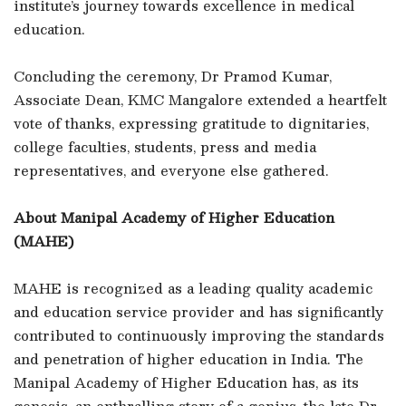
institute’s journey towards excellence in medical
education.
Concluding the ceremony, Dr Pramod Kumar,
Associate Dean, KMC Mangalore extended a heartfelt
vote of thanks, expressing gratitude to dignitaries,
college faculties, students, press and media
representatives, and everyone else gathered.
About Manipal Academy of Higher Education
(MAHE)
MAHE is recognized as a leading quality academic
and education service provider and has significantly
contributed to continuously improving the standards
and penetration of higher education in India. The
Manipal Academy of Higher Education has, as its
genesis, an enthralling story of a genius, the late Dr.