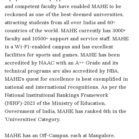
and competent faculty have enabled MAHE to be
reckoned as one of the best-deemed universities,
attracting students from all over India and 60+
countries of the world. MAHE currently has 3000+
faculty and 10500+ support and service staff. MAHE
is a Wi-Fi-enabled campus and has excellent
facilities for sports and games. MAHE has been
accredited by NAAC with an A++ Grade and its
technical programs are also accredited by NBA.
MAHE’s quest for excellence is best exemplified in
national and international recognitions. As per the
National Institutional Rankings Framework
(NIRF)-2023 of the Ministry of Education,
Government of India, MAHE has ranked 6th in the
‘Universities’ Category.
MAHE has an Off-Campus, each at Mangalore,