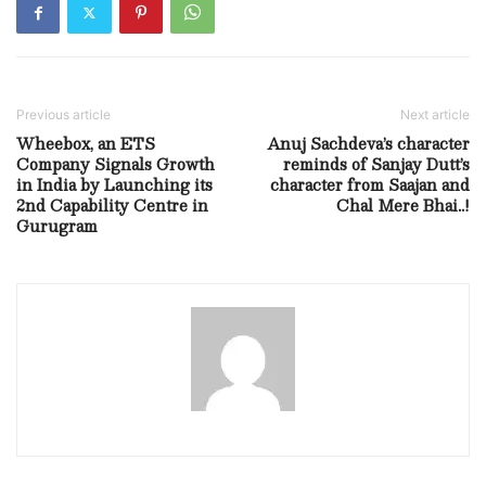
Previous article
Next article
Wheebox, an ETS
Anuj Sachdeva’s character
Company Signals Growth
reminds of Sanjay Dutt’s
in India by Launching its
character from Saajan and
2nd Capability Centre in
Chal Mere Bhai..!
Gurugram