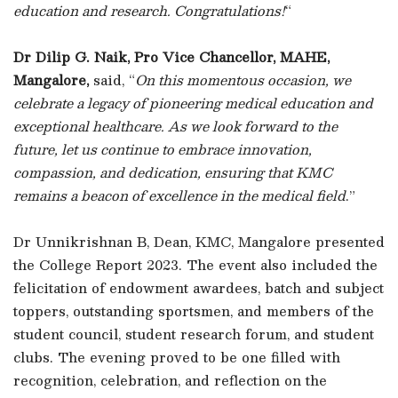
education and research. Congratulations!
“
Dr Dilip G. Naik, Pro Vice Chancellor, MAHE,
Mangalore,
said, “
On this momentous occasion, we
celebrate a legacy of pioneering medical education and
exceptional healthcare. As we look forward to the
future, let us continue to embrace innovation,
compassion, and dedication, ensuring that KMC
remains a beacon of excellence in the medical field
.”
Dr Unnikrishnan B, Dean, KMC, Mangalore presented
the College Report 2023. The event also included the
felicitation of endowment awardees, batch and subject
toppers, outstanding sportsmen, and members of the
student council, student research forum, and student
clubs. The evening proved to be one filled with
recognition, celebration, and reflection on the