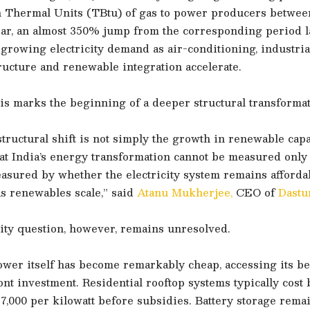
sh Thermal Units (TBtu) of gas to power producers betwee
ear, an almost 350% jump from the corresponding period l
 growing electricity demand as air-conditioning, industrial
tructure and renewable integration accelerate.
is marks the beginning of a deeper structural transformat
tructural shift is not simply the growth in renewable capaci
at India’s energy transformation cannot be measured only 
easured by whether the electricity system remains affordab
as renewables scale,” said
Atanu Mukherjee,
CEO of
Dastu
ity question, however, remains unresolved.
wer itself has become remarkably cheap, accessing its ben
nt investment. Residential rooftop systems typically cost
7,000 per kilowatt before subsidies. Battery storage rema