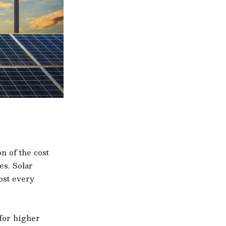
n of the cost
es. Solar
ost every
 for higher