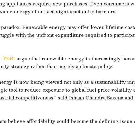
ing appliances require new purchases. Even consumers wi
ble energy often face significant entry barriers.
a paradox. Renewable energy may offer lower lifetime cost
uggle with the upfront expenditure required to participat
t
TERI
argue that renewable energy is increasingly beco
ity strategy rather than merely a climate policy.
rgy is now being viewed not only as a sustainability imp
tegic tool to reduce exposure to global fuel price volatility
ustrial competitiveness,” said Ishaan Chandra Saxena and
sts believe affordability could become the defining issue o