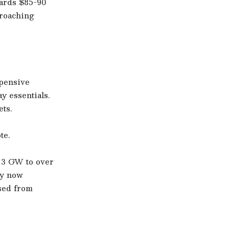
wards $85-90
proaching
xpensive
ay essentials.
ets.
te.
n 3 GW to over
ty now
sed from