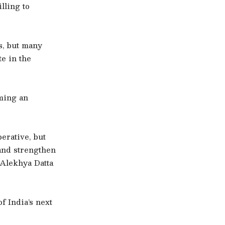
lling to
s, but many
e in the
ming an
erative, but
 and strengthen
 Alekhya Datta
f India’s next