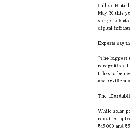
trillion Briti
May 26 this y
surge reflects
digital infras
Experts say th
“The biggest s
recognition th
It has to be m
and resilient 
The affordabil
While solar po
requires upfro
₹45,000 and ₹5