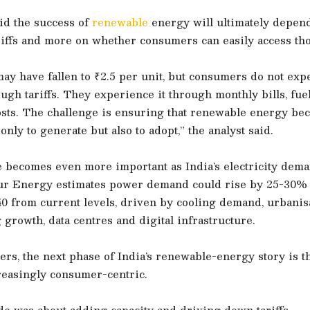
id the success of
renewable
energy will ultimately depend
iffs and more on whether consumers can easily access tho
 may have fallen to ₹2.5 per unit, but consumers do not exp
ough tariffs. They experience it through monthly bills, fu
osts. The challenge is ensuring that renewable energy be
only to generate but also to adopt,” the analyst said.
e becomes even more important as India’s electricity dem
tur Energy estimates power demand could rise by 25-30%
0 from current levels, driven by cooling demand, urbanisa
growth, data centres and digital infrastructure.
rs, the next phase of India’s renewable-energy story is t
easingly consumer-centric.
de was about adding capacity and driving down tariffs.