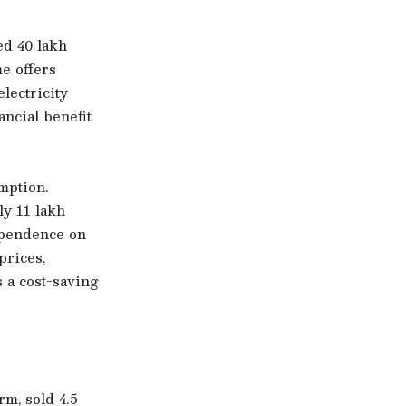
ed 40 lakh
e offers
lectricity
ancial benefit
mption.
y 11 lakh
ependence on
prices,
 a cost-saving
rm, sold 4.5