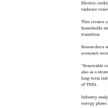
Electric cook
embrace renewa
This creates 
households str
transition.
Researchers a
economic secur
“Renewable ene
also as a stra
long-term ind
of TERI.
Industry analy
energy phase.