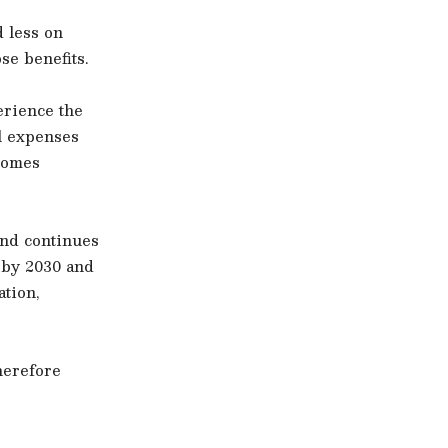
 less on
se benefits.
erience the
el expenses
comes
and continues
 by 2030 and
tion,
herefore