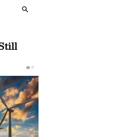
till
0