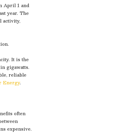
n April 1 and
ast year. The
 activity,
ion.
ty. It is the
in gigawatts.
le, reliable
r Energy
.
efits often
 between
ins expensive.