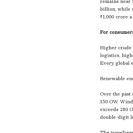
remains near $
billion, whil
₹1,000 crore a
For consumers
Higher crude p
logistics, hig
Every global e
Renewable ene
Over the past 
150 GW. Wind 
exceeds 280 G
double-digit l
The transform