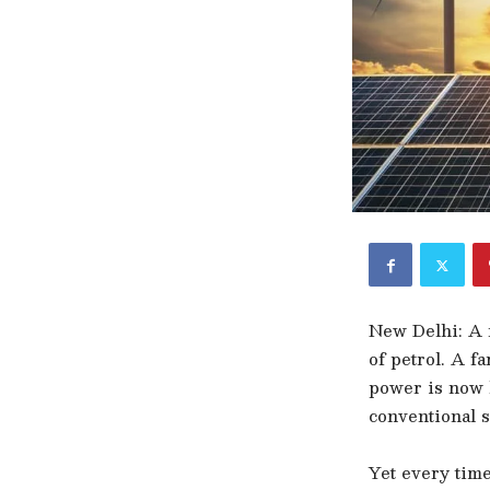
New Delhi: A r
of petrol. A f
power is now b
conventional s
Yet every time