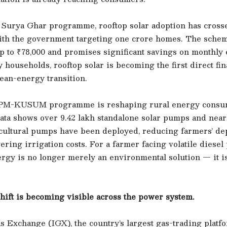
Surya Ghar programme, rooftop solar adoption has cross
ith the government targeting one crore homes. The schem
p to ₹78,000 and promises significant savings on monthly e
y households, rooftop solar is becoming the first direct fin
lean-energy transition.
e PM-KUSUM programme is reshaping rural energy consu
ta shows over 9.42 lakh standalone solar pumps and nearl
icultural pumps have been deployed, reducing farmers’ d
ering irrigation costs. For a farmer facing volatile diesel 
rgy is no longer merely an environmental solution — it is
hift is becoming visible across the power system.
 Exchange (IGX), the country’s largest gas-trading platfo