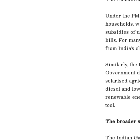
Under the PM 
households, w
subsidies of u
bills. For man
from India’s c
Similarly, th
Government da
solarised agr
diesel and low
renewable ene
tool.
The broader s
The Indian Gas