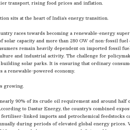
tlier transport, rising food prices and inflation.
ion sits at the heart of India’s energy transition.
ountry races towards becoming a renewable-energy supe
 solar capacity and more than 280 GW of non-fossil fuel c
nsumers remain heavily dependent on imported fossil fuels
ulture and industrial activity. The challenge for policyma
building solar parks. It is ensuring that ordinary consum
rds a renewable-powered economy.
s growing.
nearly 90% of its crude oil requirement and around half of
ccording to Dastur Energy, the country’s combined expos
 fertiliser-linked imports and petrochemical feedstocks 
annually during periods of elevated global energy prices