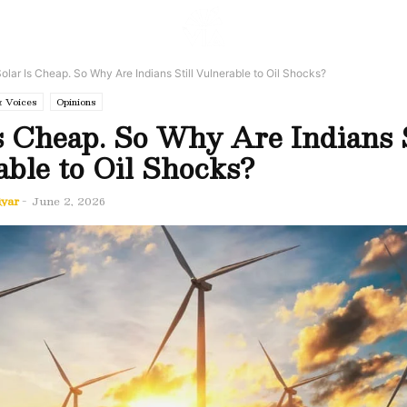
olar Is Cheap. So Why Are Indians Still Vulnerable to Oil Shocks?
& Voices
Opinions
s Cheap. So Why Are Indians S
ble to Oil Shocks?
iyar
-
June 2, 2026