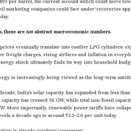
95 per barrel, the current account deficit could move to
e oil marketing companies could face under-recoveries ap
 day.
, these are not abstract macroeconomic numbers.
rices eventually translate into costlier LPG cylinders, e
her freight charges, rising airfares and inflation in everyd
nergy shock ultimately finds its way into household budg
rgy is increasingly being viewed as the long-term antido
decade, India’s solar capacity has expanded from less tha
capacity has crossed 56 GW, while total non-fossil capaci
W. More importantly, renewable power tariffs have collap
evels a decade ago to around ₹2.5-2.6 per unit today.
ation is already reaching consumers.