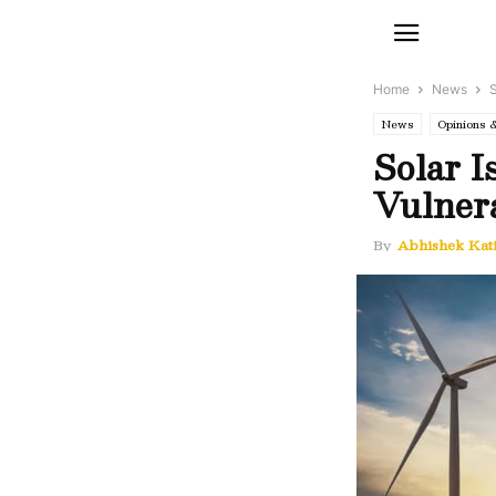
Home
News
S
News
Opinions 
Solar I
Vulnera
By
Abhishek Kat