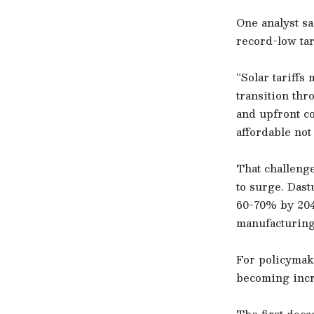
One analyst sa
record-low tar
“Solar tariffs
transition thr
and upfront c
affordable not 
That challeng
to surge. Das
60-70% by 204
manufacturing 
For policymake
becoming incr
The first deca