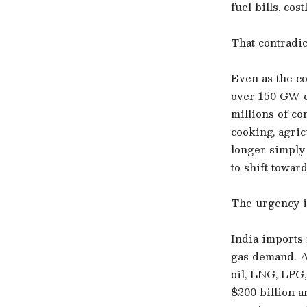
fuel bills, cos
That contradict
Even as the c
over 150 GW of
millions of co
cooking, agric
longer simply 
to shift towa
The urgency i
India imports 
gas demand. A
oil, LNG, LPG,
$200 billion 