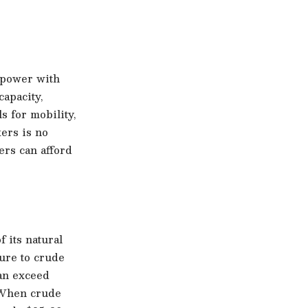
rpower with
apacity,
 for mobility,
kers is no
ers can afford
 its natural
ure to crude
can exceed
. When crude