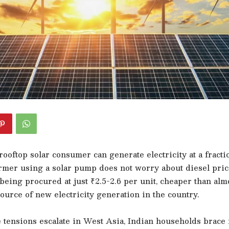
ooftop solar consumer can generate electricity at a fractio
armer using a solar pump does not worry about diesel pric
eing procured at just ₹2.5-2.6 per unit, cheaper than alm
ource of new electricity generation in the country.
 tensions escalate in West Asia, Indian households brace