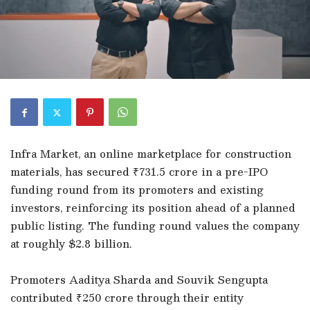
Infra Market, an online marketplace for construction
materials, has secured ₹731.5 crore in a pre-IPO
funding round from its promoters and existing
investors, reinforcing its position ahead of a planned
public listing. The funding round values the company
at roughly $2.8 billion.
Promoters Aaditya Sharda and Souvik Sengupta
contributed ₹250 crore through their entity