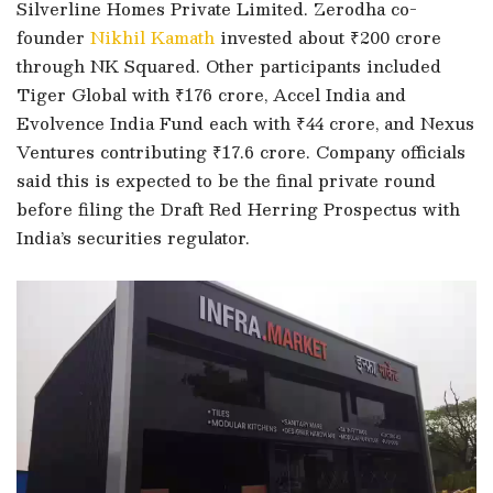
Silverline Homes Private Limited. Zerodha co-
founder
Nikhil Kamath
invested about ₹200 crore
through NK Squared. Other participants included
Tiger Global with ₹176 crore, Accel India and
Evolvence India Fund each with ₹44 crore, and Nexus
Ventures contributing ₹17.6 crore. Company officials
said this is expected to be the final private round
before filing the Draft Red Herring Prospectus with
India’s securities regulator.