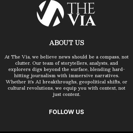
ABOUT US
At The Via, we believe news should be a compass, not
clutter. Our team of storytellers, analysts, and
explorers digs beyond the surface, blending hard-
hitting journalism with immersive narratives.
Whether it’s AI breakthroughs, geopolitical shifts, or
cultural revolutions, we equip you with context, not
just content.
FOLLOW US