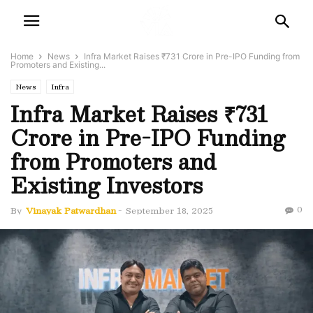
Home
News
Infra Market Raises ₹731 Crore in Pre-IPO Funding from
Promoters and Existing...
News
Infra
Infra Market Raises ₹731
Crore in Pre-IPO Funding
from Promoters and
Existing Investors
0
By
Vinayak Patwardhan
-
September 18, 2025