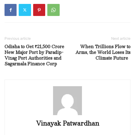
Previous article
Next article
Odisha to Get ₹21,500 Crore
When Trillions Flow to
New Major Port by Paradip-
Arms, the World Loses Its
Vizag Port Authorities and
Climate Future
Sagarmala Finance Corp
Vinayak Patwardhan