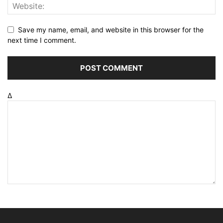
Save my name, email, and website in this browser for the
next time I comment.
Δ