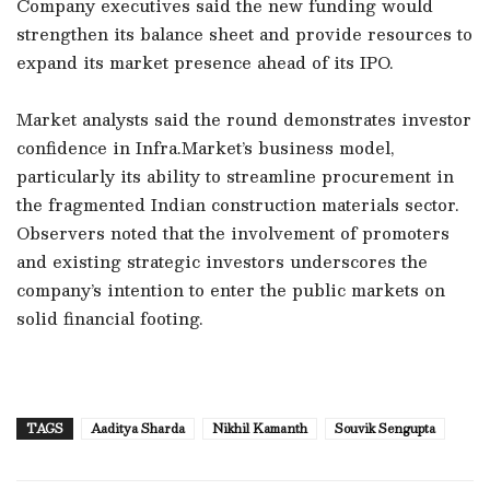
Company executives said the new funding would
strengthen its balance sheet and provide resources to
expand its market presence ahead of its IPO.
Market analysts said the round demonstrates investor
confidence in Infra.Market’s business model,
particularly its ability to streamline procurement in
the fragmented Indian construction materials sector.
Observers noted that the involvement of promoters
and existing strategic investors underscores the
company’s intention to enter the public markets on
solid financial footing.
TAGS
Aaditya Sharda
Nikhil Kamanth
Souvik Sengupta