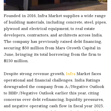
Founded in 2016, Infra Market supplies a wide range
of building materials, including concrete, steel, pipes,
plywood and electrical equipment, to real estate
developers, contractors, and architects across India.
The company has previously raised debt financing,
securing $50 million from Mars Growth Capital in
June, bringing its total borrowing from the firm to
$150 million.
Despite strong revenue growth,
Infra
Market faces
operational and financial challenges. India Ratings
downgraded the company from A‑/Negative Outlook
to BBB+/Negative Outlook earlier this year, citing
concerns over debt refinancing, liquidity pressures,
and negative operating cash flow in fiscal year 2025.