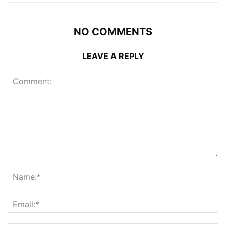
NO COMMENTS
LEAVE A REPLY